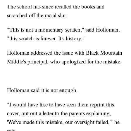
The school has since recalled the books and
scratched off the racial slur.
"This is not a momentary scratch," said Holloman,
"this scratch is forever. It's history."
Holloman addressed the issue with Black Mountain
Middle's principal, who apologized for the mistake.
Holloman said it is not enough.
"I would have like to have seen them reprint this
cover, put out a letter to the parents explaining,
'We've made this mistake, our oversight failed,'" he
said.