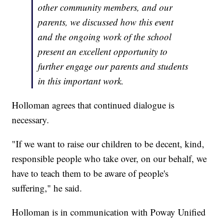
other community members, and our
parents, we discussed how this event
and the ongoing work of the school
present an excellent opportunity to
further engage our parents and students
in this important work.
Holloman agrees that continued dialogue is
necessary.
"If we want to raise our children to be decent, kind,
responsible people who take over, on our behalf, we
have to teach them to be aware of people's
suffering," he said.
Holloman is in communication with Poway Unified