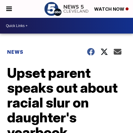
WATCH NOW
NEWS
Upset parent
speaks out about
racial slur on
daughter's
yearbook