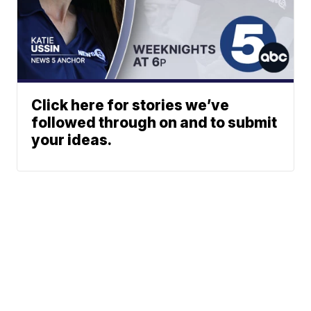
Click here for stories we’ve
followed through on and to submit
your ideas.