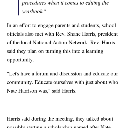
procedures when it comes to editing the
yearbook."
In an effort to engage parents and students, school
officials also met with Rev. Shane Harris, president
of the local National Action Network. Rev. Harris
said they plan on turning this into a learning
opportunity.
"Let's have a forum and discussion and educate our
community. Educate ourselves with just about who
Nate Harrison was," said Harris.
Harris said during the meeting, they talked about
possibly starting a scholarship named after Nate