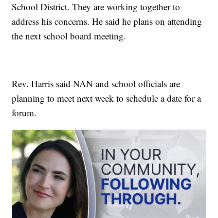
School District. They are working together to
address his concerns. He said he plans on attending
the next school board meeting.
Rev. Harris said NAN and school officials are
planning to meet next week to schedule a date for a
forum.