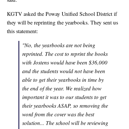
KGTV asked the Poway Unified School District if
they will be reprinting the yearbooks. They sent us
this statement:
"No, the yearbooks are not being
reprinted. The cost to reprint the books
with Jostens would have been $36,000
and the students would not have been
able to get their yearbooks in time by
the end of the year. We realized how
important it was to our students to get
their yearbooks ASAP, so removing the
word from the cover was the best
solution... The school will be reviewing