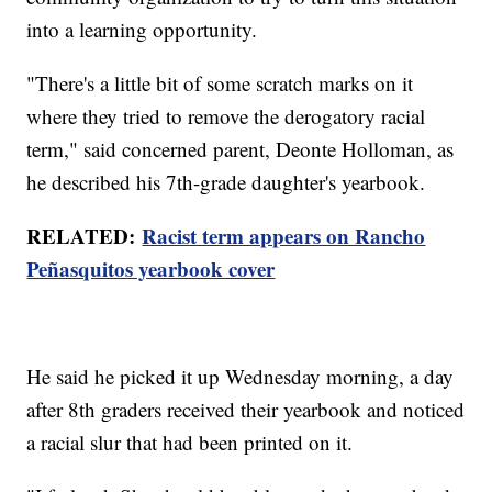
into a learning opportunity.
"There's a little bit of some scratch marks on it
where they tried to remove the derogatory racial
term," said concerned parent, Deonte Holloman, as
he described his 7th-grade daughter's yearbook.
RELATED:
Racist term appears on Rancho
Peñasquitos yearbook cover
He said he picked it up Wednesday morning, a day
after 8th graders received their yearbook and noticed
a racial slur that had been printed on it.