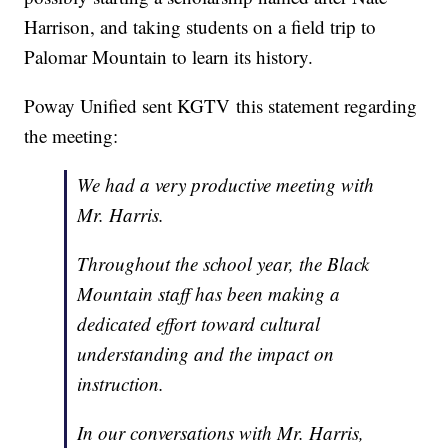
Harrison, and taking students on a field trip to
Palomar Mountain to learn its history.
Poway Unified sent KGTV this statement regarding
the meeting:
We had a very productive meeting with
Mr. Harris.
Throughout the school year, the Black
Mountain staff has been making a
dedicated effort toward cultural
understanding and the impact on
instruction.
In our conversations with Mr. Harris,