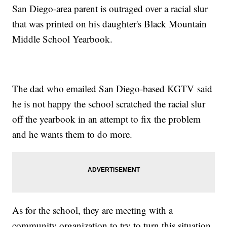
San Diego-area parent is outraged over a racial slur
that was printed on his daughter's Black Mountain
Middle School Yearbook.
The dad who emailed San Diego-based KGTV said
he is not happy the school scratched the racial slur
off the yearbook in an attempt to fix the problem
and he wants them to do more.
As for the school, they are meeting with a
community organization to try to turn this situation