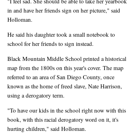
"I feel sad. She should be able to take her yearbook
in and have her friends sign on her picture," said
Holloman.
He said his daughter took a small notebook to
school for her friends to sign instead.
Black Mountain Middle School printed a historical
map from the 1800s on this year's cover. The map
referred to an area of San Diego County, once
known as the home of freed slave, Nate Harrison,
using a derogatory term.
"To have our kids in the school right now with this
book, with this racial derogatory word on it, it's
hurting children," said Holloman.