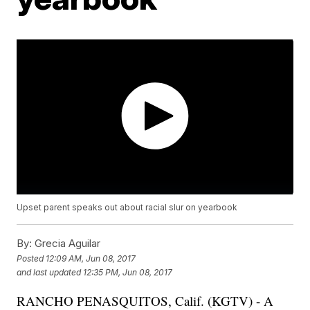
Upset parent speaks out about racial slur on yearbook
By:
Grecia Aguilar
Posted
12:09 AM, Jun 08, 2017
and last updated
12:35 PM, Jun 08, 2017
RANCHO PENASQUITOS, Calif. (KGTV) - A