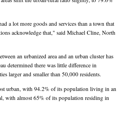
had a lot more goods and services than a town that
itions acknowledge that," said Michael Cline, North
 between an urbanized area and an urban cluster has
u determined there was little difference in
es larger and smaller than 50,000 residents.
ost urban, with 94.2% of its population living in an
l, with almost 65% of its population residing in