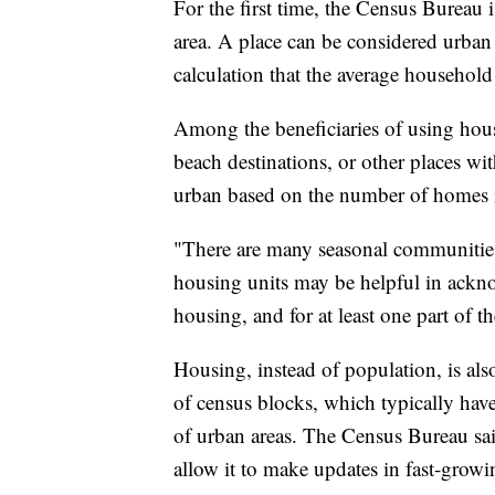
For the first time, the Census Bureau 
area. A place can be considered urban i
calculation that the average household
Among the beneficiaries of using housi
beach destinations, or other places wit
urban based on the number of homes in
"There are many seasonal communities 
housing units may be helpful in acknow
housing, and for at least one part of 
Housing, instead of population, is als
of census blocks, which typically hav
of urban areas. The Census Bureau sai
allow it to make updates in fast-grow