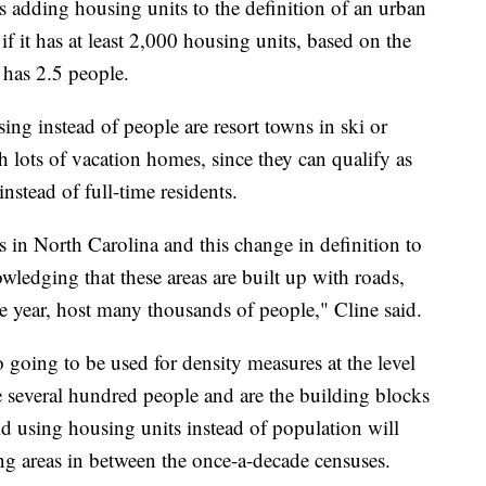
is adding housing units to the definition of an urban
f it has at least 2,000 housing units, based on the
 has 2.5 people.
ng instead of people are resort towns in ski or
h lots of vacation homes, since they can qualify as
stead of full-time residents.
in North Carolina and this change in definition to
ledging that these areas are built up with roads,
the year, host many thousands of people," Cline said.
o going to be used for density measures at the level
e several hundred people and are the building blocks
d using housing units instead of population will
ing areas in between the once-a-decade censuses.