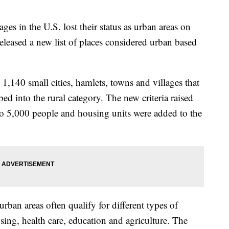
ges in the U.S. lost their status as urban areas on
leased a new list of places considered urban based
 1,140 small cities, hamlets, towns and villages that
ed into the rural category. The new criteria raised
to 5,000 people and housing units were added to the
rban areas often qualify for different types of
using, health care, education and agriculture. The