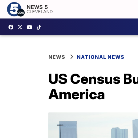
NEWS
NATIONAL NEWS
US Census Bu
America