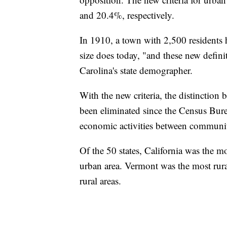
and 20.4%, respectively.
In 1910, a town with 2,500 residents 
size does today, "and these new defin
Carolina's state demographer.
With the new criteria, the distinction
been eliminated since the Census Burea
economic activities between communiti
Of the 50 states, California was the m
urban area. Vermont was the most rura
rural areas.