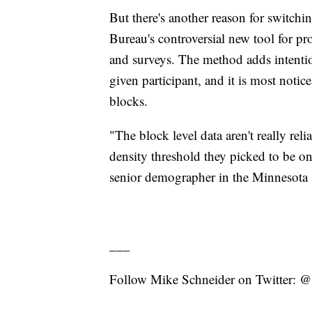
But there's another reason for switchi
Bureau's controversial new tool for pro
and surveys. The method adds intention
given participant, and it is most notic
blocks.
"The block level data aren't really rel
density threshold they picked to be on
senior demographer in the Minnesota
___
Follow Mike Schneider on Twitter: