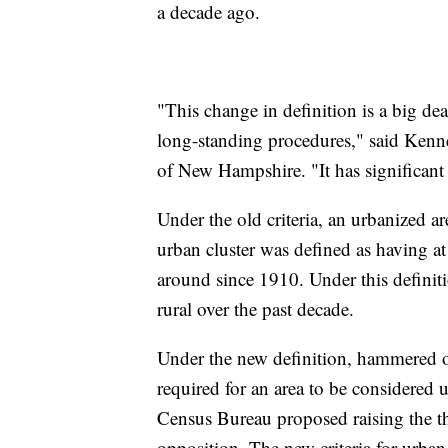
a decade ago.
"This change in definition is a big de
long-standing procedures," said Kenn
of New Hampshire. "It has significant 
Under the old criteria, an urbanized a
urban cluster was defined as having at
around since 1910. Under this defini
rural over the past decade.
Under the new definition, hammered o
required for an area to be considered 
Census Bureau proposed raising the t
opposition. The new criteria for urban 