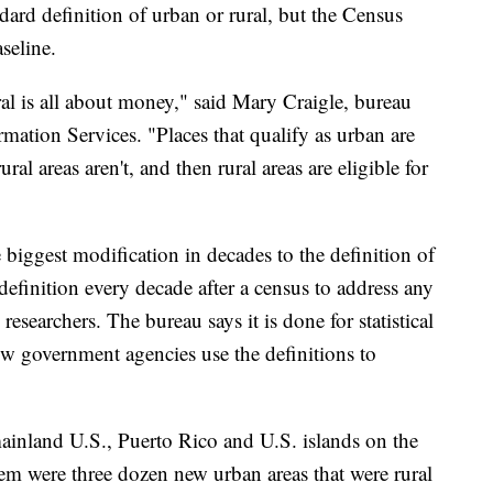
dard definition of urban or rural, but the Census
seline.
l is all about money," said Mary Craigle, bureau
mation Services. "Places that qualify as urban are
rural areas aren't, and then rural areas are eligible for
biggest modification in decades to the definition of
definition every decade after a census to address any
searchers. The bureau says it is done for statistical
ow government agencies use the definitions to
ainland U.S., Puerto Rico and U.S. islands on the
m were three dozen new urban areas that were rural