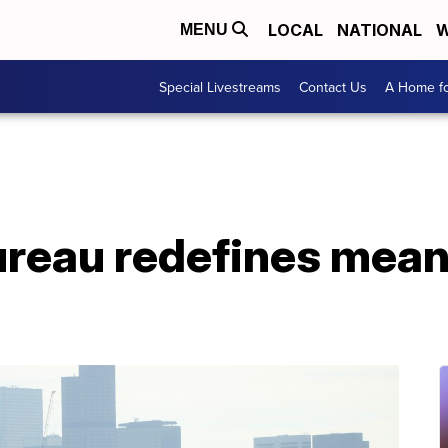
LOCAL
NATIONAL
W
MENU
Special Livestreams
Contact Us
A Home fo
reau redefines meani