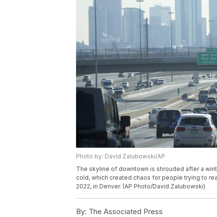
Photo by: David Zalubowski/AP
The skyline of downtown is shrouded after a win
cold, which created chaos for people trying to rea
2022, in Denver. (AP Photo/David Zalubowski)
By:
The Associated Press