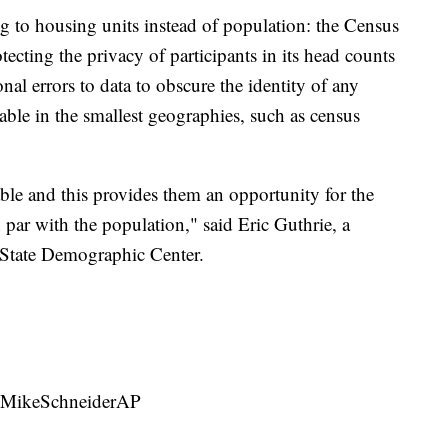
ng to housing units instead of population: the Census
tecting the privacy of participants in its head counts
al errors to data to obscure the identity of any
eable in the smallest geographies, such as census
iable and this provides them an opportunity for the
 par with the population," said Eric Guthrie, a
 State Demographic Center.
 @MikeSchneiderAP