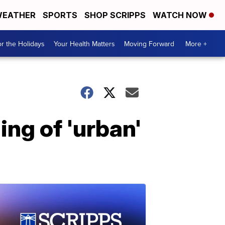
EATHER
SPORTS
SHOP SCRIPPS
WATCH NOW
r the Holidays
Your Health Matters
Moving Forward
More +
ng of 'urban'