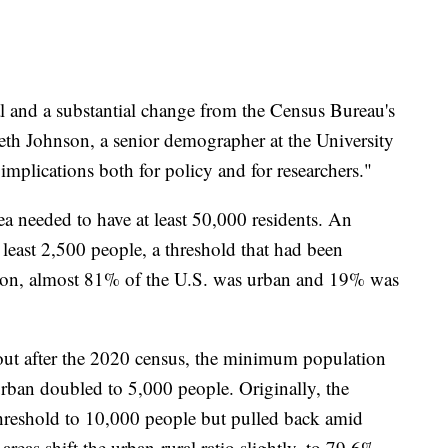
al and a substantial change from the Census Bureau's
eth Johnson, a senior demographer at the University
implications both for policy and for researchers."
rea needed to have at least 50,000 residents. An
 least 2,500 people, a threshold that had been
tion, almost 81% of the U.S. was urban and 19% was
ut after the 2020 census, the minimum population
urban doubled to 5,000 people. Originally, the
hreshold to 10,000 people but pulled back amid
areas shift the urban-rural ratio slightly, to 79.6%