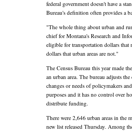
federal government doesn't have a stan
Bureau's definition often provides a ba
"The whole thing about urban and rura
chief for Montana's Research and Infor
eligible for transportation dollars that 
dollars that urban areas are not."
The Census Bureau this year made the 
an urban area. The bureau adjusts the 
changes or needs of policymakers and re
purposes and it has no control over h
distribute funding.
There were 2,646 urban areas in the m
new list released Thursday. Among the