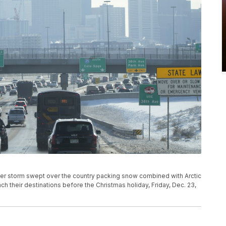
ter storm swept over the country packing snow combined with Arctic
ch their destinations before the Christmas holiday, Friday, Dec. 23,