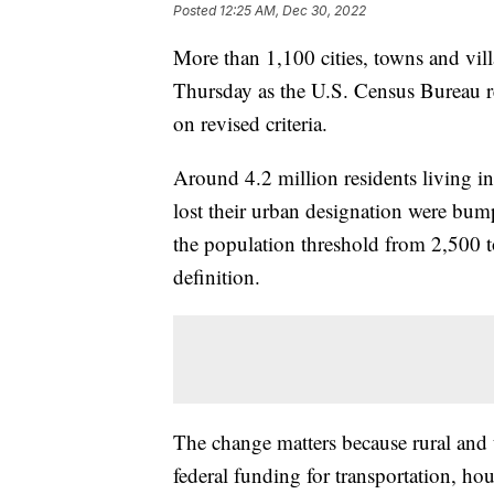
Posted
12:25 AM, Dec 30, 2022
More than 1,100 cities, towns and villa
Thursday as the U.S. Census Bureau re
on revised criteria.
Around 4.2 million residents living in
lost their urban designation were bump
the population threshold from 2,500 
definition.
The change matters because rural and u
federal funding for transportation, ho