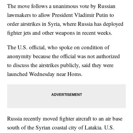
The move follows a unanimous vote by Russian
lawmakers to allow President Vladimir Putin to
order airstrikes in Syria, where Russia has deployed
fighter jets and other weapons in recent weeks.
The U.S. official, who spoke on condition of
anonymity because the official was not authorized
to discuss the airstrikes publicly, said they were
launched Wednesday near Homs.
Russia recently moved fighter aircraft to an air base
south of the Syrian coastal city of Latakia. U.S.