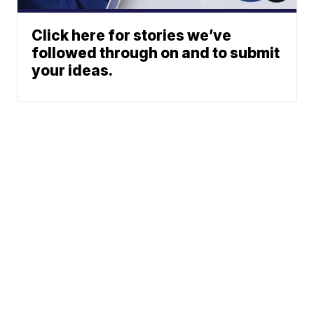
Click here for stories we’ve
followed through on and to submit
your ideas.