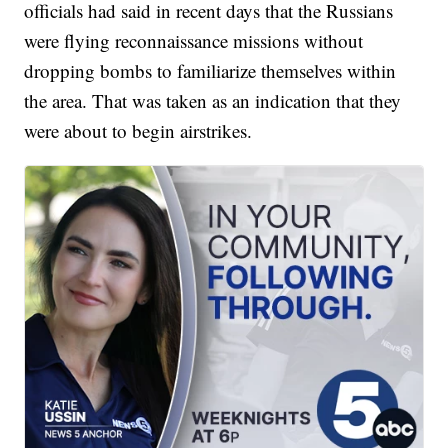
officials had said in recent days that the Russians
were flying reconnaissance missions without
dropping bombs to familiarize themselves within
the area. That was taken as an indication that they
were about to begin airstrikes.