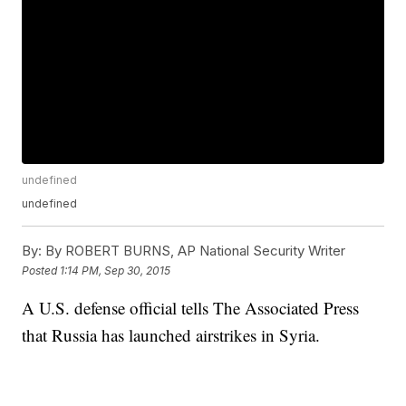
undefined
undefined
By:
By ROBERT BURNS, AP National Security Writer
Posted
1:14 PM, Sep 30, 2015
A U.S. defense official tells The Associated Press
that Russia has launched airstrikes in Syria.