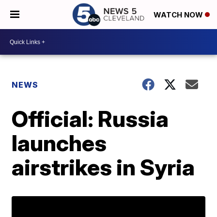
WATCH NOW
NEWS
Official: Russia
launches
airstrikes in Syria