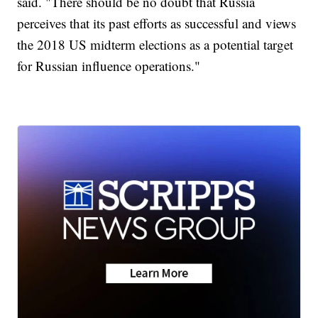
said. "There should be no doubt that Russia
perceives that its past efforts as successful and views
the 2018 US midterm elections as a potential target
for Russian influence operations."