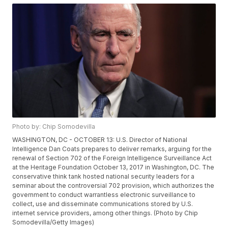
Photo by: Chip Somodevilla
WASHINGTON, DC - OCTOBER 13: U.S. Director of National
Intelligence Dan Coats prepares to deliver remarks, arguing for the
renewal of Section 702 of the Foreign Intelligence Surveillance Act
at the Heritage Foundation October 13, 2017 in Washington, DC. The
conservative think tank hosted national security leaders for a
seminar about the controversial 702 provision, which authorizes the
government to conduct warrantless electronic surveillance to
collect, use and disseminate communications stored by U.S.
internet service providers, among other things. (Photo by Chip
Somodevilla/Getty Images)