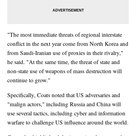
"The most immediate threats of regional interstate
conflict in the next year come from North Korea and
from Saudi-Iranian use of proxies in their rivalry,"
he said. "At the same time, the threat of state and
non-state use of weapons of mass destruction will
continue to grow."
Specifically, Coats noted that US adversaries and
"malign actors," including Russia and China will
use several tactics, including cyber and information
warfare to challenge US influence around the world.