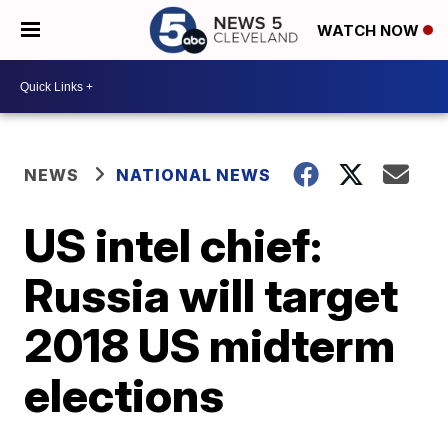
WATCH NOW
NEWS
NATIONAL NEWS
US intel chief:
Russia will target
2018 US midterm
elections