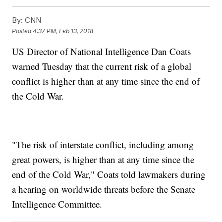
By:
CNN
Posted
4:37 PM, Feb 13, 2018
US Director of National Intelligence Dan Coats
warned Tuesday that the current risk of a global
conflict is higher than at any time since the end of
the Cold War.
"The risk of interstate conflict, including among
great powers, is higher than at any time since the
end of the Cold War," Coats told lawmakers during
a hearing on worldwide threats before the Senate
Intelligence Committee.