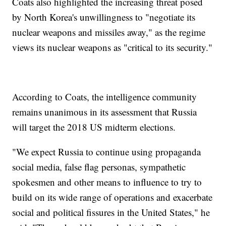
Coats also highlighted the increasing threat posed
by North Korea's unwillingness to "negotiate its
nuclear weapons and missiles away," as the regime
views its nuclear weapons as "critical to its security."
According to Coats, the intelligence community
remains unanimous in its assessment that Russia
will target the 2018 US midterm elections.
"We expect Russia to continue using propaganda
social media, false flag personas, sympathetic
spokesmen and other means to influence to try to
build on its wide range of operations and exacerbate
social and political fissures in the United States," he