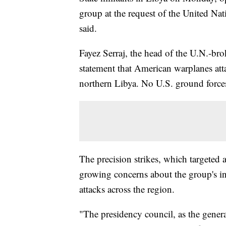
group at the request of the United Na
said.
Fayez Serraj, the head of the U.N.-bro
statement that American warplanes atta
northern Libya. No U.S. ground forces
The precision strikes, which targeted 
growing concerns about the group's inc
attacks across the region.
"The presidency council, as the gener