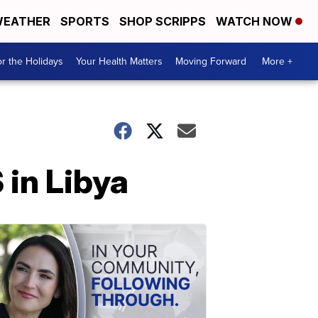
EATHER
SPORTS
SHOP SCRIPPS
WATCH NOW
r the Holidays
Your Health Matters
Moving Forward
More +
 in Libya