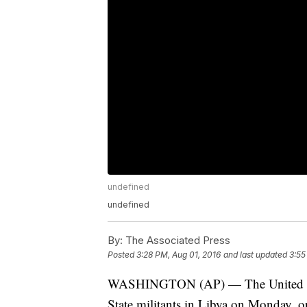
undefined
undefined
By:
The Associated Press
Posted
3:28 PM, Aug 01, 2016
and last updated
3:55
WASHINGTON (AP) — The United State
State militants in Libya on Monday, op