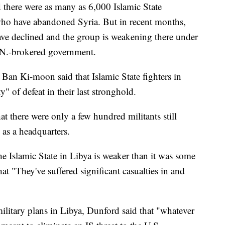
ted there were as many as 6,000 Islamic State
who have abandoned Syria. But in recent months,
have declined and the group is weakening there under
U.N.-brokered government.
 Ban Ki-moon said that Islamic State fighters in
ty" of defeat in their last stronghold.
 there were only a few hundred militants still
 as a headquarters.
the Islamic State in Libya is weaker than it was some
t "They've suffered significant casualties in and
litary plans in Libya, Dunford said that "whatever