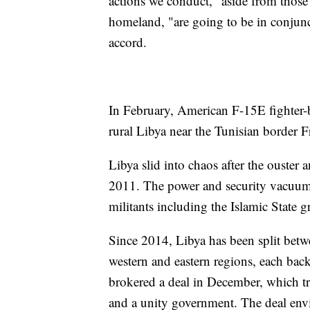
actions we conduct," aside from those 
homeland, "are going to be in conjun
accord.
In February, American F-15E fighter-b
rural Libya near the Tunisian border F
Libya slid into chaos after the ouster
2011. The power and security vacuum l
militants including the Islamic State g
Since 2014, Libya has been split betw
western and eastern regions, each back
brokered a deal in December, which tri
and a unity government. The deal envis