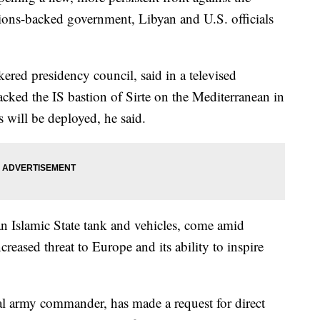
tions-backed government, Libyan and U.S. officials
kered presidency council, said in a televised
cked the IS bastion of Sirte on the Mediterranean in
 will be deployed, he said.
an Islamic State tank and vehicles, come amid
reased threat to Europe and its ability to inspire
al army commander, has made a request for direct