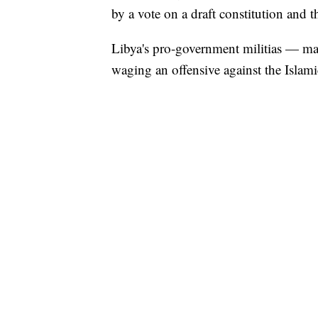
by a vote on a draft constitution and t
Libya's pro-government militias — ma
waging an offensive against the Islami