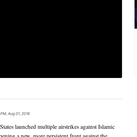
 PM, Aug 01, 2016
s launched multiple airstrikes against Islamic
ening a new, more persistent front against the