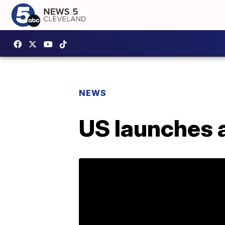
NEWS
US launches a