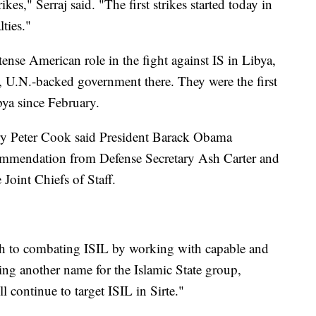
ikes," Serraj said. "The first strikes started today in
lties."
tense American role in the fight against IS in Libya,
ile, U.N.-backed government there. They were the first
bya since February.
ary Peter Cook said President Barack Obama
ecommendation from Defense Secretary Ash Carter and
Joint Chiefs of Staff.
ch to combating ISIL by working with capable and
ing another name for the Islamic State group,
l continue to target ISIL in Sirte."