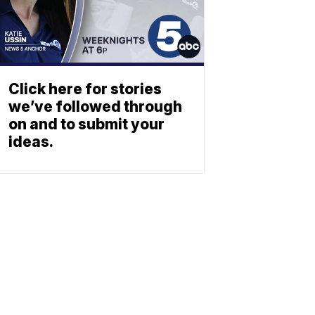
Click here for stories
we’ve followed through
on and to submit your
ideas.