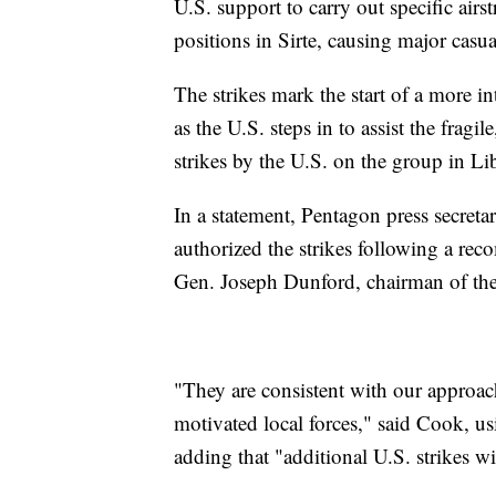
U.S. support to carry out specific airstr
positions in Sirte, causing major casua
The strikes mark the start of a more in
as the U.S. steps in to assist the frag
strikes by the U.S. on the group in Li
In a statement, Pentagon press secret
authorized the strikes following a r
Gen. Joseph Dunford, chairman of the 
"They are consistent with our approa
motivated local forces," said Cook, us
adding that "additional U.S. strikes wil