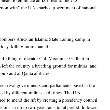
meant to eliminate an IS threat to the U.S.
ction with" the U.N.-backed government of national
ombers struck an Islamic State training camp in
riday, killing more than 40.
 and killing of dictator Col. Moammar Gadhafi in
eft the country a breeding ground for militias, and
roup and al-Qaida affiliates.
een rival governments and parliaments based in the
ed by different militias and tribes. The U.N.
ed to mend the rift by creating a presidency council
ions an up to two-year-transitional period, followed