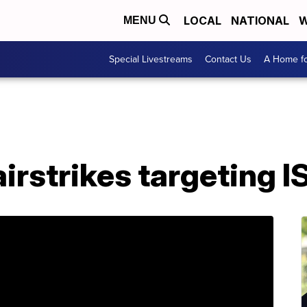
LOCAL
NATIONAL
W
MENU
Special Livestreams
Contact Us
A Home fo
irstrikes targeting IS