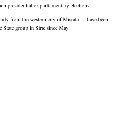
hen presidential or parliamentary elections.
inly from the western city of Misrata — have been
c State group in Sirte since May.