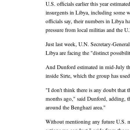
U.S. officials earlier this year estima
insurgents in Libya, including some 
officials say, their numbers in Libya 
pressure from local militias and the 
Just last week, U.N. Secretary-General
Libya are facing the "distinct possibili
And Dunford estimated in mid-July that
inside Sirte, which the group has used
"I don't think there is any doubt that 
months ago," said Dunford, adding, tha
around the Benghazi area."
Without mentioning any future U.S. mi