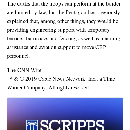
The duties that the troops can perform at the border
are limited by law, but the Pentagon has previously
explained that, among other things, they would be
providing engineering support with temporary
barriers, barricades and fencing, as well as planning
assistance and aviation support to move CBP
personnel.
The-CNN-Wire
™ & © 2019 Cable News Network, Inc., a Time
Warner Company. All rights reserved.