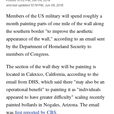
Posted
10:02 PM, Jun 06, 2019
and last updated
10:19 PM, Jun 06, 2019
Members of the US military will spend roughly a
month painting parts of one mile of the wall along
the southern border "to improve the aesthetic
appearance of the wall," according to an email sent
by the Department of Homeland Security to
members of Congress.
The section of the wall they will be painting is
located in Calexico, California, according to the
email from DHS, which said there "may also be an
operational benefit" to painting it as "individuals
appeared to have greater difficulty" scaling recently
painted bollards in Nogales, Arizona. The email
was
first reported by CBS.