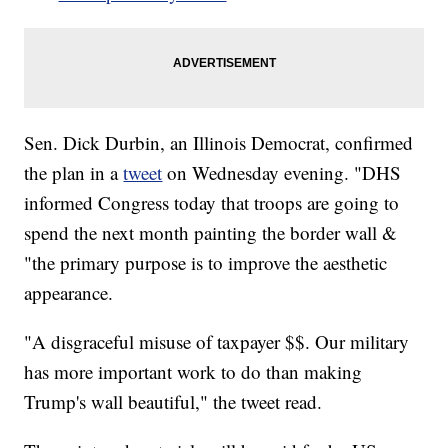
Sen. Dick Durbin, an Illinois Democrat, confirmed
the plan in a
tweet
on Wednesday evening. "DHS
informed Congress today that troops are going to
spend the next month painting the border wall &
"the primary purpose is to improve the aesthetic
appearance.
"A disgraceful misuse of taxpayer $$. Our military
has more important work to do than making
Trump's wall beautiful," the tweet read.