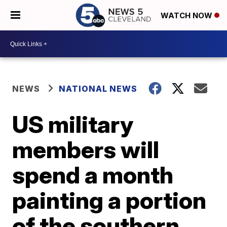
WATCH NOW
NEWS
NATIONAL NEWS
US military
members will
spend a month
painting a portion
of the southern