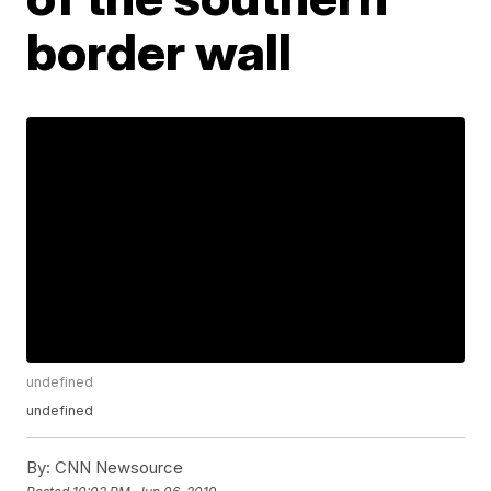
border wall
undefined
undefined
By:
CNN Newsource