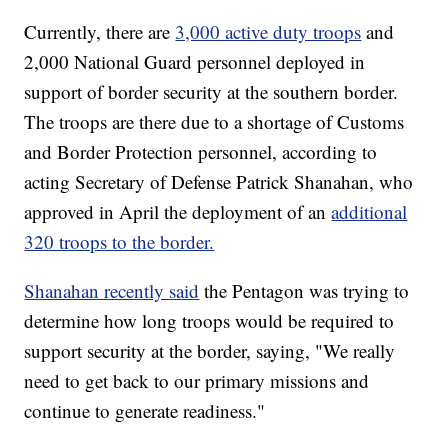
Currently, there are
3,000 active duty troops
and
2,000 National Guard personnel deployed in
support of border security at the southern border.
The troops are there due to a shortage of Customs
and Border Protection personnel, according to
acting Secretary of Defense Patrick Shanahan, who
approved in April the deployment of an
additional
320 troops to the border.
Shanahan recently said
the Pentagon was trying to
determine how long troops would be required to
support security at the border, saying, "We really
need to get back to our primary missions and
continue to generate readiness."