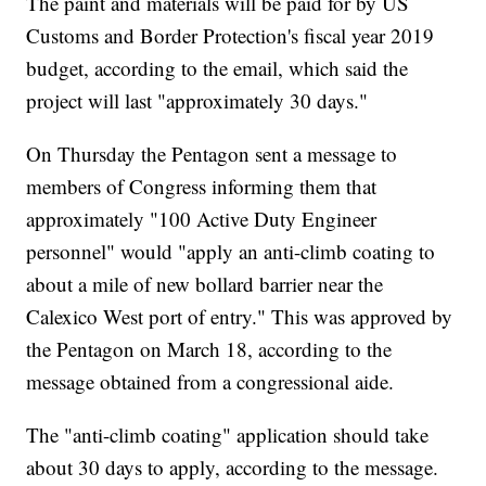
The paint and materials will be paid for by US
Customs and Border Protection's fiscal year 2019
budget, according to the email, which said the
project will last "approximately 30 days."
On Thursday the Pentagon sent a message to
members of Congress informing them that
approximately "100 Active Duty Engineer
personnel" would "apply an anti-climb coating to
about a mile of new bollard barrier near the
Calexico West port of entry." This was approved by
the Pentagon on March 18, according to the
message obtained from a congressional aide.
The "anti-climb coating" application should take
about 30 days to apply, according to the message.