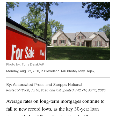
Photo by: Tony Dejak/AP
Monday, Aug. 22, 2011, in Cleveland. (AP Photo/Tony Dejak)
By:
Associated Press and Scripps National
Posted
5:42 PM, Jul 16, 2020
and last updated
5:42 PM, Jul 16, 2020
Average rates on long-term mortgages continue to
fall to new record lows, as the key 30-year loan