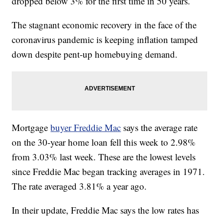
dropped below 3% for the first time in 50 years.
The stagnant economic recovery in the face of the
coronavirus pandemic is keeping inflation tamped
down despite pent-up homebuying demand.
Mortgage
buyer Freddie Mac
says the average rate
on the 30-year home loan fell this week to 2.98%
from 3.03% last week. These are the lowest levels
since Freddie Mac began tracking averages in 1971.
The rate averaged 3.81% a year ago.
In their update, Freddie Mac says the low rates has