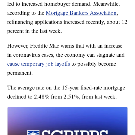
led to increased homebuyer demand. Meanwhile,
according to the
Mortgage Bankers Association
,
refinancing applications increased recently, about 12
percent in the last week.
However, Freddie Mac warns that with an increase
in coronavirus cases, the economy can stagnate and
cause temporary job layoffs
to possibly become
permanent.
The average rate on the 15-year fixed-rate mortgage
declined to 2.48% from 2.51%, from last week.