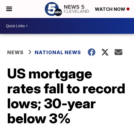
WATCH NOW
NEWS
NATIONAL NEWS
US mortgage
rates fall to record
lows; 30-year
below 3%