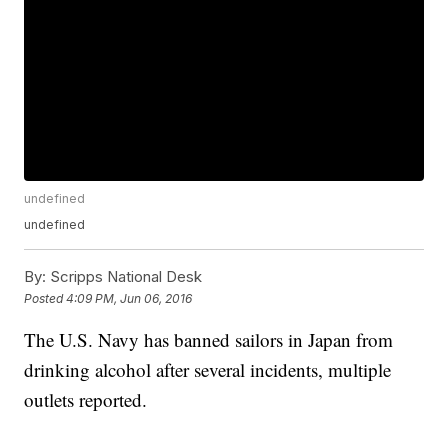
undefined
undefined
By:
Scripps National Desk
Posted
4:09 PM, Jun 06, 2016
The U.S. Navy has banned sailors in Japan from
drinking alcohol after several incidents, multiple
outlets reported.