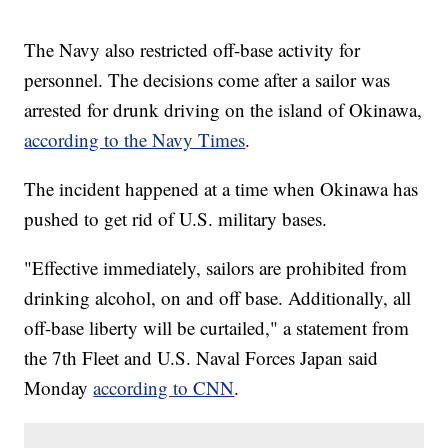
The Navy also restricted off-base activity for
personnel. The decisions come after a sailor was
arrested for drunk driving on the island of Okinawa,
according to the Navy Times
.
The incident happened at a time when Okinawa has
pushed to get rid of U.S. military bases.
"Effective immediately, sailors are prohibited from
drinking alcohol, on and off base. Additionally, all
off-base liberty will be curtailed," a statement from
the 7th Fleet and U.S. Naval Forces Japan said
Monday
according to CNN
.