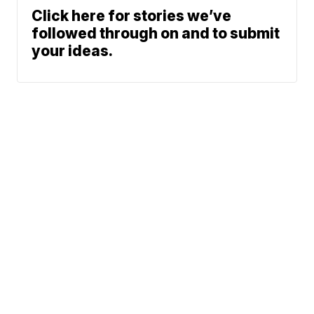
Click here for stories we’ve
followed through on and to submit
your ideas.