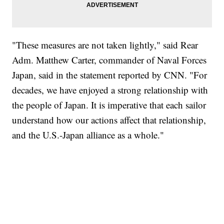
"These measures are not taken lightly," said Rear
Adm. Matthew Carter, commander of Naval Forces
Japan, said in the statement reported by CNN. "For
decades, we have enjoyed a strong relationship with
the people of Japan. It is imperative that each sailor
understand how our actions affect that relationship,
and the U.S.-Japan alliance as a whole."