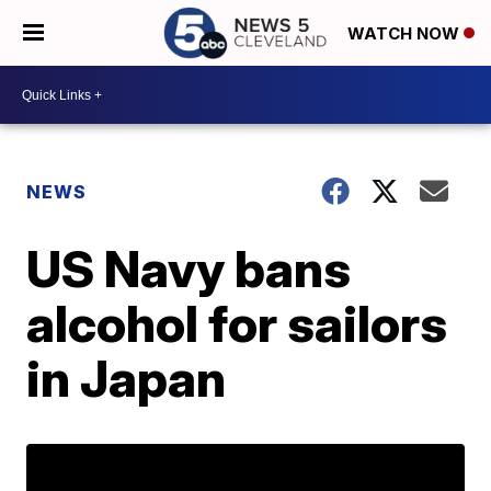
WATCH NOW
NEWS
US Navy bans
alcohol for sailors
in Japan