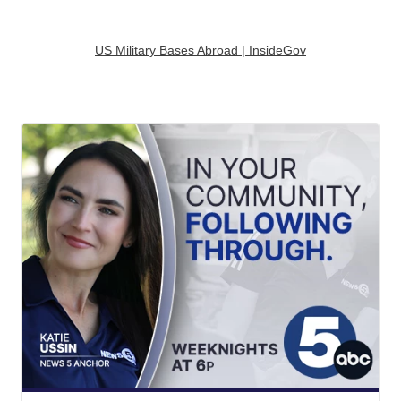
US Military Bases Abroad | InsideGov