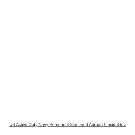
US Active Duty Navy Personnel Stationed Abroad | InsideGov