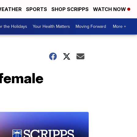
EATHER
SPORTS
SHOP SCRIPPS
WATCH NOW
r the Holidays
Your Health Matters
Moving Forward
More +
 female