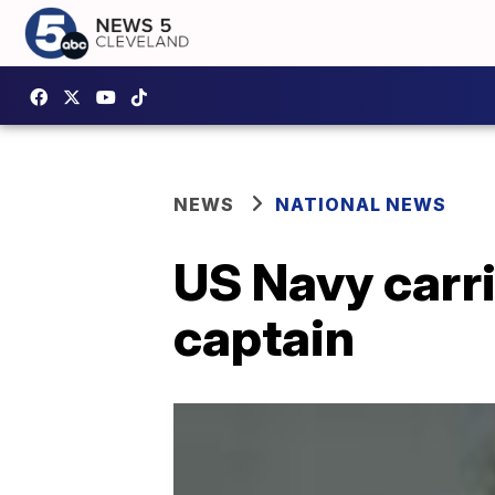
NEWS
NATIONAL NEWS
US Navy carri
captain