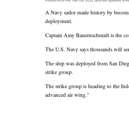
Posted
8:29 PM, Jan 06, 2022
and last updated
9:4
A Navy sailor made history by becomin
deployment.
Captain Amy Bauernschmidt is the c
The U.S. Navy says thousands will s
The ship was deployed from San Diego
strike group.
The strike group is heading to the Ind
advanced air wing."