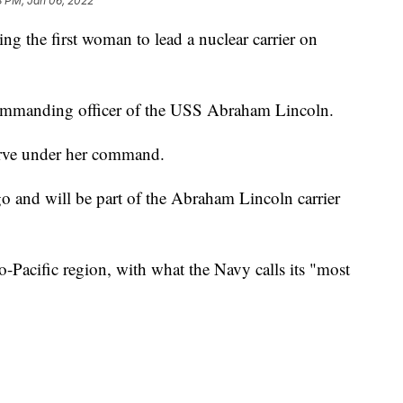
8 PM, Jan 06, 2022
g the first woman to lead a nuclear carrier on
ommanding officer of the USS Abraham Lincoln.
erve under her command.
 and will be part of the Abraham Lincoln carrier
o-Pacific region, with what the Navy calls its "most