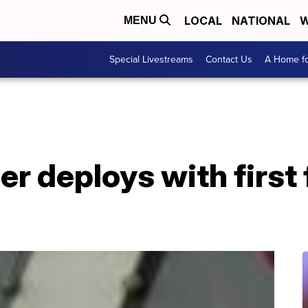
LOCAL
NATIONAL
W
MENU
Special Livestreams
Contact Us
A Home fo
er deploys with first