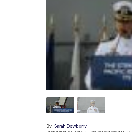
By:
Sarah Dewberry