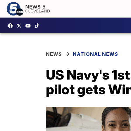
NEWS
NATIONAL NEWS
US Navy's 1st
pilot gets Wi