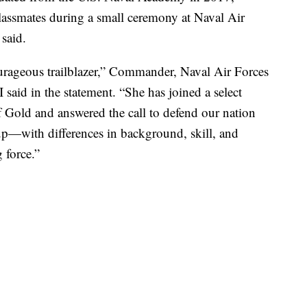
lassmates during a small ceremony at Naval Air
 said.
ourageous trailblazer,” Commander, Naval Air Forces
said in the statement. “She has joined a select
Gold and answered the call to defend our nation
oup—with differences in background, skill, and
 force.”