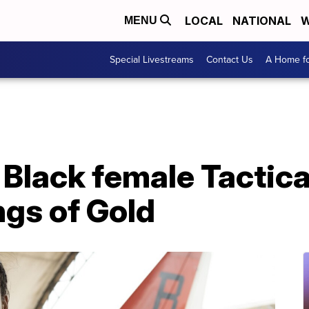
LOCAL
NATIONAL
W
MENU
Special Livestreams
Contact Us
A Home fo
 Black female Tactica
ngs of Gold