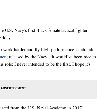
 U.S. Navy's first Black female tactical fighter
Friday.
to work harder and fly high-performance jet aircraft
ement
released by the Navy. “It would’ve been nice to
role; I never intended to be the first. I hope it’s
duated from the U.S. Naval Academy in 2017,