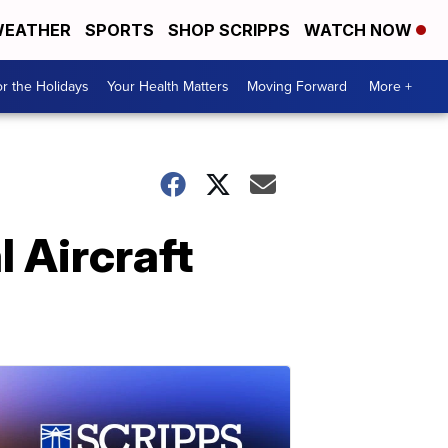
EATHER
SPORTS
SHOP SCRIPPS
WATCH NOW
r the Holidays
Your Health Matters
Moving Forward
More +
l Aircraft