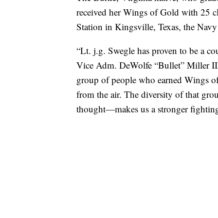
received her Wings of Gold with 25 c
Station in Kingsville, Texas, the Navy
“Lt. j.g. Swegle has proven to be a c
Vice Adm. DeWolfe “Bullet” Miller III 
group of people who earned Wings of 
from the air. The diversity of that gr
thought—makes us a stronger fighting