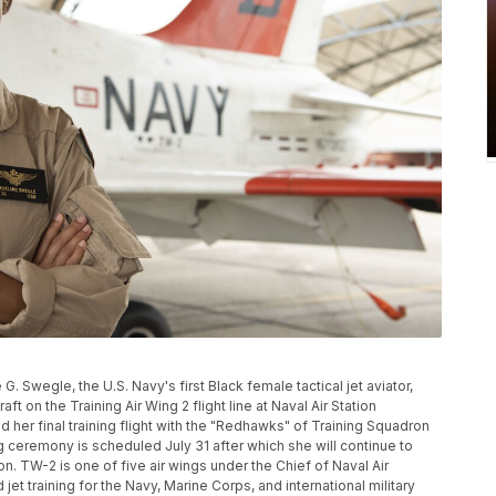
G. Swegle, the U.S. Navy's first Black female tactical jet aviator,
ft on the Training Air Wing 2 flight line at Naval Air Station
 her final training flight with the "Redhawks" of Training Squadron
ng ceremony is scheduled July 31 after which she will continue to
n. TW-2 is one of five air wings under the Chief of Naval Air
t training for the Navy, Marine Corps, and international military