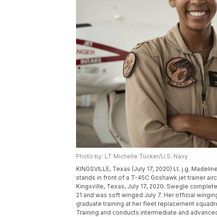
Photo by: LT Michelle Tucker/U.S. Navy
KINGSVILLE, Texas (July 17, 2020) Lt. j.g. Madeline 
stands in front of a T-45C Goshawk jet trainer aircra
Kingsville, Texas, July 17, 2020. Swegle completed
21 and was soft winged July 7. Her official wingi
graduate training at her fleet replacement squadro
Training and conducts intermediate and advanced je