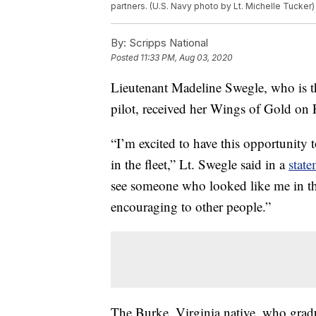
partners. (U.S. Navy photo by Lt. Michelle Tucker)
By:
Scripps National
Posted
11:33 PM, Aug 03, 2020
Lieutenant Madeline Swegle, who is the
pilot, received her Wings of Gold on 
“I’m excited to have this opportunity 
in the fleet,” Lt. Swegle said in a
stat
see someone who looked like me in this 
encouraging to other people.”
The Burke, Virginia native, who gra