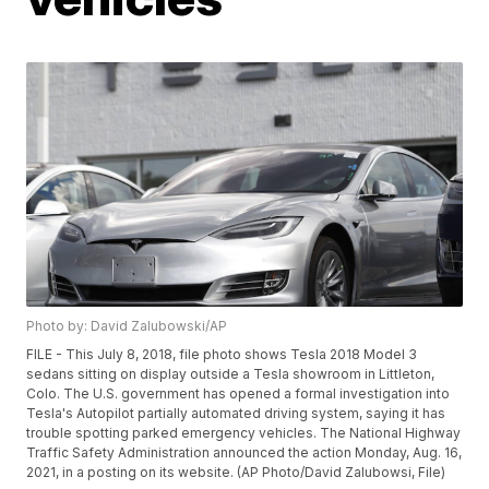
Photo by: David Zalubowski/AP
FILE - This July 8, 2018, file photo shows Tesla 2018 Model 3
sedans sitting on display outside a Tesla showroom in Littleton,
Colo. The U.S. government has opened a formal investigation into
Tesla's Autopilot partially automated driving system, saying it has
trouble spotting parked emergency vehicles. The National Highway
Traffic Safety Administration announced the action Monday, Aug. 16,
2021, in a posting on its website. (AP Photo/David Zalubowsi, File)