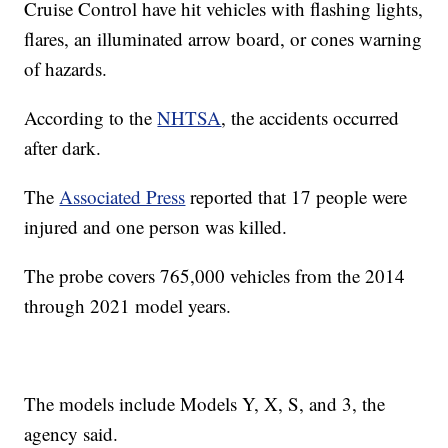
Cruise Control have hit vehicles with flashing lights,
flares, an illuminated arrow board, or cones warning
of hazards.
According to the
NHTSA
, the accidents occurred
after dark.
The
Associated Press
reported that 17 people were
injured and one person was killed.
The probe covers 765,000 vehicles from the 2014
through 2021 model years.
The models include Models Y, X, S, and 3, the
agency said.