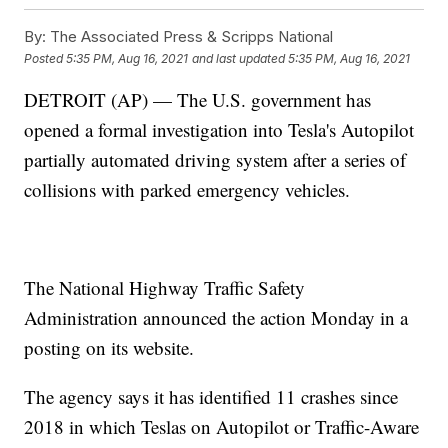
By:
The Associated Press & Scripps National
Posted
5:35 PM, Aug 16, 2021
and last updated
5:35 PM, Aug 16, 2021
DETROIT (AP) — The U.S. government has
opened a formal investigation into Tesla's Autopilot
partially automated driving system after a series of
collisions with parked emergency vehicles.
The National Highway Traffic Safety
Administration announced the action Monday in a
posting on its website.
The agency says it has identified 11 crashes since
2018 in which Teslas on Autopilot or Traffic-Aware