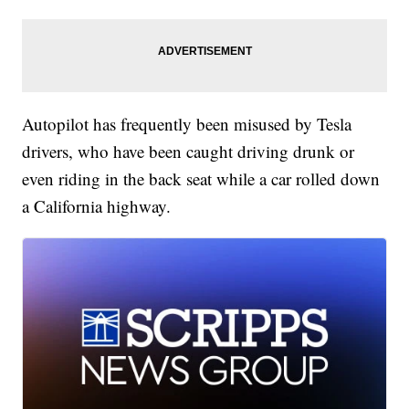
Autopilot has frequently been misused by Tesla
drivers, who have been caught driving drunk or
even riding in the back seat while a car rolled down
a California highway.