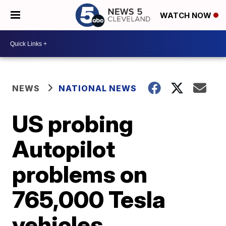
WATCH NOW
NEWS
NATIONAL NEWS
US probing
Autopilot
problems on
765,000 Tesla
vehicles