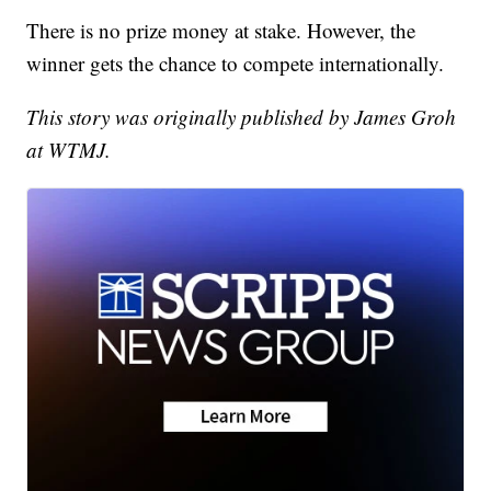
There is no prize money at stake. However, the
winner gets the chance to compete internationally.
This story was originally published by James Groh
at WTMJ.