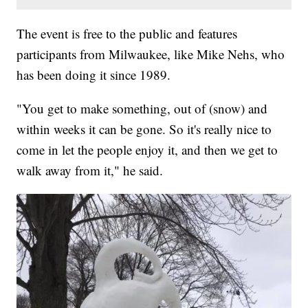
The event is free to the public and features
participants from Milwaukee, like Mike Nehs, who
has been doing it since 1989.
"You get to make something, out of (snow) and
within weeks it can be gone. So it's really nice to
come in let the people enjoy it, and then we get to
walk away from it," he said.