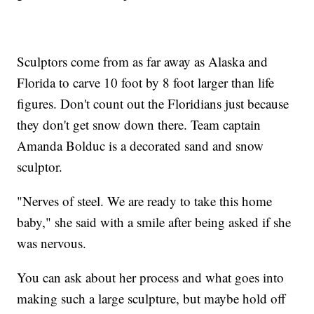
Sculptors come from as far away as Alaska and
Florida to carve 10 foot by 8 foot larger than life
figures. Don't count out the Floridians just because
they don't get snow down there. Team captain
Amanda Bolduc is a decorated sand and snow
sculptor.
"Nerves of steel. We are ready to take this home
baby," she said with a smile after being asked if she
was nervous.
You can ask about her process and what goes into
making such a large sculpture, but maybe hold off