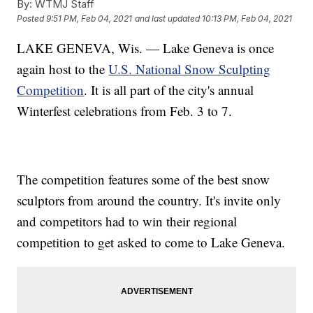
By:
WTMJ Staff
Posted
9:51 PM, Feb 04, 2021
and last updated
10:13 PM, Feb 04, 2021
LAKE GENEVA, Wis. — Lake Geneva is once
again host to the
U.S. National Snow Sculpting
Competition
. It is all part of the city's annual
Winterfest celebrations from Feb. 3 to 7.
The competition features some of the best snow
sculptors from around the country. It's invite only
and competitors had to win their regional
competition to get asked to come to Lake Geneva.