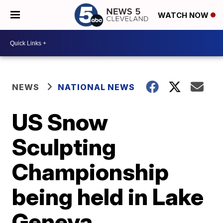
WATCH NOW
NEWS
NATIONAL NEWS
US Snow
Sculpting
Championship
being held in Lake
Geneva,