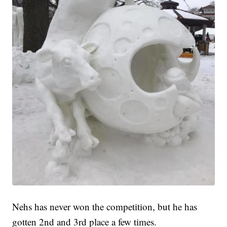
Nehs has never won the competition, but he has
gotten 2nd and 3rd place a few times.