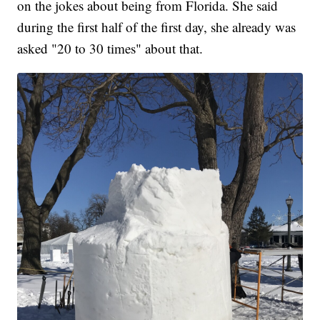
on the jokes about being from Florida. She said
during the first half of the first day, she already was
asked "20 to 30 times" about that.