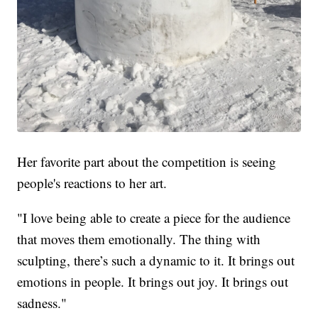
Her favorite part about the competition is seeing
people's reactions to her art.
"I love being able to create a piece for the audience
that moves them emotionally. The thing with
sculpting, there’s such a dynamic to it. It brings out
emotions in people. It brings out joy. It brings out
sadness."