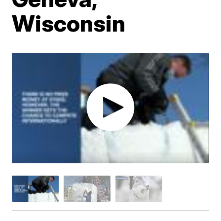
Wisconsin