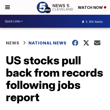
WATCH NOW
3
WX Alerts
NEWS
NATIONAL NEWS
US stocks pull
back from records
following jobs
report