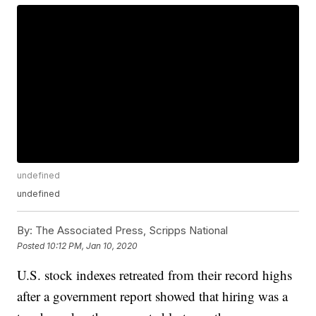
undefined
undefined
By:
The Associated Press, Scripps National
Posted
10:12 PM, Jan 10, 2020
U.S. stock indexes retreated from their record highs
after a government report showed that hiring was a