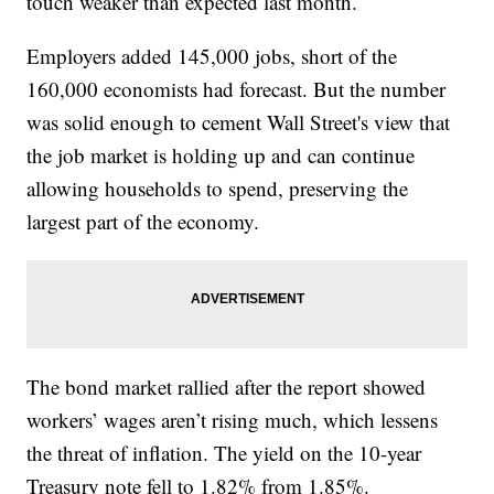
touch weaker than expected last month.
Employers added 145,000 jobs, short of the
160,000 economists had forecast. But the number
was solid enough to cement Wall Street's view that
the job market is holding up and can continue
allowing households to spend, preserving the
largest part of the economy.
The bond market rallied after the report showed
workers’ wages aren’t rising much, which lessens
the threat of inflation. The yield on the 10-year
Treasury note fell to 1.82% from 1.85%.