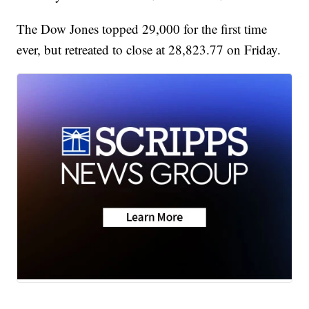
The Dow Jones topped 29,000 for the first time
ever, but retreated to close at 28,823.77 on Friday.