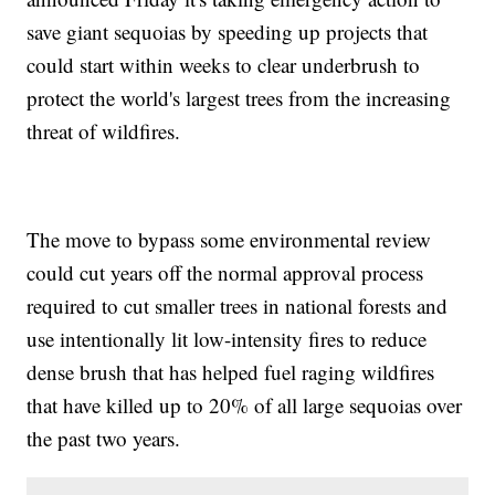
save giant sequoias by speeding up projects that
could start within weeks to clear underbrush to
protect the world's largest trees from the increasing
threat of wildfires.
The move to bypass some environmental review
could cut years off the normal approval process
required to cut smaller trees in national forests and
use intentionally lit low-intensity fires to reduce
dense brush that has helped fuel raging wildfires
that have killed up to 20% of all large sequoias over
the past two years.