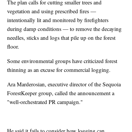
The plan calls for cutting smaller trees and
vegetation and using prescribed fires —
intentionally lit and monitored by firefighters
during damp conditions — to remove the decaying
needles, sticks and logs that pile up on the forest
floor.
Some environmental groups have criticized forest
thinning as an excuse for commercial logging.
Ara Marderosian, executive director of the Sequoia
ForestKeeper group, called the announcement a
"well-orchestrated PR campaign."
He said it fails to consider how logging can