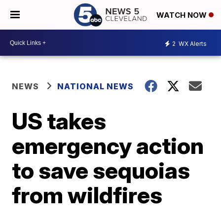
WATCH NOW
2
WX Alerts
NEWS
NATIONAL NEWS
US takes
emergency action
to save sequoias
from wildfires