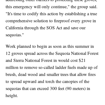
this emergency will only continue," the group said.
"It's time to codify this action by establishing a true
comprehensive solution to fireproof every grove in
California through the SOS Act and save our
sequoias."
Work planned to begin as soon as this summer in
12 groves spread across the Sequoia National Forest
and Sierra National Forest in would cost $21
million to remove so-called ladder fuels made up of
brush, dead wood and smaller trees that allow fires
to spread upward and torch the canopies of the
sequoias that can exceed 300 feet (90 meters) in
height.