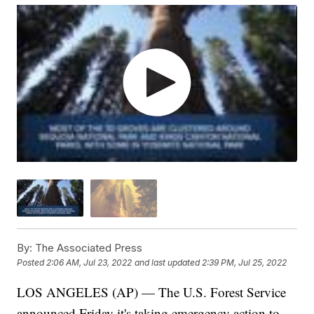
By:
The Associated Press
Posted
2:06 AM, Jul 23, 2022
and last updated
2:39 PM, Jul 25, 2022
LOS ANGELES (AP) — The U.S. Forest Service
announced Friday it's taking emergency action to