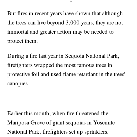
But fires in recent years have shown that although
the trees can live beyond 3,000 years, they are not
immortal and greater action may be needed to
protect them.
During a fire last year in Sequoia National Park,
firefighters wrapped the most famous trees in
protective foil and used flame retardant in the trees'
canopies.
Earlier this month, when fire threatened the
Mariposa Grove of giant sequoias in Yosemite
National Park, firefighters set up sprinklers.