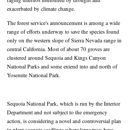
exacerbated by climate change.
The forest service's announcement is among a wide
range of efforts underway to save the species found
only on the western slope of Sierra Nevada range in
central California. Most of about 70 groves are
clustered around Sequoia and Kings Canyon
National Parks and some extend into and north of
Yosemite National Park.
Sequoia National Park, which is run by the Interior
Department and not subject to the emergency
action, is considering a novel and controversial plan
to plant sequoia seedlings where large trees have