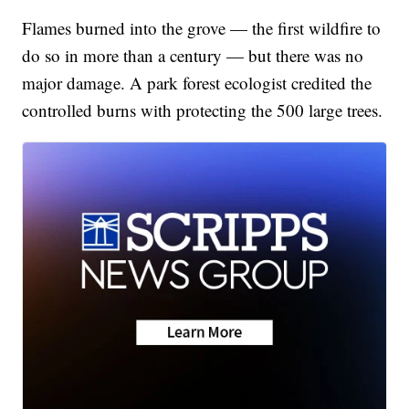
Flames burned into the grove — the first wildfire to
do so in more than a century — but there was no
major damage. A park forest ecologist credited the
controlled burns with protecting the 500 large trees.