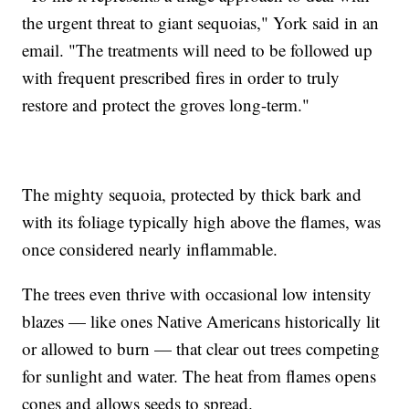
the urgent threat to giant sequoias," York said in an
email. "The treatments will need to be followed up
with frequent prescribed fires in order to truly
restore and protect the groves long-term."
The mighty sequoia, protected by thick bark and
with its foliage typically high above the flames, was
once considered nearly inflammable.
The trees even thrive with occasional low intensity
blazes — like ones Native Americans historically lit
or allowed to burn — that clear out trees competing
for sunlight and water. The heat from flames opens
cones and allows seeds to spread.