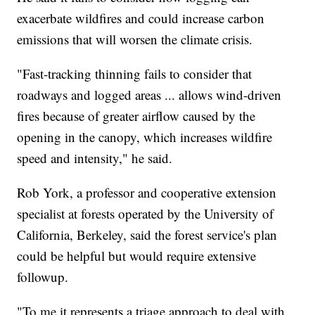
exacerbate wildfires and could increase carbon
emissions that will worsen the climate crisis.
"Fast-tracking thinning fails to consider that
roadways and logged areas ... allows wind-driven
fires because of greater airflow caused by the
opening in the canopy, which increases wildfire
speed and intensity," he said.
Rob York, a professor and cooperative extension
specialist at forests operated by the University of
California, Berkeley, said the forest service's plan
could be helpful but would require extensive
followup.
"To me it represents a triage approach to deal with