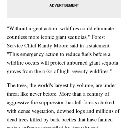
"Without urgent action, wildfires could eliminate
countless more iconic giant sequoias," Forest
Service Chief Randy Moore said in a statement.
"This emergency action to reduce fuels before a
wildfire occurs will protect unburned giant sequoia
groves from the risks of high-severity wildfires."
The trees, the world's largest by volume, are under
threat like never before. More than a century of
aggressive fire suppression has left forests choked
with dense vegetation, downed logs and millions of
dead trees killed by bark beetles that have fanned
raging infernos intensified by drought and