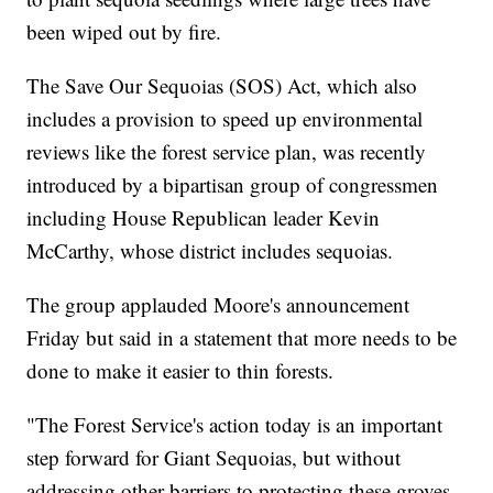
been wiped out by fire.
The Save Our Sequoias (SOS) Act, which also
includes a provision to speed up environmental
reviews like the forest service plan, was recently
introduced by a bipartisan group of congressmen
including House Republican leader Kevin
McCarthy, whose district includes sequoias.
The group applauded Moore's announcement
Friday but said in a statement that more needs to be
done to make it easier to thin forests.
"The Forest Service's action today is an important
step forward for Giant Sequoias, but without
addressing other barriers to protecting these groves,