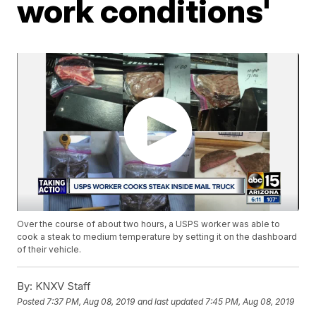
work conditions'
Over the course of about two hours, a USPS worker was able to
cook a steak to medium temperature by setting it on the dashboard
of their vehicle.
By:
KNXV Staff
Posted
7:37 PM, Aug 08, 2019
and last updated
7:45 PM, Aug 08, 2019