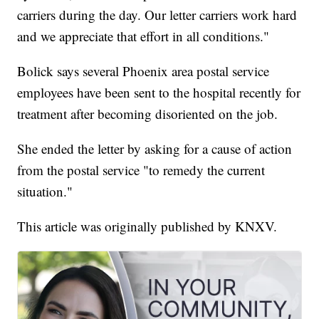
carriers during the day. Our letter carriers work hard
and we appreciate that effort in all conditions."
Bolick says several Phoenix area postal service
employees have been sent to the hospital recently for
treatment after becoming disoriented on the job.
She ended the letter by asking for a cause of action
from the postal service "to remedy the current
situation."
This article was originally published by KNXV.