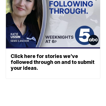
Click here for stories we’ve
followed through on and to submit
your ideas.