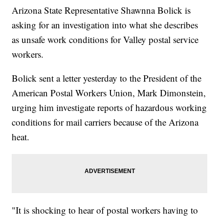
Arizona State Representative Shawnna Bolick is
asking for an investigation into what she describes
as unsafe work conditions for Valley postal service
workers.
Bolick sent a letter yesterday to the President of the
American Postal Workers Union, Mark Dimonstein,
urging him investigate reports of hazardous working
conditions for mail carriers because of the Arizona
heat.
"It is shocking to hear of postal workers having to