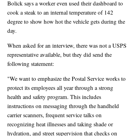
Bolick says a worker even used their dashboard to
cook a steak to an internal temperature of 142
degree to show how hot the vehicle gets during the
day.
When asked for an interview, there was not a USPS
representative available, but they did send the
following statement:
"We want to emphasize the Postal Service works to
protect its employees all year through a strong
health and safety program. This includes
instructions on messaging through the handheld
carrier scanners, frequent service talks on
recognizing heat illnesses and taking shade or
hydration, and street supervision that checks on