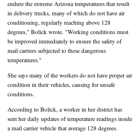
endure the extreme Arizona temperatures that result
in delivery trucks, many of which do not have air
conditioning, regularly reaching above 128
degrees," Bolick wrote. "Working conditions must
be improved immediately to ensure the safety of
mail carriers subjected to these dangerous
temperatures."
She says many of the workers do not have proper air
condition in their vehicles, causing for unsafe
conditions.
According to Bolick, a worker in her district has
sent her daily updates of temperature readings inside
a mail carrier vehicle that average 128 degrees.