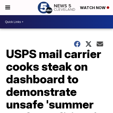
WATCH NOW
USPS mail carrier
cooks steak on
dashboard to
demonstrate
unsafe 'summer