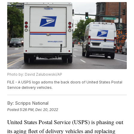
Photo by: David Zalubowski/AP
FILE - A USPS logo adorns the back doors of United States Postal
Service delivery vehicles.
By:
Scripps National
Posted
5:26 PM, Dec 20, 2022
United States Postal Service (USPS) is phasing out
its aging fleet of delivery vehicles and replacing