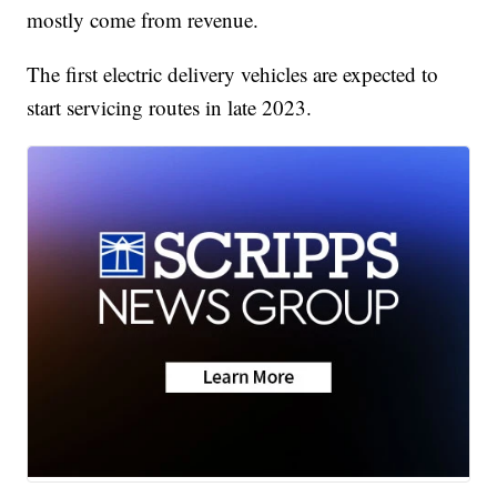
mostly come from revenue.
The first electric delivery vehicles are expected to
start servicing routes in late 2023.