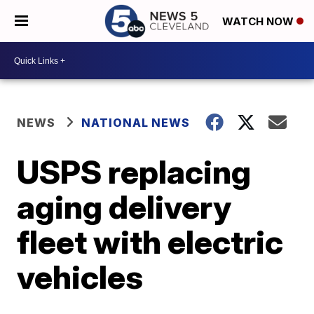
WATCH NOW
NEWS
NATIONAL NEWS
USPS replacing
aging delivery
fleet with electric
vehicles