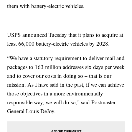
them with battery-electric vehicles.
USPS announced Tuesday that it plans to acquire at
least 66,000 battery-electric vehicles by 2028.
“We have a statutory requirement to deliver mail and
packages to 163 million addresses six days per week
and to cover our costs in doing so – that is our
mission. As I have said in the past, if we can achieve
those objectives in a more environmentally
responsible way, we will do so," said Postmaster
General Louis DeJoy.