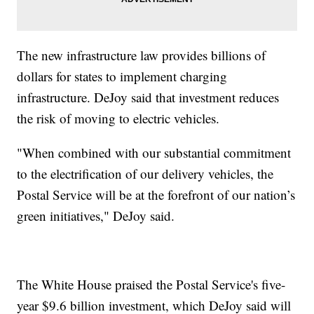
The new infrastructure law provides billions of
dollars for states to implement charging
infrastructure. DeJoy said that investment reduces
the risk of moving to electric vehicles.
"When combined with our substantial commitment
to the electrification of our delivery vehicles, the
Postal Service will be at the forefront of our nation’s
green initiatives," DeJoy said.
The White House praised the Postal Service's five-
year $9.6 billion investment, which DeJoy said will