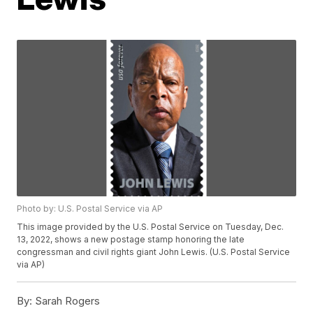
Photo by: U.S. Postal Service via AP
This image provided by the U.S. Postal Service on Tuesday, Dec.
13, 2022, shows a new postage stamp honoring the late
congressman and civil rights giant John Lewis. (U.S. Postal Service
via AP)
By:
Sarah Rogers