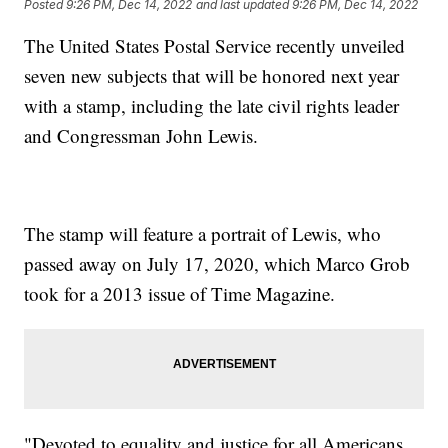
Posted
9:26 PM, Dec 14, 2022
and last updated
9:26 PM, Dec 14, 2022
The United States Postal Service recently unveiled
seven new subjects that will be honored next year
with a stamp, including the late civil rights leader
and Congressman John Lewis.
The stamp will feature a portrait of Lewis, who
passed away on July 17, 2020, which Marco Grob
took for a 2013 issue of Time Magazine.
"Devoted to equality and justice for all Americans,