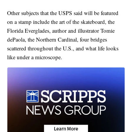
Other subjects that the USPS said will be featured
on a stamp include the art of the skateboard, the
Florida Everglades, author and illustrator Tomie
dePaola, the Northern Cardinal, four bridges
scattered throughout the U.S., and what life looks
like under a microscope.