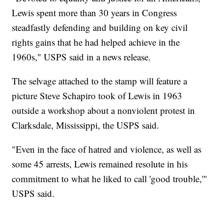
Lewis spent more than 30 years in Congress
steadfastly defending and building on key civil
rights gains that he had helped achieve in the
1960s," USPS said in a news release.
The selvage attached to the stamp will feature a
picture Steve Schapiro took of Lewis in 1963
outside a workshop about a nonviolent protest in
Clarksdale, Mississippi, the USPS said.
"Even in the face of hatred and violence, as well as
some 45 arrests, Lewis remained resolute in his
commitment to what he liked to call 'good trouble,'"
USPS said.