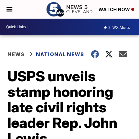
WATCH NOW
2
WX Alerts
NEWS
NATIONAL NEWS
USPS unveils
stamp honoring
late civil rights
leader Rep. John
Lewis