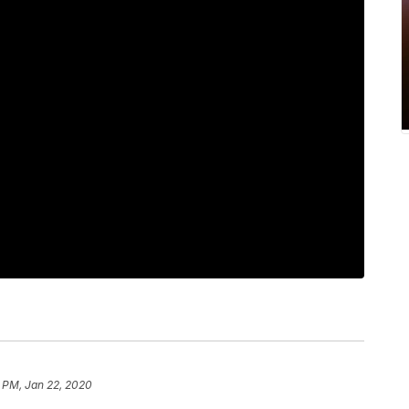
 PM, Jan 22, 2020