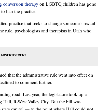
g conversion therapy
on LGBTQ children has gone
 to ban the practice.
ited practice that seeks to change someone’s sexual
the rule, psychologists and therapists in Utah who
ed that the administrative rule went into effect on
declined to comment further.
ding road. Last year, the legislature took up a
Hall, R-West Valley City. But the bill was
e state capitol — to the point where Hall could not