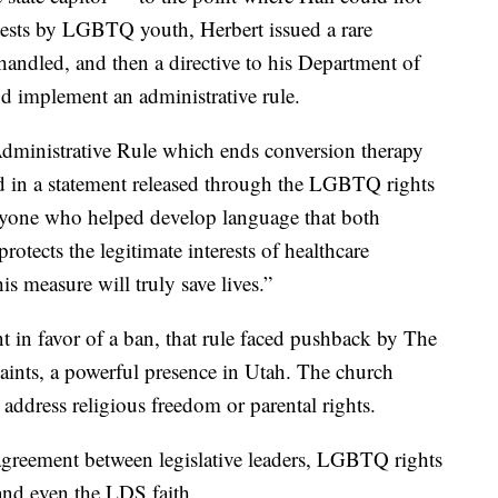
otests by LGBTQ youth, Herbert issued a rare
handled, and then a directive to his Department of
d implement an administrative rule.
 Administrative Rule which ends conversion therapy
said in a statement released through the LGBTQ rights
ryone who helped develop language that both
rotects the legitimate interests of healthcare
is measure will truly save lives.”
in favor of a ban, that rule faced pushback by The
Saints, a powerful presence in Utah. The church
 address religious freedom or parental rights.
 agreement between legislative leaders, LGBTQ rights
and even the LDS faith.