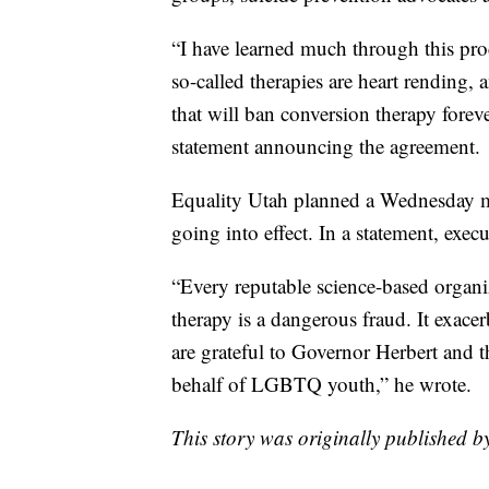
“I have learned much through this pro
so-called therapies are heart rending,
that will ban conversion therapy forev
statement announcing the agreement.
Equality Utah planned a Wednesday m
going into effect. In a statement, exec
“Every reputable science-based organi
therapy is a dangerous fraud. It exace
are grateful to Governor Herbert and t
behalf of LGBTQ youth,” he wrote.
This story was originally published