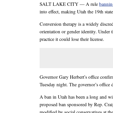
SALT LAKE CITY — A rule
bannin
into effect, making Utah the 19th state
Conversion therapy is a widely discred
orientation or gender identity. Under 
practice it could lose their license.
Governor Gary Herbert’s office confirm
Tuesday night. The governor’s office 
A ban in Utah has been a long and win
proposed ban sponsored by Rep. Craig 
modified by social conservatives at th