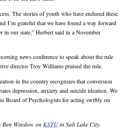
cess. The stories of youth who have endured these
 and I’m grateful that we have found a way forward
er in our state,” Herbert said in a November
orning news conference to speak about the rule
utive director Troy Williams praised the rule.
zation in the country recognizes that conversion
rbates depression, anxiety and suicide ideation. We
he Board of Psychologists for acting swiftly on
 by Ben Winslow on
KSTU
in Salt Lake City.