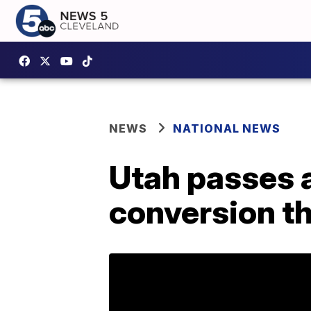
NEWS
NATIONAL NEWS
Utah passes a
conversion t