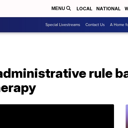
LOCAL
NATIONAL
W
MENU
Special Livestreams
Contact Us
A Home fo
dministrative rule b
herapy