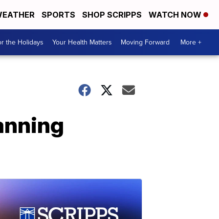
EATHER
SPORTS
SHOP SCRIPPS
WATCH NOW
r the Holidays
Your Health Matters
Moving Forward
More +
anning