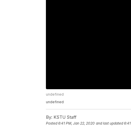
undefined
undefined
By:
KSTU Staff
Posted
6:41 PM, Jan 22, 2020
and last updated
6:41