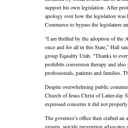
support his own legislation. After pr
apology over how the legislation was 
Commerce to bypass the legislature an
“I am thrilled by the adoption of the
once and for all in this State,” Hall 
group Equality Utah. “Thanks to eve
prohibits conversion therapy and also p
professionals, patients and families. Th
Despite overwhelming public comment 
Church of Jesus Christ of Latter-day 
expressed concerns it did not properly
The governor’s office then crafted an
groups, suicide prevention advocates 