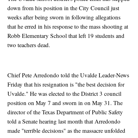
down from his position in the City Council just
weeks after being sworn in following allegations
that he erred in his response to the mass shooting at
Robb Elementary School that left 19 students and
two teachers dead.
Chief Pete Arredondo told the Uvalde Leader-News
Friday that his resignation is "the best decision for
Uvalde." He was elected to the District 3 council
position on May 7 and sworn in on May 31. The
director of the Texas Department of Public Safety
told a Senate hearing last month that Arredondo
made "terrible decisions" as the massacre unfolded