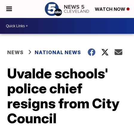
WATCH NOW
NEWS
NATIONAL NEWS
Uvalde schools'
police chief
resigns from City
Council