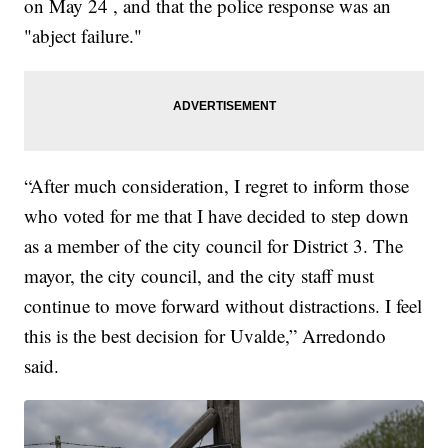
on May 24 , and that the police response was an
"abject failure."
“After much consideration, I regret to inform those
who voted for me that I have decided to step down
as a member of the city council for District 3. The
mayor, the city council, and the city staff must
continue to move forward without distractions. I feel
this is the best decision for Uvalde,” Arredondo
said.