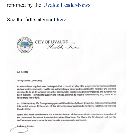
reported by the
Uvalde Leader-News.
See the full statement
here
: