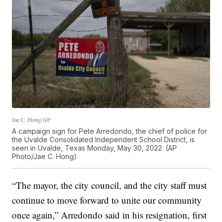
Jae C. Hong/AP
A campaign sign for Pete Arredondo, the chief of police for
the Uvalde Consolidated Independent School District, is
seen in Uvalde, Texas Monday, May 30, 2022. (AP
Photo/Jae C. Hong)
“The mayor, the city council, and the city staff must
continue to move forward to unite our community
once again,” Arredondo said in his resignation, first