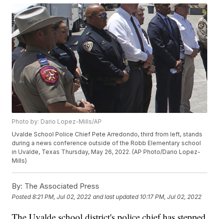
Photo by: Dario Lopez-Mills/AP
Uvalde School Police Chief Pete Arredondo, third from left, stands
during a news conference outside of the Robb Elementary school
in Uvalde, Texas Thursday, May 26, 2022. (AP Photo/Dario Lopez-
Mills)
By:
The Associated Press
Posted
8:21 PM, Jul 02, 2022
and last updated
10:17 PM, Jul 02, 2022
The Uvalde school district's police chief has stepped