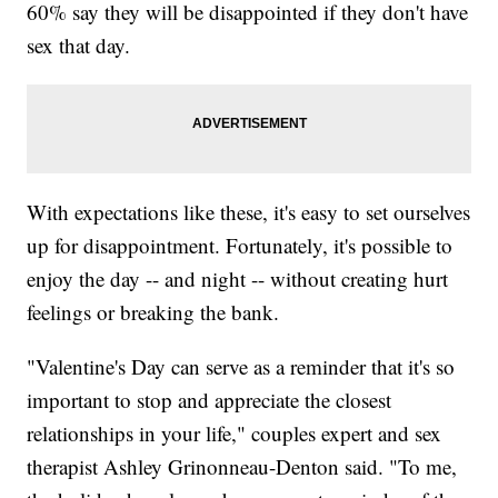
60% say they will be disappointed if they don't have
sex that day.
With expectations like these, it's easy to set ourselves
up for disappointment. Fortunately, it's possible to
enjoy the day -- and night -- without creating hurt
feelings or breaking the bank.
"Valentine's Day can serve as a reminder that it's so
important to stop and appreciate the closest
relationships in your life," couples expert and sex
therapist Ashley Grinonneau-Denton said. "To me,