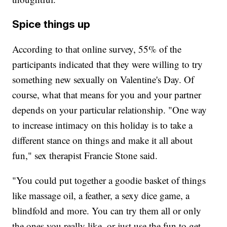
Spice things up
According to that online survey, 55% of the
participants indicated that they were willing to try
something new sexually on Valentine's Day. Of
course, what that means for you and your partner
depends on your particular relationship. "One way
to increase intimacy on this holiday is to take a
different stance on things and make it all about
fun," sex therapist Francie Stone said.
"You could put together a goodie basket of things
like massage oil, a feather, a sexy dice game, a
blindfold and more. You can try them all or only
the ones you really like, or just use the fun to get