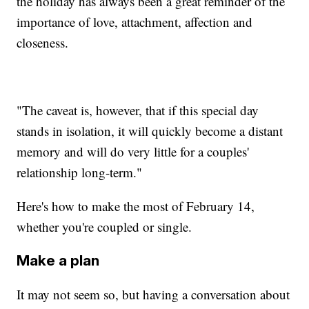
the holiday has always been a great reminder of the
importance of love, attachment, affection and
closeness.
"The caveat is, however, that if this special day
stands in isolation, it will quickly become a distant
memory and will do very little for a couples'
relationship long-term."
Here's how to make the most of February 14,
whether you're coupled or single.
Make a plan
It may not seem so, but having a conversation about