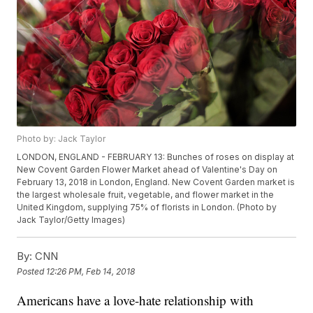
Photo by: Jack Taylor
LONDON, ENGLAND - FEBRUARY 13: Bunches of roses on display at
New Covent Garden Flower Market ahead of Valentine's Day on
February 13, 2018 in London, England. New Covent Garden market is
the largest wholesale fruit, vegetable, and flower market in the
United Kingdom, supplying 75% of florists in London. (Photo by
Jack Taylor/Getty Images)
By:
CNN
Posted
12:26 PM, Feb 14, 2018
Americans have a love-hate relationship with