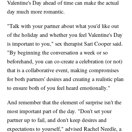
Valentine's Day ahead of time can make the actual
day much more romantic.
"Talk with your partner about what you'd like out
of the holiday and whether you feel Valentine's Day
is important to you," sex therapist Sari Cooper said.
"By beginning the conversation a week or so
beforehand, you can co-create a celebration (or not)
that is a collaborative event, making compromises
for both partners' desires and creating a realistic plan
to ensure both of you feel heard emotionally."
And remember that the element of surprise isn't the
most important part of the day. "Don't set your
partner up to fail, and don't keep desires and
expectations to yourself," advised Rachel Needle, a