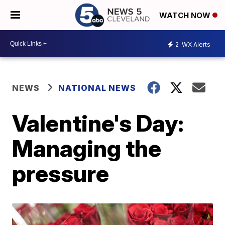
WATCH NOW
2
WX Alerts
NEWS
NATIONAL NEWS
Valentine's Day:
Managing the
pressure