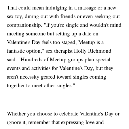
That could mean indulging in a massage or a new
sex toy, dining out with friends or even seeking out
companionship. "If you're single and wouldn't mind
meeting someone but setting up a date on
Valentine's Day feels too staged, Meetup is a
fantastic option," sex therapist Holly Richmond
said. "Hundreds of Meetup groups plan special
events and activities for Valentine's Day, but they
aren't necessity geared toward singles coming
together to meet other singles."
Whether you choose to celebrate Valentine's Day or
ignore it, remember that expressing love and