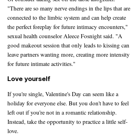
"There are so many nerve endings in the lips that are
connected to the limbic system and can help create
the perfect foreplay for future intimacy encounters,"
sexual health counselor Aleece Fosnight said. "A
good makeout session that only leads to kissing can
leave partners wanting more, creating more intensity
for future intimate activities."
Love yourself
If you're single, Valentine's Day can seem like a
holiday for everyone else. But you don't have to feel
left out if you're not in a romantic relationship.
Instead, take the opportunity to practice a little self-
love.