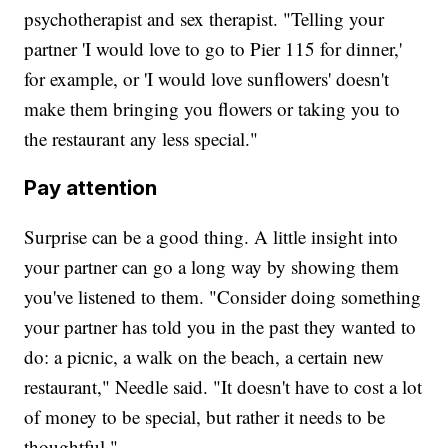
psychotherapist and sex therapist. "Telling your
partner 'I would love to go to Pier 115 for dinner,'
for example, or 'I would love sunflowers' doesn't
make them bringing you flowers or taking you to
the restaurant any less special."
Pay attention
Surprise can be a good thing. A little insight into
your partner can go a long way by showing them
you've listened to them. "Consider doing something
your partner has told you in the past they wanted to
do: a picnic, a walk on the beach, a certain new
restaurant," Needle said. "It doesn't have to cost a lot
of money to be special, but rather it needs to be
thoughtful."