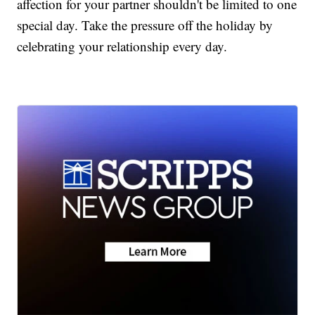
affection for your partner shouldn't be limited to one
special day. Take the pressure off the holiday by
celebrating your relationship every day.