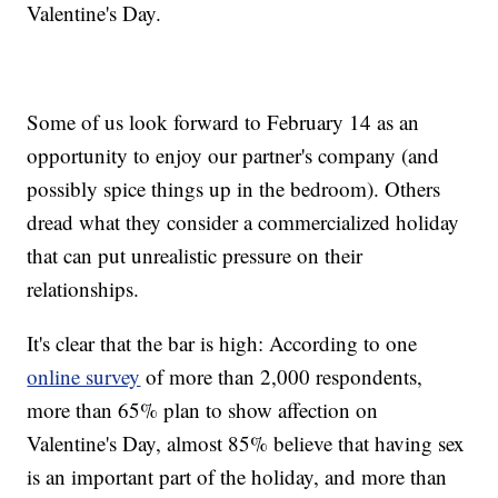
Valentine's Day.
Some of us look forward to February 14 as an
opportunity to enjoy our partner's company (and
possibly spice things up in the bedroom). Others
dread what they consider a commercialized holiday
that can put unrealistic pressure on their
relationships.
It's clear that the bar is high: According to one
online survey
of more than 2,000 respondents,
more than 65% plan to show affection on
Valentine's Day, almost 85% believe that having sex
is an important part of the holiday, and more than