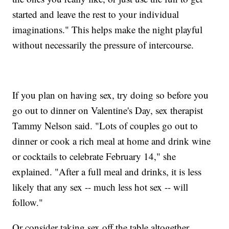
started and leave the rest to your individual
imaginations." This helps make the night playful
without necessarily the pressure of intercourse.
If you plan on having sex, try doing so before you
go out to dinner on Valentine's Day, sex therapist
Tammy Nelson said. "Lots of couples go out to
dinner or cook a rich meal at home and drink wine
or cocktails to celebrate February 14," she
explained. "After a full meal and drinks, it is less
likely that any sex -- much less hot sex -- will
follow."
Or consider taking sex off the table altogether.