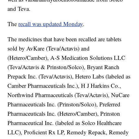
and Teva.
The
recall was updated Monday
.
The medicines that have been recalled are tablets
sold by AvKare (Teva/Actavis) and
(Hetero/Camber), A-S Medication Solutions LLC
(Teva/Actavis & Prinston/Solco), Bryant Ranch
Prepack Inc. (Teva/Actavis), Hetero Labs (labeled as
Camber Pharmaceuticals Inc.), H J Harkins Co.,
Northwind Pharmaceuticals (Teva/Actavis), NuCare
Pharmaceuticals Inc. (Prinston/Solco), Preferred
Pharmaceuticals Inc. (Hetero/Camber), Prinston
Pharmaceutical Inc. (labeled as Solco Healthcare
LLC), Proficient Rx LP, Remedy Repack, Remedy