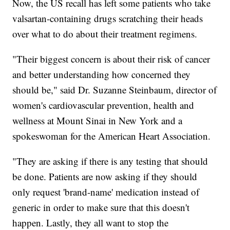
Now, the US recall has left some patients who take
valsartan-containing drugs scratching their heads
over what to do about their treatment regimens.
"Their biggest concern is about their risk of cancer
and better understanding how concerned they
should be," said Dr. Suzanne Steinbaum, director of
women's cardiovascular prevention, health and
wellness at Mount Sinai in New York and a
spokeswoman for the American Heart Association.
"They are asking if there is any testing that should
be done. Patients are now asking if they should
only request 'brand-name' medication instead of
generic in order to make sure that this doesn't
happen. Lastly, they all want to stop the