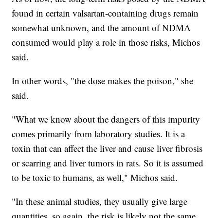
found in certain valsartan-containing drugs remain
somewhat unknown, and the amount of NDMA
consumed would play a role in those risks, Michos
said.
In other words, "the dose makes the poison," she
said.
"What we know about the dangers of this impurity
comes primarily from laboratory studies. It is a
toxin that can affect the liver and cause liver fibrosis
or scarring and liver tumors in rats. So it is assumed
to be toxic to humans, as well," Michos said.
"In these animal studies, they usually give large
quantities, so again, the risk is likely not the same