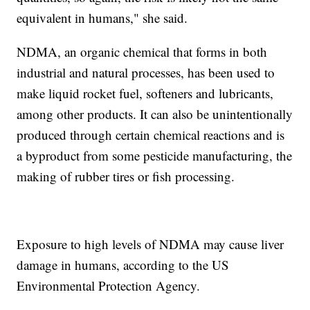
equivalent in humans," she said.
NDMA, an organic chemical that forms in both
industrial and natural processes, has been used to
make liquid rocket fuel, softeners and lubricants,
among other products. It can also be unintentionally
produced through certain chemical reactions and is
a byproduct from some pesticide manufacturing, the
making of rubber tires or fish processing.
Exposure to high levels of NDMA may cause liver
damage in humans, according to the US
Environmental Protection Agency.