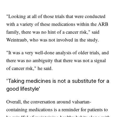
"Looking at all of those trials that were conducted
with a variety of these medications within the ARB
family, there was no hint of a cancer risk," said
Weintraub, who was not involved in the study.
"It was a very well-done analysis of older trials, and
there was no ambiguity that there was not a signal
of cancer risk," he said.
'Taking medicines is not a substitute for a
good lifestyle'
Overall, the conversation around valsartan-
containing medications is a reminder for patients to