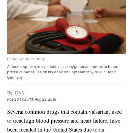
Photo by: Adam Berry
A doctor speaks to a patient as a sphygmomanometer, or blood
pressure meter, lies on his desk on September 5, 2012 in Berlin,
Germany.
By:
CNN
Posted
1:02 PM, Aug 29, 2018
Several common drugs that contain valsartan, used
to treat high blood pressure and heart failure, have
been recalled in the United States due to an