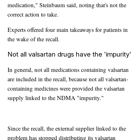
medication," Steinbaum said, noting that's not the
correct action to take.
Experts offered four main takeaways for patients in
the wake of the recall.
Not all valsartan drugs have the 'impurity'
In general, not all medications containing valsartan
are included in the recall, because not all valsartan-
containing medicines were provided the valsartan
supply linked to the NDMA "impurity."
Since the recall, the external supplier linked to the
problem has stopped distributing its valsartan