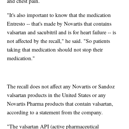
and chest pain.
"It's also important to know that the medication
Entresto -- that's made by Novartis that contains
valsartan and sacubitril and is for heart failure -- is
not affected by the recall," he said. "So patients
taking that medication should not stop their
medication."
The recall does not affect any Novartis or Sandoz
valsartan products in the United States or any
Novartis Pharma products that contain valsartan,
according to a statement from the company.
"The valsartan API (active pharmaceutical