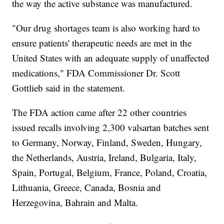
the way the active substance was manufactured.
"Our drug shortages team is also working hard to
ensure patients' therapeutic needs are met in the
United States with an adequate supply of unaffected
medications," FDA Commissioner Dr. Scott
Gottlieb said in the statement.
The FDA action came after 22 other countries
issued recalls involving 2,300 valsartan batches sent
to Germany, Norway, Finland, Sweden, Hungary,
the Netherlands, Austria, Ireland, Bulgaria, Italy,
Spain, Portugal, Belgium, France, Poland, Croatia,
Lithuania, Greece, Canada, Bosnia and
Herzegovina, Bahrain and Malta.