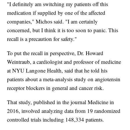
"I definitely am switching my patients off this
medication if supplied by one of the affected
companies," Michos said. "I am certainly
concerned, but I think it is too soon to panic. This
recall is a precaution for safety."
To put the recall in perspective, Dr. Howard
Weintraub, a cardiologist and professor of medicine
at NYU Langone Health, said that he told his
patients about a meta-analysis study on angiotensin
receptor blockers in general and cancer risk.
That study, published in the journal Medicine in
2016, involved analyzing data from 19 randomized
controlled trials including 148,334 patients.