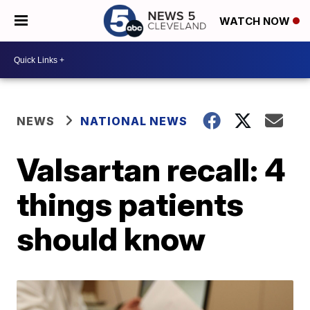
WATCH NOW
NEWS
NATIONAL NEWS
Valsartan recall: 4
things patients
should know