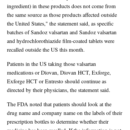
ingredient) in these products does not come from
the same source as those products affected outside
the United States," the statement said, as specific
batches of Sandoz valsartan and Sandoz valsartan
and hydrochlorothiazide film-coated tablets were
recalled outside the US this month.
Patients in the US taking those valsartan
medications or Diovan, Diovan HCT, Exforge,
Exforge HCT or Entresto should continue as
directed by their physicians, the statement said.
The FDA noted that patients should look at the
drug name and company name on the labels of their
prescription bottles to determine whether their