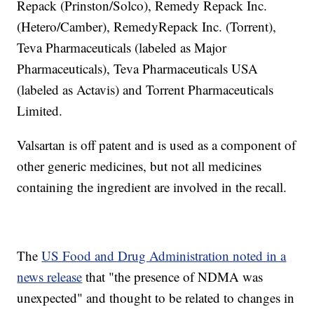
Repack (Prinston/Solco), Remedy Repack Inc.
(Hetero/Camber), RemedyRepack Inc. (Torrent),
Teva Pharmaceuticals (labeled as Major
Pharmaceuticals), Teva Pharmaceuticals USA
(labeled as Actavis) and Torrent Pharmaceuticals
Limited.
Valsartan is off patent and is used as a component of
other generic medicines, but not all medicines
containing the ingredient are involved in the recall.
The
US Food and Drug Administration noted in a
news release
that "the presence of NDMA was
unexpected" and thought to be related to changes in