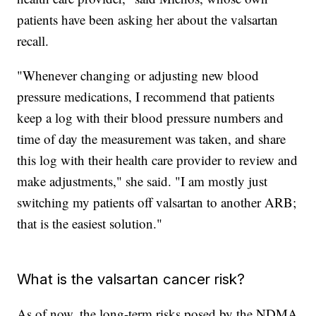
patients have been asking her about the valsartan
recall.
"Whenever changing or adjusting new blood
pressure medications, I recommend that patients
keep a log with their blood pressure numbers and
time of day the measurement was taken, and share
this log with their health care provider to review and
make adjustments," she said. "I am mostly just
switching my patients off valsartan to another ARB;
that is the easiest solution."
What is the valsartan cancer risk?
As of now, the long-term risks posed by the NDMA