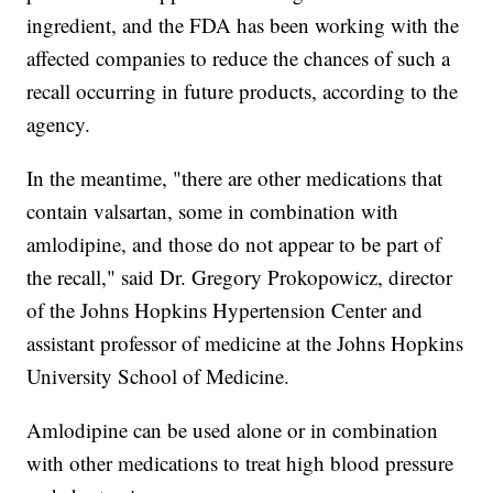
ingredient, and the FDA has been working with the
affected companies to reduce the chances of such a
recall occurring in future products, according to the
agency.
In the meantime, "there are other medications that
contain valsartan, some in combination with
amlodipine, and those do not appear to be part of
the recall," said Dr. Gregory Prokopowicz, director
of the Johns Hopkins Hypertension Center and
assistant professor of medicine at the Johns Hopkins
University School of Medicine.
Amlodipine can be used alone or in combination
with other medications to treat high blood pressure