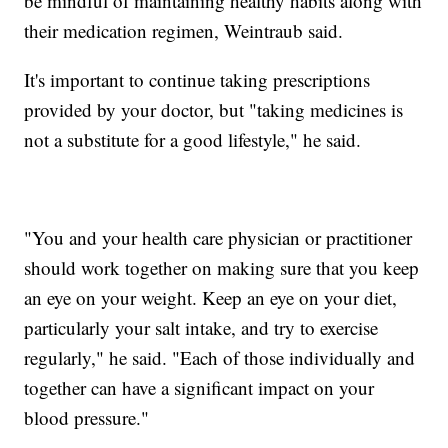
be mindful of maintaining healthy habits along with
their medication regimen, Weintraub said.
It's important to continue taking prescriptions
provided by your doctor, but "taking medicines is
not a substitute for a good lifestyle," he said.
"You and your health care physician or practitioner
should work together on making sure that you keep
an eye on your weight. Keep an eye on your diet,
particularly your salt intake, and try to exercise
regularly," he said. "Each of those individually and
together can have a significant impact on your
blood pressure."