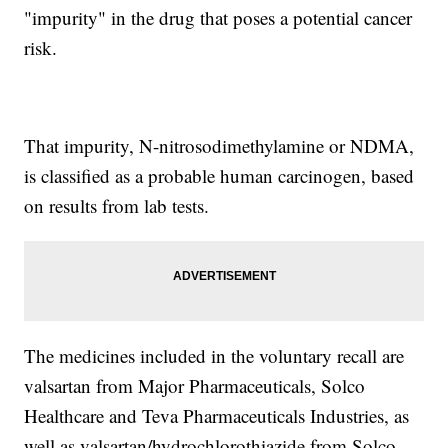
"impurity" in the drug that poses a potential cancer
risk.
That impurity, N-nitrosodimethylamine or NDMA,
is classified as a probable human carcinogen, based
on results from lab tests.
The medicines included in the voluntary recall are
valsartan from Major Pharmaceuticals, Solco
Healthcare and Teva Pharmaceuticals Industries, as
well as valsartan/hydrochlorothiazide from Solco