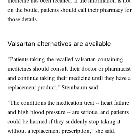
medicine has been recalled. If the information is not
on the bottle, patients should call their pharmacy for
those details.
Valsartan alternatives are available
"Patients taking the recalled valsartan-containing
medicines should consult their doctor or pharmacist
and continue taking their medicine until they have a
replacement product," Steinbaum said.
"The conditions the medication treat -- heart failure
and high blood pressure -- are serious, and patients
could be harmed if they suddenly stop taking it
without a replacement prescription," she said.