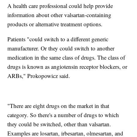
A health care professional could help provide
information about other valsartan-containing
products or alternative treatment options.
Patients "could switch to a different generic
manufacturer. Or they could switch to another
medication in the same class of drugs. The class of
drugs is known as angiotensin receptor blockers, or
ARBs," Prokopowicz said.
"There are eight drugs on the market in that
category. So there's a number of drugs to which
they could be switched, other than valsartan.
Examples are losartan, irbesartan, olmesartan, and