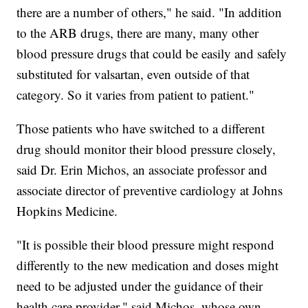
there are a number of others," he said. "In addition
to the ARB drugs, there are many, many other
blood pressure drugs that could be easily and safely
substituted for valsartan, even outside of that
category. So it varies from patient to patient."
Those patients who have switched to a different
drug should monitor their blood pressure closely,
said Dr. Erin Michos, an associate professor and
associate director of preventive cardiology at Johns
Hopkins Medicine.
"It is possible their blood pressure might respond
differently to the new medication and doses might
need to be adjusted under the guidance of their
health care provider," said Michos, whose own