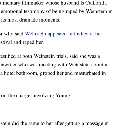
umentary filmmaker whose husband is California
emotional testimony of being raped by Weinstein in
l its most dramatic moments.
or who said
Weinstein appeared uninvited at her
stival and raped her.
tified at both Weinstein trials, said she was a
reenwriter who was meeting with Weinstein about a
 a hotel bathroom, groped her and masturbated in
t on the charges involving Young.
tein did the same to her after getting a massage in