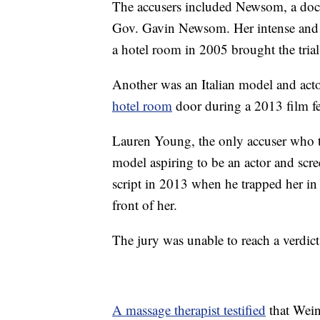
The accusers included Newsom, a doc
Gov. Gavin Newsom. Her intense and 
a hotel room in 2005 brought the tria
Another was an Italian model and act
hotel room
door during a 2013 film fe
Lauren Young, the only accuser who tes
model aspiring to be an actor and sc
script in 2013 when he trapped her in
front of her.
The jury was unable to reach a verdic
A massage therapist testified
that Weins