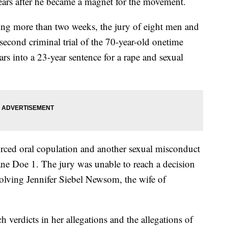
ars after he became a magnet for the movement.
ning more than two weeks, the jury of eight men and
second criminal trial of the 70-year-old onetime
s into a 23-year sentence for a rape and sexual
orced oral copulation and another sexual misconduct
e Doe 1. The jury was unable to reach a decision
volving Jennifer Siebel Newsom, the wife of
h verdicts in her allegations and the allegations of