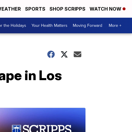
EATHER
SPORTS
SHOP SCRIPPS
WATCH NOW
r the Holidays
Your Health Matters
Moving Forward
More +
ape in Los