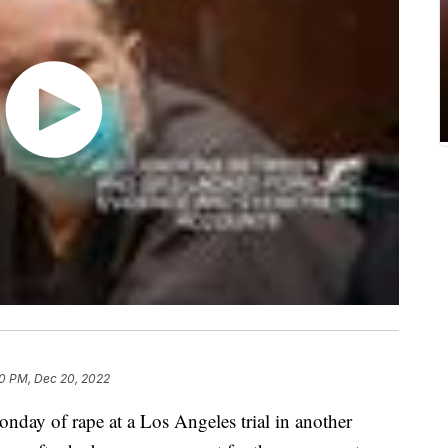
0 PM, Dec 20, 2022
day of rape at a Los Angeles trial in another