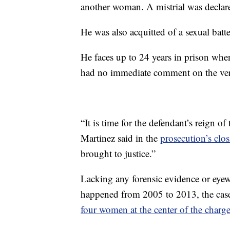
another woman. A mistrial was declar
He was also acquitted of a sexual bat
He faces up to 24 years in prison when
had no immediate comment on the ver
“It is time for the defendant’s reign o
Martinez said in the
prosecution’s clo
brought to justice.”
Lacking any forensic evidence or eyewi
happened from 2005 to 2013, the case 
four women at the center of the charg