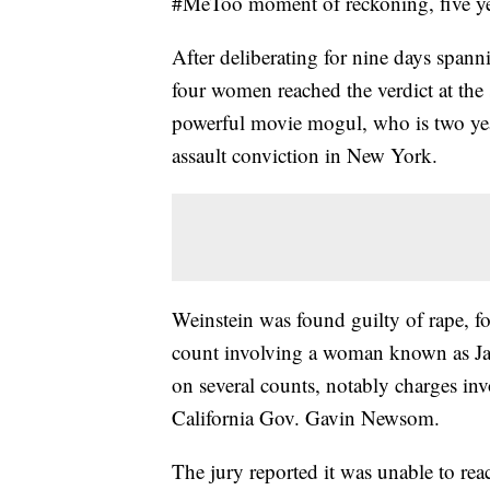
#MeToo moment of reckoning, five ye
After deliberating for nine days span
four women reached the verdict at the 
powerful movie mogul, who is two year
assault conviction in New York.
Weinstein was found guilty of rape, f
count involving a woman known as Jan
on several counts, notably charges in
California Gov. Gavin Newsom.
The jury reported it was unable to reac