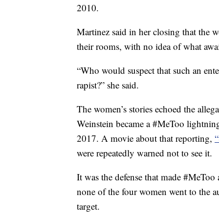
2010.
Martinez said in her closing that the 
their rooms, with no idea of what awa
“Who would suspect that such an enter
rapist?” she said.
The women’s stories echoed the alleg
Weinstein became a #MeToo lightning 
2017. A movie about that reporting,
“
were repeatedly warned not to see it.
It was the defense that made #MeToo a
none of the four women went to the au
target.