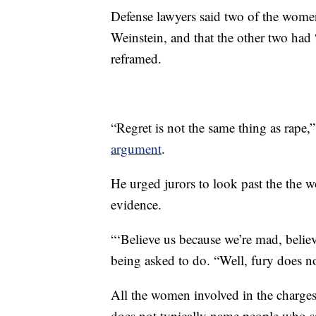
Defense lawyers said two of the women
Weinstein, and that the other two had 
reframed.
“Regret is not the same thing as rape,
argument
.
He urged jurors to look past the the 
evidence.
“‘Believe us because we’re mad, believ
being asked to do. “Well, fury does n
All the women involved in the charges
does not typically name people who s