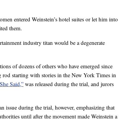
women entered Weinstein’s hotel suites or let him into
ited them.
tainment industry titan would be a degenerate
ations of dozens of others who have emerged since
rod starting with stories in the New York Times in
She Said,”
was released during the trial, and jurors
n issue during the trial, however, emphasizing that
thorities until after the movement made Weinstein a