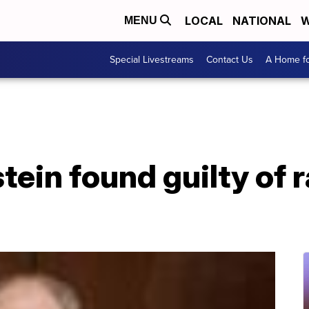
LOCAL
NATIONAL
W
MENU
Special Livestreams
Contact Us
A Home fo
ein found guilty of r