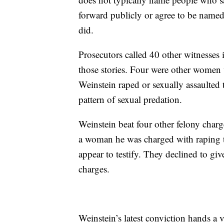
forward publicly or agree to be name
did.
Prosecutors called 40 other witnesses 
those stories. Four were other women w
Weinstein raped or sexually assaulted 
pattern of sexual predation.
Weinstein beat four other felony charg
a woman he was charged with raping t
appear to testify. They declined to gi
charges.
Weinstein’s latest conviction hands a 