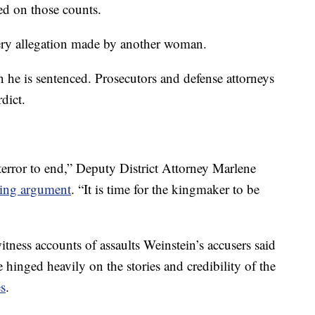
ed on those counts.
tery allegation made by another woman.
 he is sentenced. Prosecutors and defense attorneys
dict.
f terror to end,” Deputy District Attorney Marlene
sing argument
. “It is time for the kingmaker to be
tness accounts of assaults Weinstein’s accusers said
hinged heavily on the stories and credibility of the
es
.