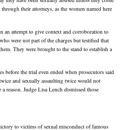
d through their attorneys, as the women named here
in an attempt to give context and corroboration to
ho were not part of the charges but testified that
them. They were brought to the stand to establish a
es before the trial even ended when prosecutors said
wice and sexually assaulting twice would not
ve a reason. Judge Lisa Lench dismissed those
victory to victims of sexual misconduct of famous