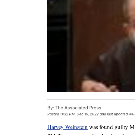
By:
The Associated Press
Posted
11:32 PM, Dec 19, 2022
and last updated
4:0
Harvey Weinstein
was found guilty Mon