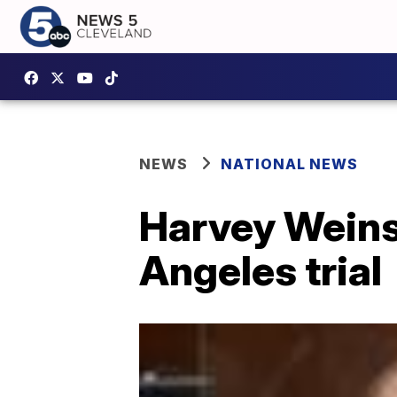
NEWS
NATIONAL NEWS
Harvey Weinst
Angeles trial