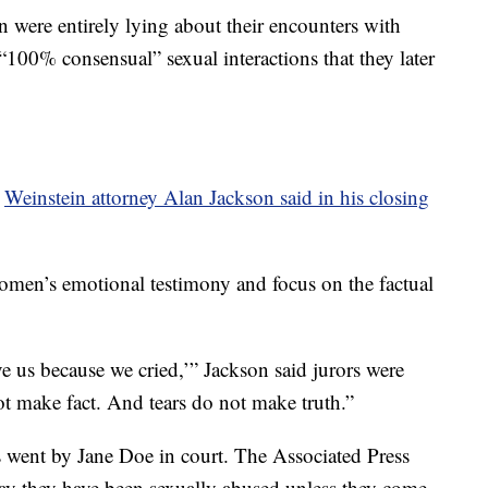
 were entirely lying about their encounters with
“100% consensual” sexual interactions that they later
”
Weinstein attorney Alan Jackson said in his closing
women’s emotional testimony and focus on the factual
e us because we cried,’” Jackson said jurors were
ot make fact. And tears do not make truth.”
 went by Jane Doe in court. The Associated Press
ay they have been sexually abused unless they come