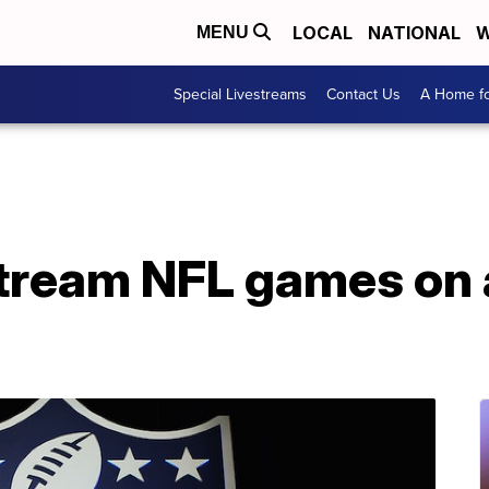
LOCAL
NATIONAL
W
MENU
Special Livestreams
Contact Us
A Home fo
 stream NFL games on