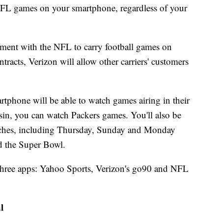
NFL games on your smartphone, regardless of your
ement with the NFL to carry football games on
tracts, Verizon will allow other carriers' customers
rtphone will be able to watch games airing in their
nsin, you can watch Packers games. You'll also be
atches, including Thursday, Sunday and Monday
d the Super Bowl.
 three apps: Yahoo Sports, Verizon's go90 and NFL
l