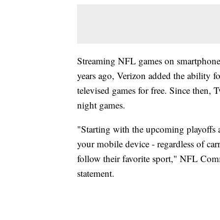
Streaming NFL games on smartphones 
years ago, Verizon added the ability f
televised games for free. Since then,
night games.
"Starting with the upcoming playoffs 
your mobile device - regardless of carr
follow their favorite sport," NFL Com
statement.