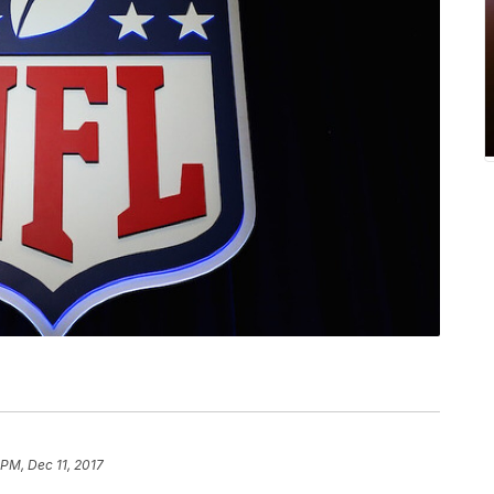
 PM, Dec 11, 2017