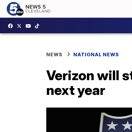
NEWS
NATIONAL NEWS
Verizon will
next year