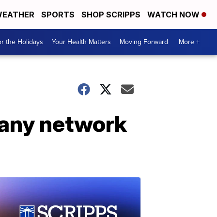
EATHER
SPORTS
SHOP SCRIPPS
WATCH NOW
r the Holidays
Your Health Matters
Moving Forward
More +
 any network