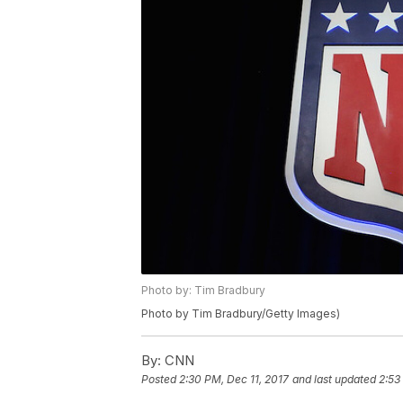
Photo by: Tim Bradbury
Photo by Tim Bradbury/Getty Images)
By:
CNN
Posted
2:30 PM, Dec 11, 2017
and last updated
2:53