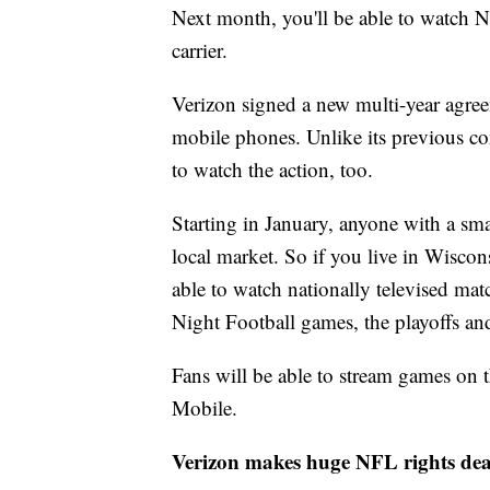
Next month, you'll be able to watch 
carrier.
Verizon signed a new multi-year agre
mobile phones. Unlike its previous con
to watch the action, too.
Starting in January, anyone with a sma
local market. So if you live in Wisco
able to watch nationally televised m
Night Football games, the playoffs an
Fans will be able to stream games on
Mobile.
Verizon makes huge NFL rights dea