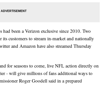
had been a Verizon exclusive since 2010. Two
or its customers to stream in-market and nationally
 Twitter and Amazon have also streamed Thursday
and for seasons to come, live NFL action directly on
ier - will give millions of fans additional ways to
missioner Roger Goodell said in a prepared