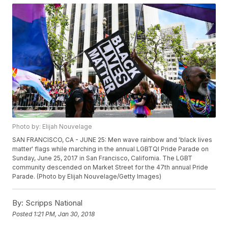
Photo by: Elijah Nouvelage
SAN FRANCISCO, CA - JUNE 25: Men wave rainbow and 'black lives
matter' flags while marching in the annual LGBTQI Pride Parade on
Sunday, June 25, 2017 in San Francisco, California. The LGBT
community descended on Market Street for the 47th annual Pride
Parade. (Photo by Elijah Nouvelage/Getty Images)
By:
Scripps National
Posted
1:21 PM, Jan 30, 2018