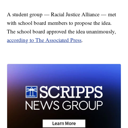
A student group — Racial Justice Alliance — met
with school board members to propose the idea.
The school board approved the idea unanimously,
according to The Associated Press
.