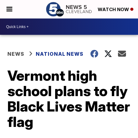
WATCH NOW
NEWS
NATIONAL NEWS
Vermont high
school plans to fly
Black Lives Matter
flag