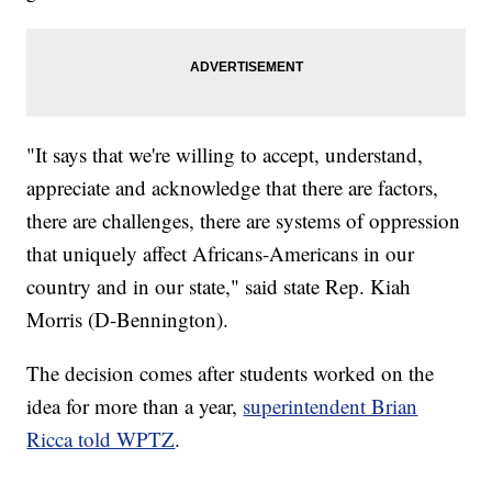
"It says that we're willing to accept, understand,
appreciate and acknowledge that there are factors,
there are challenges, there are systems of oppression
that uniquely affect Africans-Americans in our
country and in our state," said state Rep. Kiah
Morris (D-Bennington).
The decision comes after students worked on the
idea for more than a year,
superintendent Brian
Ricca told WPTZ
.