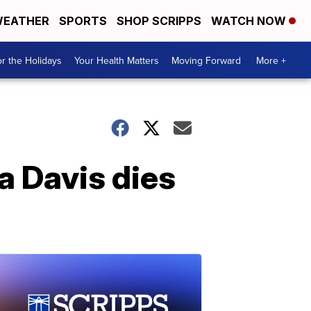
EATHER
SPORTS
SHOP SCRIPPS
WATCH NOW
r the Holidays
Your Health Matters
Moving Forward
More +
 Davis dies