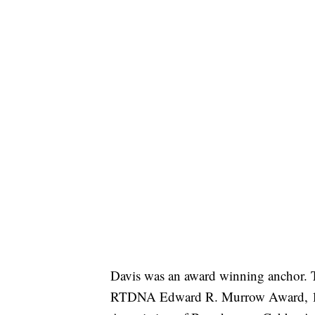
Davis was an award winning anchor. T
RTDNA Edward R. Murrow Award, 10