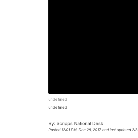
undefined
undefined
By:
Scripps National Desk
Posted
12:01 PM, Dec 28, 2017
and last updated
2:2