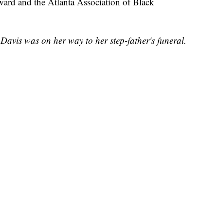
ard and the Atlanta Association of Black
.
 Davis was on her way to her step-father's funeral.