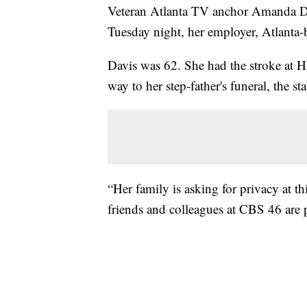
Veteran Atlanta TV anchor Amanda Dav
Tuesday night, her employer, Atlanta
Davis was 62. She had the stroke at Ha
way to her step-father's funeral, the st
“Her family is asking for privacy at thi
friends and colleagues at CBS 46 are p