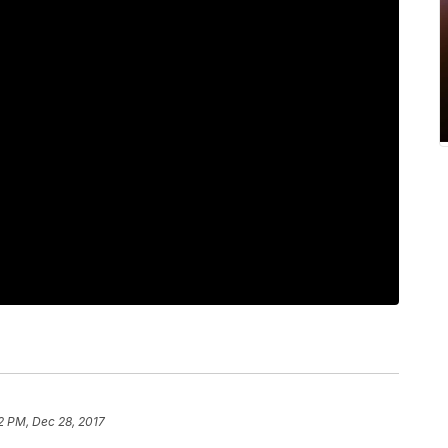
2 PM, Dec 28, 2017