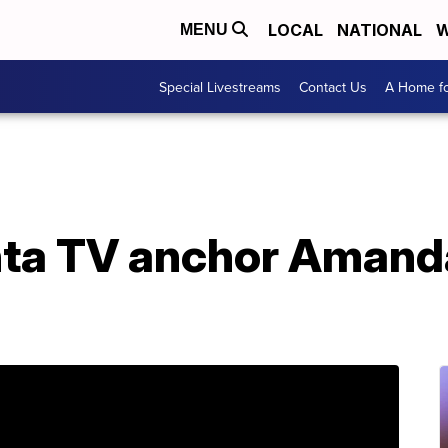
LOCAL
NATIONAL
W
MENU
Special Livestreams
Contact Us
A Home fo
nta TV anchor Amanda