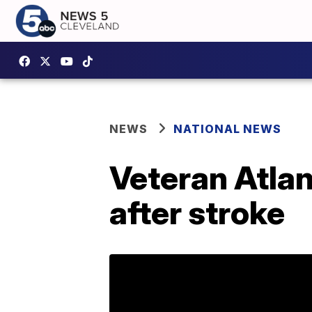
NEWS
NATIONAL NEWS
Veteran Atla
after stroke