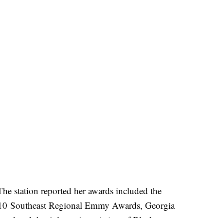
he station reported her awards included the
 Southeast Regional Emmy Awards, Georgia