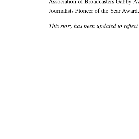
Association of Broadcasters Gabby Aw
Journalists Pioneer of the Year Award
This story has been updated to reflect