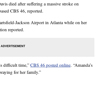
is died after suffering a massive stroke on
-based CBS 46, reported.
rtsfield-Jackson Airport in Atlanta while on her
ation reported.
s difficult time,”
CBS 46 posted online
. “Amanda’s
raying for her family.”