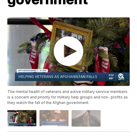
The mental health of veterans and active military service members
is a concern and priority for military help groups and non- profits as
they watch the fall of the Afghan government.