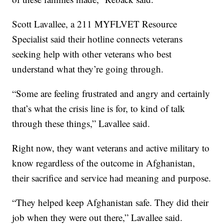
Scott Lavallee, a 211 MYFLVET Resource
Specialist said their hotline connects veterans
seeking help with other veterans who best
understand what they’re going through.
“Some are feeling frustrated and angry and certainly
that’s what the crisis line is for, to kind of talk
through these things,” Lavallee said.
Right now, they want veterans and active military to
know regardless of the outcome in Afghanistan,
their sacrifice and service had meaning and purpose.
“They helped keep Afghanistan safe. They did their
job when they were out there,” Lavallee said.