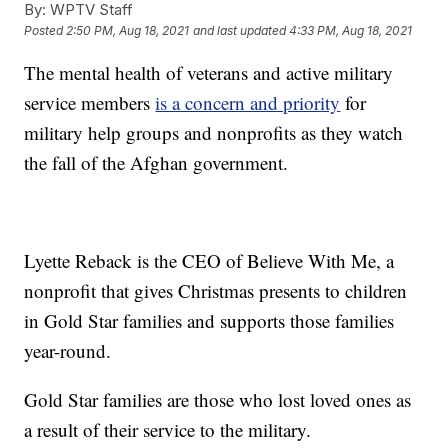
By:
WPTV Staff
Posted
2:50 PM, Aug 18, 2021
and last updated
4:33 PM, Aug 18, 2021
The mental health of veterans and active military
service members
is a concern and priority
for
military help groups and nonprofits as they watch
the fall of the Afghan government.
Lyette Reback is the CEO of Believe With Me, a
nonprofit that gives Christmas presents to children
in Gold Star families and supports those families
year-round.
Gold Star families are those who lost loved ones as
a result of their service to the military.