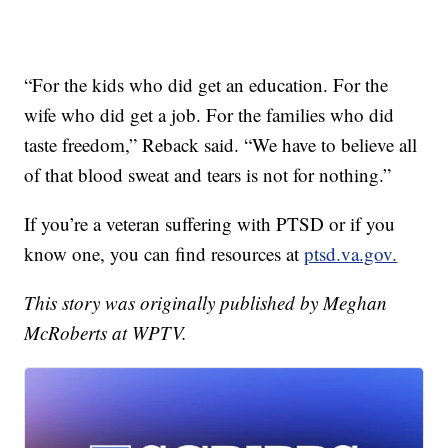
“For the kids who did get an education. For the
wife who did get a job. For the families who did
taste freedom,” Reback said. “We have to believe all
of that blood sweat and tears is not for nothing.”
If you’re a veteran suffering with PTSD or if you
know one, you can find resources at
ptsd.va.gov.
This story was originally published by Meghan
McRoberts at WPTV.