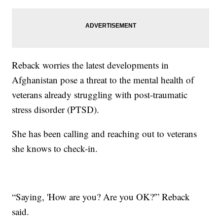
Reback worries the latest developments in
Afghanistan pose a threat to the mental health of
veterans already struggling with post-traumatic
stress disorder (PTSD).
She has been calling and reaching out to veterans
she knows to check-in.
“Saying, 'How are you? Are you OK?'” Reback
said.