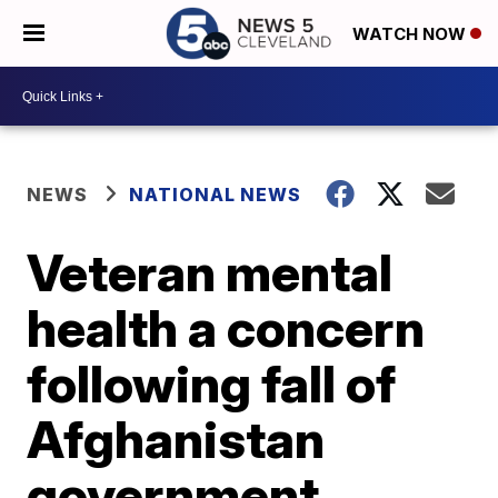
WATCH NOW
NEWS
NATIONAL NEWS
Veteran mental
health a concern
following fall of
Afghanistan
government