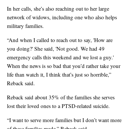
In her calls, she’s also reaching out to her large
network of widows, including one who also helps
military families.
“And when I called to reach out to say, 'How are
you doing?' She said, 'Not good. We had 49
emergency calls this weekend and we lost a guy.'
When the news is so bad that you’d rather take your
life than watch it, I think that’s just so horrible,”
Reback said.
Reback said about 35% of the families she serves
lost their loved ones to a PTSD-related suicide.
“I want to serve more families but I don’t want more
of these families made,” Reback said.