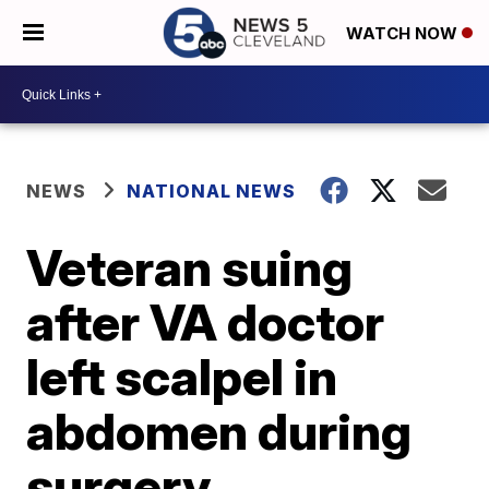
WATCH NOW
NEWS
NATIONAL NEWS
Veteran suing
after VA doctor
left scalpel in
abdomen during
surgery