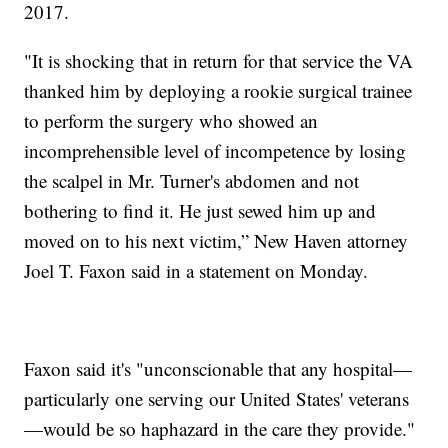
2017.
"It is shocking that in return for that service the VA
thanked him by deploying a rookie surgical trainee
to perform the surgery who showed an
incomprehensible level of incompetence by losing
the scalpel in Mr. Turner's abdomen and not
bothering to find it. He just sewed him up and
moved on to his next victim,” New Haven attorney
Joel T. Faxon said in a statement on Monday.
Faxon said it's "unconscionable that any hospital—
particularly one serving our United States' veterans
—would be so haphazard in the care they provide."