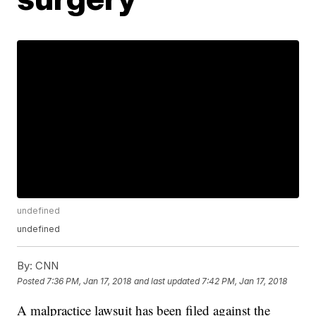
undefined
undefined
By:
CNN
Posted
7:36 PM, Jan 17, 2018
and last updated
7:42 PM, Jan 17, 2018
A malpractice lawsuit has been filed against the