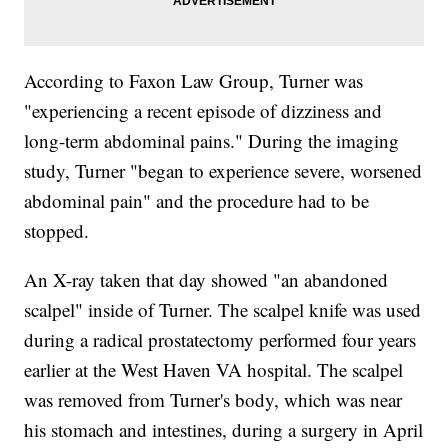
According to Faxon Law Group, Turner was
"experiencing a recent episode of dizziness and
long-term abdominal pains." During the imaging
study, Turner "began to experience severe, worsened
abdominal pain" and the procedure had to be
stopped.
An X-ray taken that day showed "an abandoned
scalpel" inside of Turner. The scalpel knife was used
during a radical prostatectomy performed four years
earlier at the West Haven VA hospital. The scalpel
was removed from Turner's body, which was near
his stomach and intestines, during a surgery in April