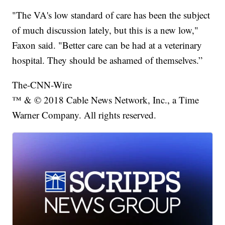
"The VA's low standard of care has been the subject
of much discussion lately, but this is a new low,"
Faxon said. "Better care can be had at a veterinary
hospital. They should be ashamed of themselves.”
The-CNN-Wire
™ & © 2018 Cable News Network, Inc., a Time
Warner Company. All rights reserved.