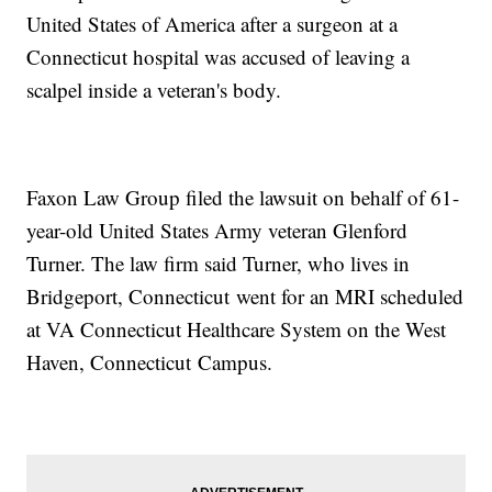
United States of America after a surgeon at a
Connecticut hospital was accused of leaving a
scalpel inside a veteran's body.
Faxon Law Group filed the lawsuit on behalf of 61-
year-old United States Army veteran Glenford
Turner. The law firm said Turner, who lives in
Bridgeport, Connecticut went for an MRI scheduled
at VA Connecticut Healthcare System on the West
Haven, Connecticut Campus.