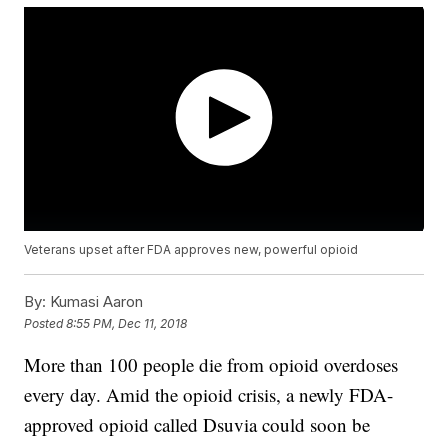
Veterans upset after FDA approves new, powerful opioid
By:
Kumasi Aaron
Posted
8:55 PM, Dec 11, 2018
More than 100 people die from opioid overdoses
every day. Amid the opioid crisis, a newly FDA-
approved opioid called Dsuvia could soon be