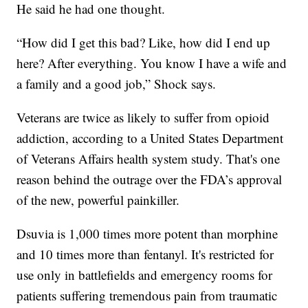
He said he had one thought.
“How did I get this bad? Like, how did I end up
here? After everything. You know I have a wife and
a family and a good job,” Shock says.
Veterans are twice as likely to suffer from opioid
addiction, according to a United States Department
of Veterans Affairs health system study. That's one
reason behind the outrage over the FDA’s approval
of the new, powerful painkiller.
Dsuvia is 1,000 times more potent than morphine
and 10 times more than fentanyl. It's restricted for
use only in battlefields and emergency rooms for
patients suffering tremendous pain from traumatic