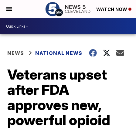
WATCH NOW
NEWS
NATIONAL NEWS
Veterans upset
after FDA
approves new,
powerful opioid