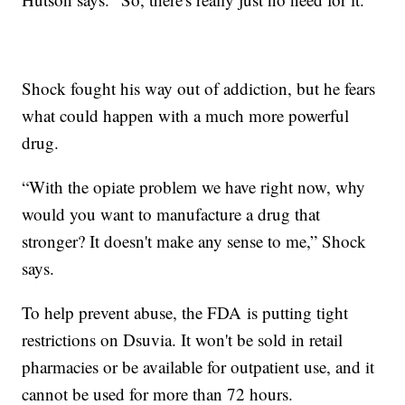
Shock fought his way out of addiction, but he fears
what could happen with a much more powerful
drug.
“With the opiate problem we have right now, why
would you want to manufacture a drug that
stronger? It doesn't make any sense to me,” Shock
says.
To help prevent abuse, the FDA is putting tight
restrictions on Dsuvia. It won't be sold in retail
pharmacies or be available for outpatient use, and it
cannot be used for more than 72 hours.