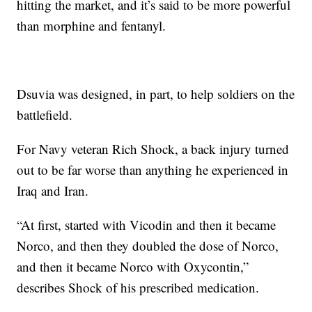
hitting the market, and it’s said to be more powerful
than morphine and fentanyl.
Dsuvia was designed, in part, to help soldiers on the
battlefield.
For Navy veteran Rich Shock, a back injury turned
out to be far worse than anything he experienced in
Iraq and Iran.
“At first, started with Vicodin and then it became
Norco, and then they doubled the dose of Norco,
and then it became Norco with Oxycontin,”
describes Shock of his prescribed medication.