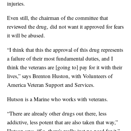
injuries.
Even still, the chairman of the committee that
reviewed the drug, did not want it approved for fears
it will be abused.
“I think that this the approval of this drug represents
a failure of their most fundamental duties, and I
think the veterans are [going to] pay for it with their
lives,” says Brenton Huston, with Volunteers of
America Veteran Support and Services.
Hutson is a Marine who works with veterans.
“There are already other drugs out there, less
addictive, less potent that are also taken that way,”
Hutson says. “So, there's really just no need for it.”