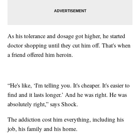
As his tolerance and dosage got higher, he started
doctor shopping until they cut him off. That's when
a friend offered him heroin.
“He's like, ‘I'm telling you. It's cheaper. It's easier to
find and it lasts longer.’ And he was right. He was
absolutely right,” says Shock.
The addiction cost him everything, including his
job, his family and his home.