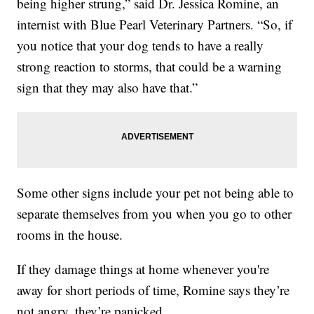
being higher strung,” said Dr. Jessica Romine, an
internist with Blue Pearl Veterinary Partners. “So, if
you notice that your dog tends to have a really
strong reaction to storms, that could be a warning
sign that they may also have that.”
Some other signs include your pet not being able to
separate themselves from you when you go to other
rooms in the house.
If they damage things at home whenever you're
away for short periods of time, Romine says they’re
not angry, they’re panicked.