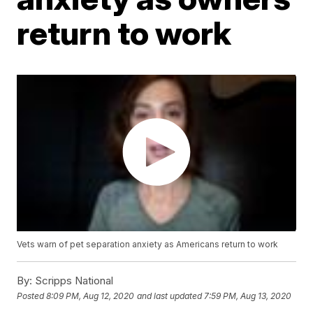
return to work
Vets warn of pet separation anxiety as Americans return to work
By:
Scripps National
Posted
8:09 PM, Aug 12, 2020
and last updated
7:59 PM, Aug 13, 2020