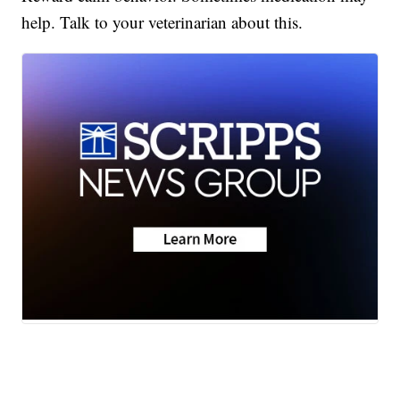
help. Talk to your veterinarian about this.