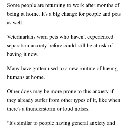
Some people are returning to work after months of
being at home. It's a big change for people and pets
as well.
Veterinarians warn pets who haven't experienced
separation anxiety before could still be at risk of
having it now.
Many have gotten used to a new routine of having
humans at home.
Other dogs may be more prone to this anxiety if
they already suffer from other types of it, like when
there's a thunderstorm or loud noises.
“It’s similar to people having general anxiety and