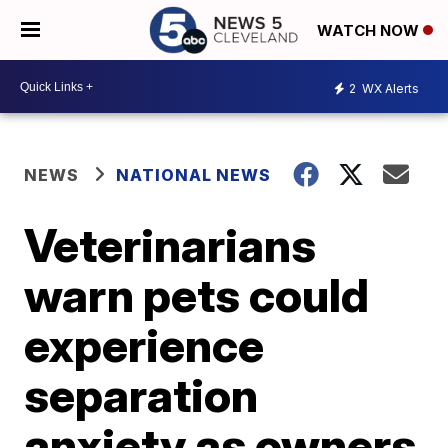
WATCH NOW
2
WX Alerts
NEWS
NATIONAL NEWS
Veterinarians
warn pets could
experience
separation
anxiety as owners