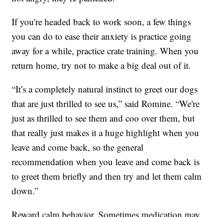
If you're headed back to work soon, a few things
you can do to ease their anxiety is practice going
away for a while, practice crate training. When you
return home, try not to make a big deal out of it.
“It’s a completely natural instinct to greet our dogs
that are just thrilled to see us,” said Romine. “We're
just as thrilled to see them and coo over them, but
that really just makes it a huge highlight when you
leave and come back, so the general
recommendation when you leave and come back is
to greet them briefly and then try and let them calm
down.”
Reward calm behavior. Sometimes medication may