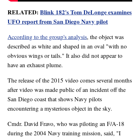
RELATED:
Blink 182's Tom DeLonge examines
UFO report from San Diego Navy pilot
According to the group's analysis
, the object was
described as white and shaped in an oval "with no
obvious wings or tails." It also did not appear to
have an exhaust plume.
The release of the 2015 video comes several months
after video was made public of an incident off the
San Diego coast that shows Navy pilots
encountering a mysterious object in the sky.
Cmdr. David Fravo, who was piloting an F/A-18
during the 2004 Navy training mission, said, "I