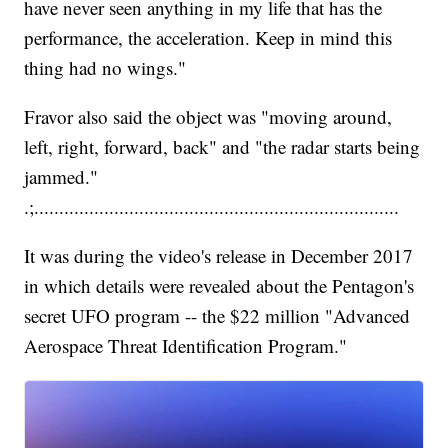
have never seen anything in my life that has the
performance, the acceleration. Keep in mind this
thing had no wings."
Fravor also said the object was "moving around,
left, right, forward, back" and "the radar starts being
jammed."
.;.........................................................................
It was during the video's release in December 2017
in which details were revealed about the Pentagon's
secret UFO program -- the $22 million "Advanced
Aerospace Threat Identification Program."