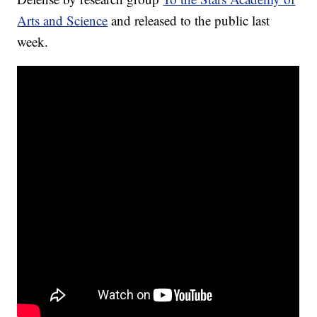
Arts and Science
and released to the public last
week.