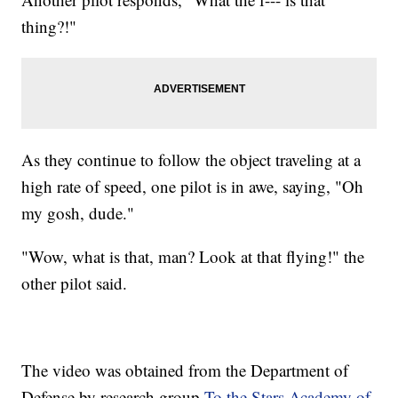
thing?!"
As they continue to follow the object traveling at a
high rate of speed, one pilot is in awe, saying, "Oh
my gosh, dude."
"Wow, what is that, man? Look at that flying!" the
other pilot said.
The video was obtained from the Department of
Defense by research group
To the Stars Academy of