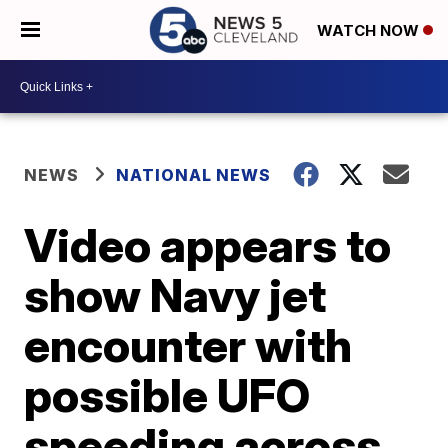
WATCH NOW
NEWS
NATIONAL NEWS
Video appears to
show Navy jet
encounter with
possible UFO
speeding across