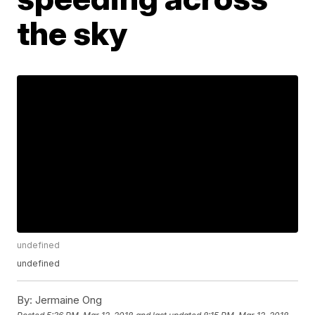
the sky
undefined
undefined
By:
Jermaine Ong