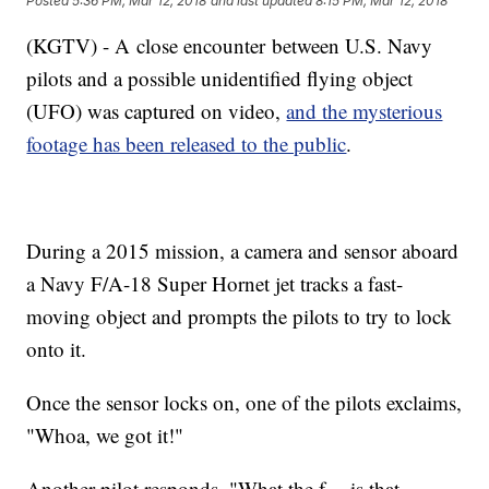
Posted
5:36 PM, Mar 12, 2018
and last updated
8:15 PM, Mar 12, 2018
(KGTV) - A close encounter between U.S. Navy
pilots and a possible unidentified flying object
(UFO) was captured on video,
and the mysterious
footage has been released to the public
.
During a 2015 mission, a camera and sensor aboard
a Navy F/A-18 Super Hornet jet tracks a fast-
moving object and prompts the pilots to try to lock
onto it.
Once the sensor locks on, one of the pilots exclaims,
"Whoa, we got it!"
Another pilot responds, "What the f--- is that