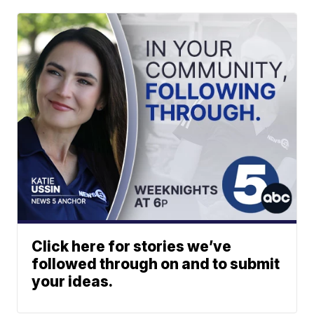
Click here for stories we’ve
followed through on and to submit
your ideas.