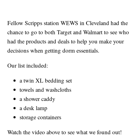
Fellow Scripps station WEWS in Cleveland had the
chance to go to both Target and Walmart to see who
had the products and deals to help you make your
decisions when getting dorm essentials.
Our list included:
a twin XL bedding set
towels and washcloths
a shower caddy
a desk lamp
storage containers
Watch the video above to see what we found out!