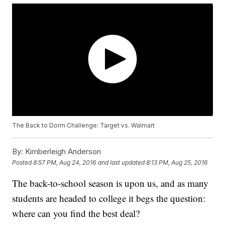
The Back to Dorm Challenge: Target vs. Walmart
By:
Kimberleigh Anderson
Posted
8:57 PM, Aug 24, 2016
and last updated
8:13 PM, Aug 25, 2016
The back-to-school season is upon us, and as many
students are headed to college it begs the question:
where can you find the best deal?