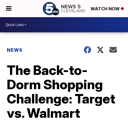
WATCH NOW
NEWS
The Back-to-
Dorm Shopping
Challenge: Target
vs. Walmart