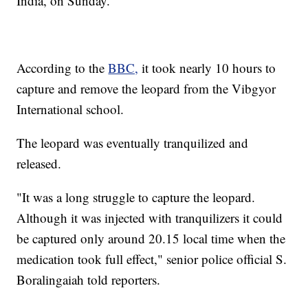
India, on Sunday.
According to the
BBC,
it took nearly 10 hours to
capture and remove the leopard from the Vibgyor
International school.
The leopard was eventually tranquilized and
released.
"It was a long struggle to capture the leopard.
Although it was injected with tranquilizers it could
be captured only around 20.15 local time when the
medication took full effect," senior police official S.
Boralingaiah told reporters.