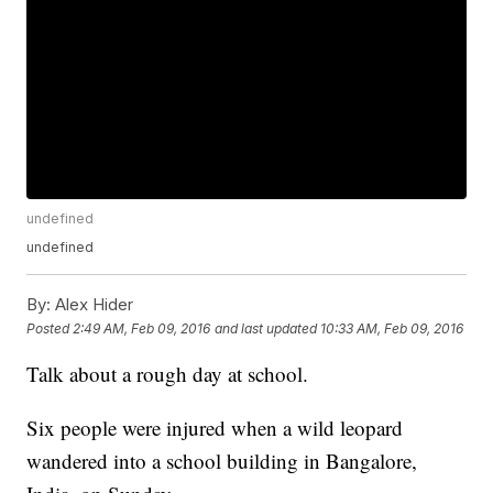
undefined
undefined
By:
Alex Hider
Posted
2:49 AM, Feb 09, 2016
and last updated
10:33 AM, Feb 09, 2016
Talk about a rough day at school.
Six people were injured when a wild leopard
wandered into a school building in Bangalore,