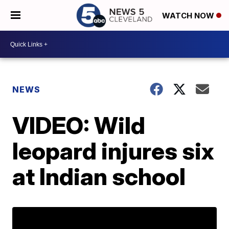
WATCH NOW
NEWS
VIDEO: Wild
leopard injures six
at Indian school