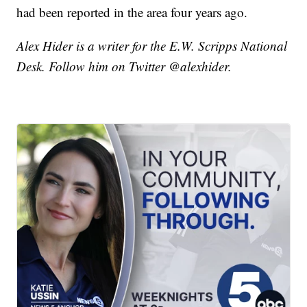
had been reported in the area four years ago.
Alex Hider is a writer for the E.W. Scripps National
Desk. Follow him on Twitter @alexhider.