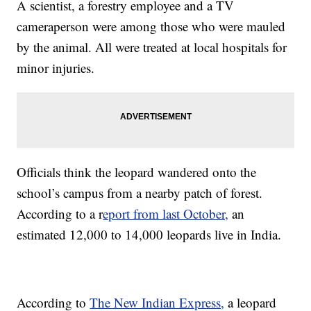
A scientist, a forestry employee and a TV
cameraperson were among those who were mauled
by the animal. All were treated at local hospitals for
minor injuries.
Officials think the leopard wandered onto the
school’s campus from a nearby patch of forest.
According to a r
eport from last October,
an
estimated 12,000 to 14,000 leopards live in India.
According to
The New Indian Express,
a leopard