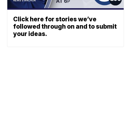
Click here for stories we’ve
followed through on and to submit
your ideas.