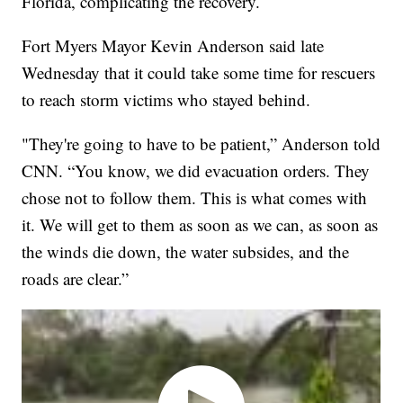
Florida, complicating the recovery.
Fort Myers Mayor Kevin Anderson said late
Wednesday that it could take some time for rescuers
to reach storm victims who stayed behind.
"They're going to have to be patient,” Anderson told
CNN. “You know, we did evacuation orders. They
chose not to follow them. This is what comes with
it. We will get to them as soon as we can, as soon as
the winds die down, the water subsides, and the
roads are clear.”