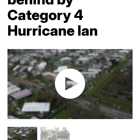
Category 4
Hurricane Ian