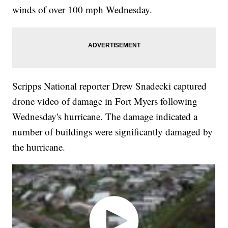
winds of over 100 mph Wednesday.
Scripps National reporter Drew Snadecki captured
drone video of damage in Fort Myers following
Wednesday's hurricane. The damage indicated a
number of buildings were significantly damaged by
the hurricane.