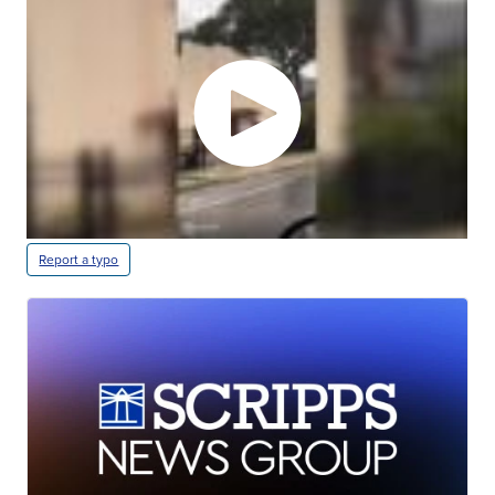
Report a typo