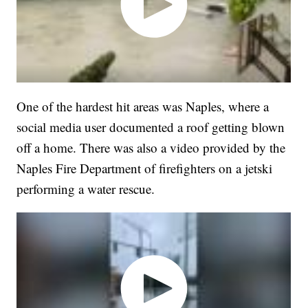
One of the hardest hit areas was Naples, where a
social media user documented a roof getting blown
off a home. There was also a video provided by the
Naples Fire Department of firefighters on a jetski
performing a water rescue.