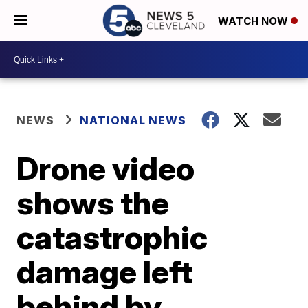
WATCH NOW
NEWS
NATIONAL NEWS
Drone video
shows the
catastrophic
damage left
behind by