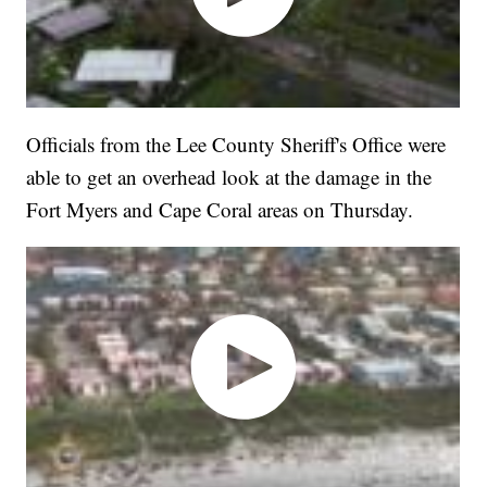
Officials from the Lee County Sheriff's Office were
able to get an overhead look at the damage in the
Fort Myers and Cape Coral areas on Thursday.