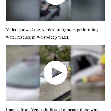
Video showed the Naples firefighters performing
water rescues in waist-deep water.
Images from Venice indicated a theater there was