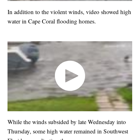
In addition to the violent winds, video showed high
water in Cape Coral flooding homes.
While the winds subsided by late Wednesday into
Thursday, some high water remained in Southwest