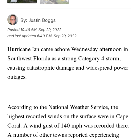
By:
Justin Boggs
Posted
10:46 AM, Sep 29, 2022
and last updated
6:40 PM, Sep 29, 2022
Hurricane Ian came ashore Wednesday afternoon in
Southwest Florida as a strong Category 4 storm,
causing catastrophic damage and widespread power
outages.
According to the National Weather Service, the
highest recorded winds on the surface were in Cape
Coral. A wind gust of 140 mph was recorded there.
A number of other towns reported experiencing