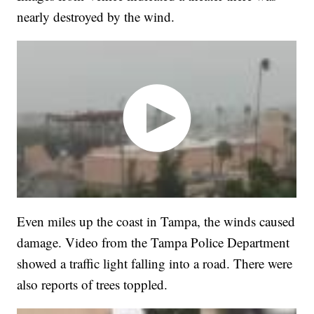
nearly destroyed by the wind.
Even miles up the coast in Tampa, the winds caused
damage. Video from the Tampa Police Department
showed a traffic light falling into a road. There were
also reports of trees toppled.