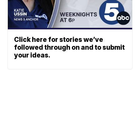
Click here for stories we’ve
followed through on and to submit
your ideas.