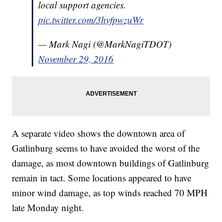
local support agencies.
pic.twitter.com/3hvfpwzuWr
— Mark Nagi (@MarkNagiTDOT)
November 29, 2016
A separate video shows the downtown area of
Gatlinburg seems to have avoided the worst of the
damage, as most downtown buildings of Gatlinburg
remain in tact. Some locations appeared to have
minor wind damage, as top winds reached 70 MPH
late Monday night.