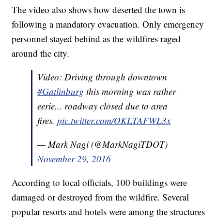
The video also shows how deserted the town is
following a mandatory evacuation. Only emergency
personnel stayed behind as the wildfires raged
around the city.
Video: Driving through downtown
#Gatlinburg
this morning was rather
eerie... roadway closed due to area
fires.
pic.twitter.com/OKLTAFWL3x
— Mark Nagi (@MarkNagiTDOT)
November 29, 2016
According to local officials, 100 buildings were
damaged or destroyed from the wildfire. Several
popular resorts and hotels were among the structures