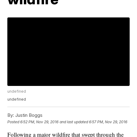
undefined
undefined
By:
Justin Boggs
Posted
6:52 PM, Nov 29, 2016
and last updated
6:57 PM, Nov 29, 2016
Following a major wildfire that swept through the