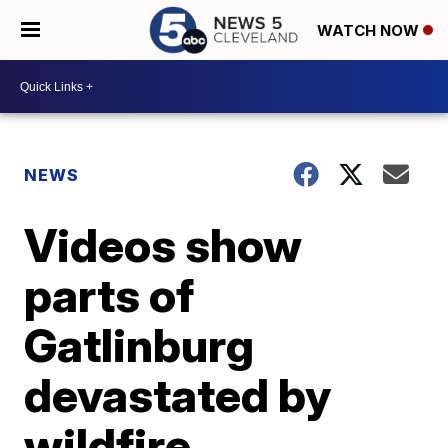
WATCH NOW
NEWS
Videos show
parts of
Gatlinburg
devastated by
wildfire