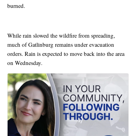
burned.
While rain slowed the wildfire from spreading,
much of Gatlinburg remains under evacuation
orders. Rain is expected to move back into the area
on Wednesday.