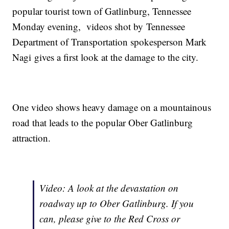
popular tourist town of Gatlinburg, Tennessee
Monday evening, videos shot by Tennessee
Department of Transportation spokesperson Mark
Nagi gives a first look at the damage to the city.
One video shows heavy damage on a mountainous
road that leads to the popular Ober Gatlinburg
attraction.
Video: A look at the devastation on
roadway up to Ober Gatlinburg. If you
can, please give to the Red Cross or