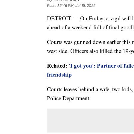
Posted
5:46 PM, Jul 15, 2022
DETROIT — On Friday, a vigil will be 
ahead of a weekend full of final good
Courts was gunned down earlier this m
west side. Officers also killed the 19-y
Related:
'I got you': Partner of falle
friendship
Courts leaves behind a wife, two kids,
Police Department.