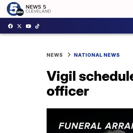
NEWS
NATIONAL NEWS
Vigil schedule
officer