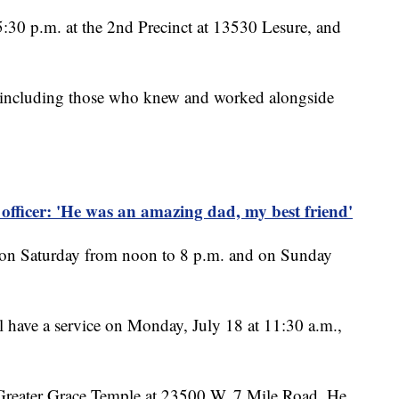
 5:30 p.m. at the 2nd Precinct at 13530 Lesure, and
s, including those who knew and worked alongside
e officer: 'He was an amazing dad, my best friend'
ts on Saturday from noon to 8 p.m. and on Sunday
l have a service on Monday, July 18 at 11:30 a.m.,
at Greater Grace Temple at 23500 W. 7 Mile Road. He