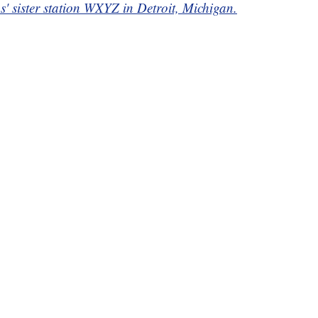
ps' sister station WXYZ in Detroit, Michigan.