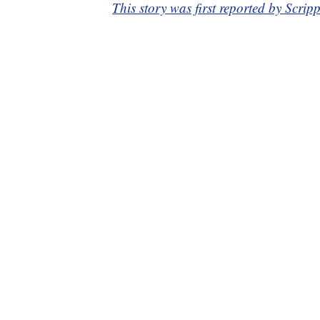
This story was first reported by Scrip