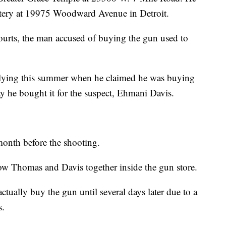
etery at 19975 Woodward Avenue in Detroit.
urts, the man accused of buying the gun used to
lying this summer when he claimed he was buying
ay he bought it for the suspect, Ehmani Davis.
month before the shooting.
ow Thomas and Davis together inside the gun store.
tually buy the gun until several days later due to a
s.