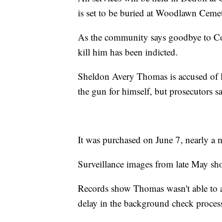
is set to be buried at Woodlawn Cem
As the community says goodbye to Co
kill him has been indicted.
Sheldon Avery Thomas is accused of 
the gun for himself, but prosecutors s
It was purchased on June 7, nearly a 
Surveillance images from late May sh
Records show Thomas wasn't able to ac
delay in the background check proces