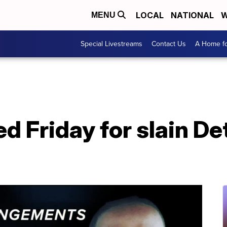
LOCAL
NATIONAL
W
MENU
Special Livestreams
Contact Us
A Home fo
d Friday for slain De