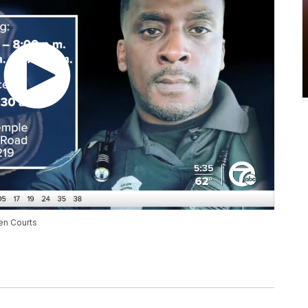
ren Courts