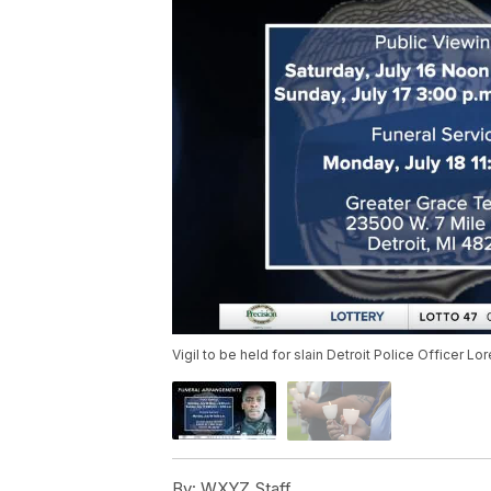
Vigil to be held for slain Detroit Police Officer Lo
By:
WXYZ Staff