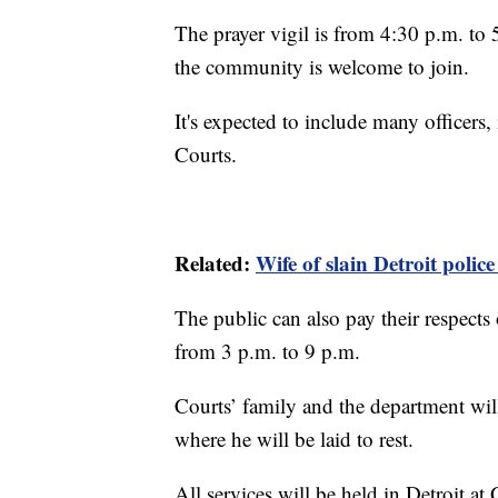
The prayer vigil is from 4:30 p.m. to
the community is welcome to join.
It's expected to include many officer
Courts.
Related:
Wife of slain Detroit polic
The public can also pay their respec
from 3 p.m. to 9 p.m.
Courts’ family and the department wil
where he will be laid to rest.
All services will be held in Detroit 