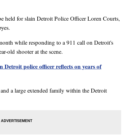
held for slain Detroit Police Officer Loren Courts,
byes.
onth while responding to a 911 call on Detroit's
ear-old shooter at the scene.
n Detroit police officer reflects on years of
 and a large extended family within the Detroit