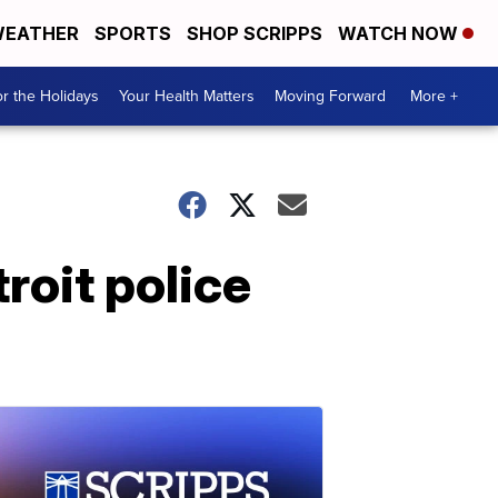
EATHER
SPORTS
SHOP SCRIPPS
WATCH NOW
r the Holidays
Your Health Matters
Moving Forward
More +
troit police