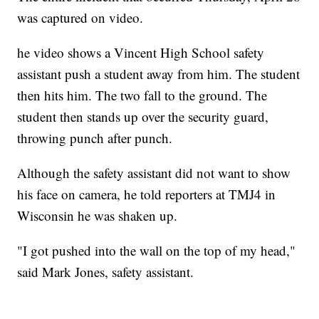
was captured on video.
he video shows a Vincent High School safety
assistant push a student away from him. The student
then hits him. The two fall to the ground. The
student then stands up over the security guard,
throwing punch after punch.
Although the safety assistant did not want to show
his face on camera, he told reporters at TMJ4 in
Wisconsin he was shaken up.
"I got pushed into the wall on the top of my head,"
said Mark Jones, safety assistant.