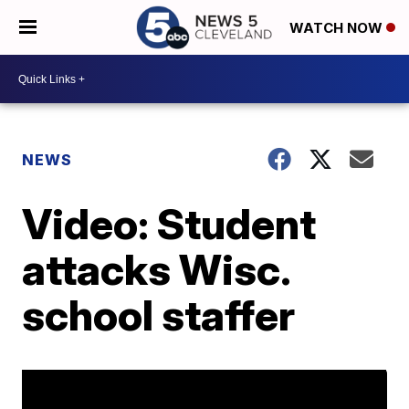
WATCH NOW
NEWS
Video: Student
attacks Wisc.
school staffer