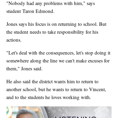
"Nobody had any problems with him," says
student Taron Edmond.
Jones says his focus is on returning to school. But
the student needs to take responsibility for his
actions.
"Let's deal with the consequences, let's stop doing it
somewhere along the line we can't make excuses for
them," Jones said.
He also said the district wants him to return to
another school, but he wants to return to Vincent,
and to the students he loves working with.