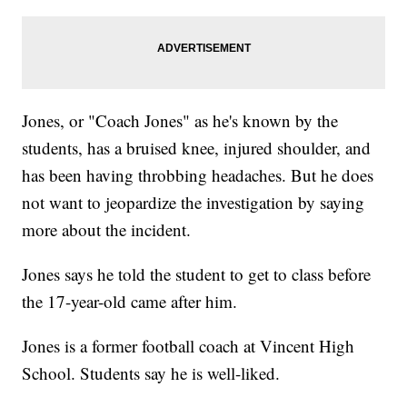
Jones, or "Coach Jones" as he's known by the
students, has a bruised knee, injured shoulder, and
has been having throbbing headaches. But he does
not want to jeopardize the investigation by saying
more about the incident.
Jones says he told the student to get to class before
the 17-year-old came after him.
Jones is a former football coach at Vincent High
School. Students say he is well-liked.