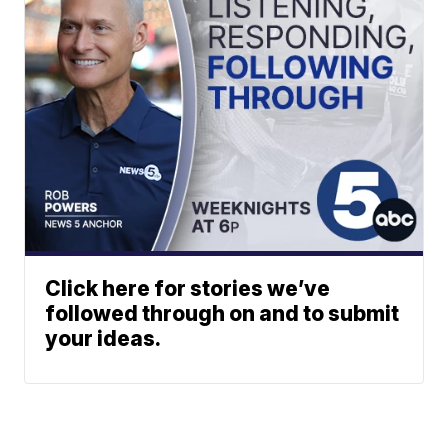
Click here for stories we’ve
followed through on and to submit
your ideas.