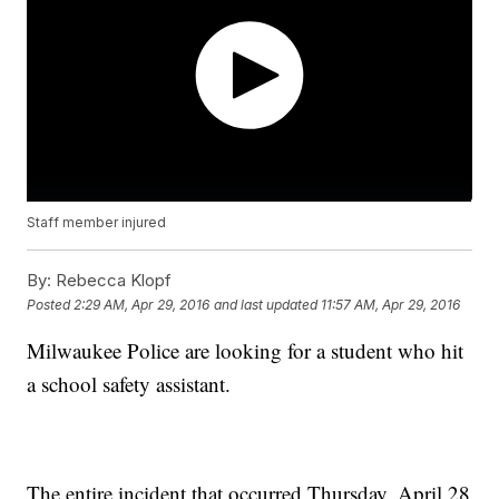
Staff member injured
By:
Rebecca Klopf
Posted
2:29 AM, Apr 29, 2016
and last updated
11:57 AM, Apr 29, 2016
Milwaukee Police are looking for a student who hit
a school safety assistant.
The entire incident that occurred Thursday, April 28