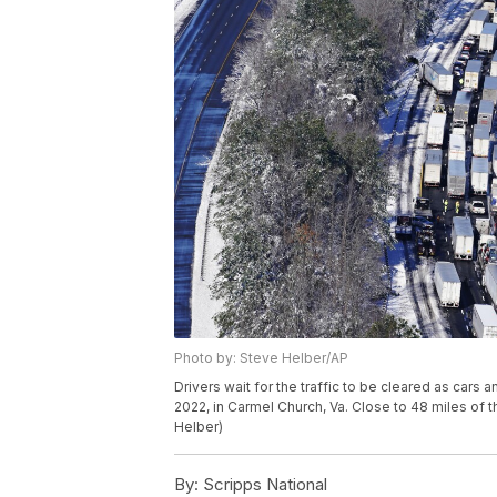
Photo by: Steve Helber/AP
Drivers wait for the traffic to be cleared as cars 
2022, in Carmel Church, Va. Close to 48 miles of 
Helber)
By:
Scripps National