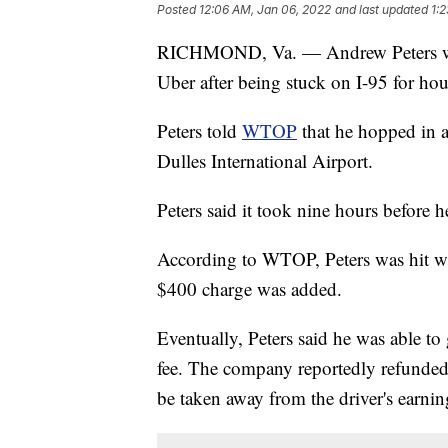
Posted
12:06 AM, Jan 06, 2022
and last updated
1:
RICHMOND, Va. — Andrew Peters was
Uber after being stuck on I-95 for hou
Peters told
WTOP
that he hopped in a
Dulles International Airport.
Peters said it took nine hours before 
According to WTOP, Peters was hit wit
$400 charge was added.
Eventually, Peters said he was able to
fee. The company reportedly refunded
be taken away from the driver's earnin