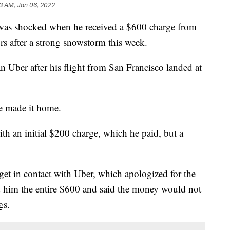
23 AM, Jan 06, 2022
 shocked when he received a $600 charge from
rs after a strong snowstorm this week.
n Uber after his flight from San Francisco landed at
he made it home.
h an initial $200 charge, which he paid, but a
 get in contact with Uber, which apologized for the
 him the entire $600 and said the money would not
gs.