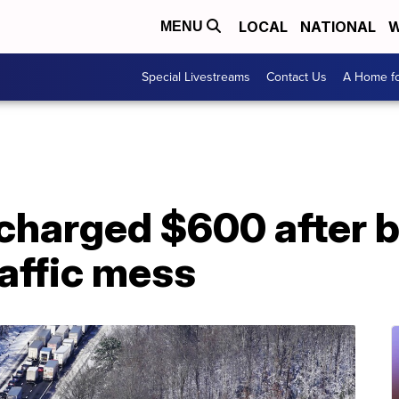
LOCAL
NATIONAL
W
MENU
Special Livestreams
Contact Us
A Home fo
charged $600 after b
affic mess