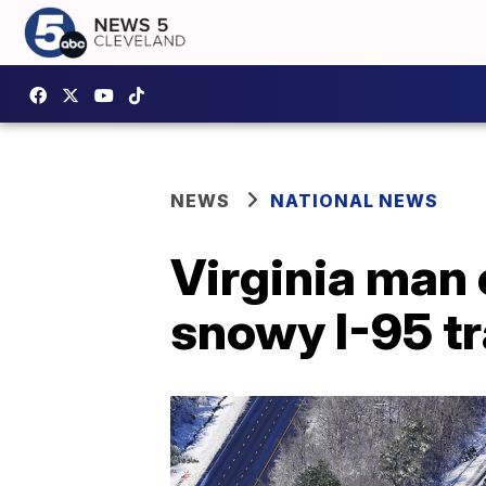
NEWS
NATIONAL NEWS
Virginia man 
snowy I-95 tr