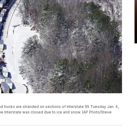
and trucks are stranded on sections of Interstate 95 Tuesday Jan. 4,
the Interstate was closed due to ice and snow. (AP Photo/Steve