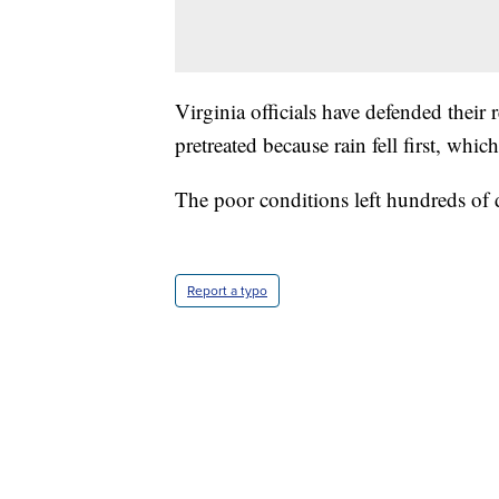
Virginia officials have defended their 
pretreated because rain fell first, whi
The poor conditions left hundreds of
Report a typo