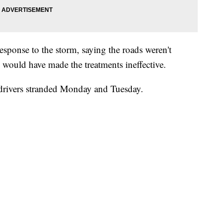
response to the storm, saying the roads weren't
ch would have made the treatments ineffective.
 drivers stranded Monday and Tuesday.