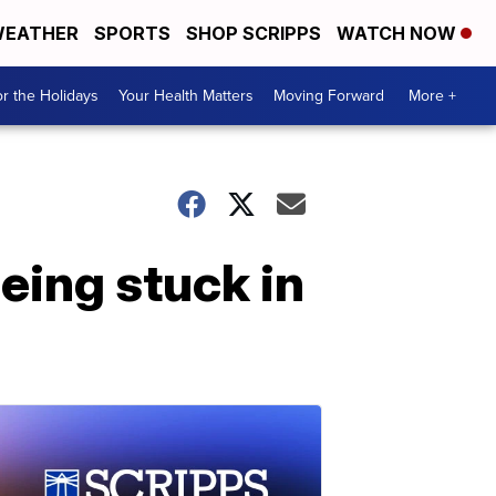
EATHER
SPORTS
SHOP SCRIPPS
WATCH NOW
r the Holidays
Your Health Matters
Moving Forward
More +
eing stuck in