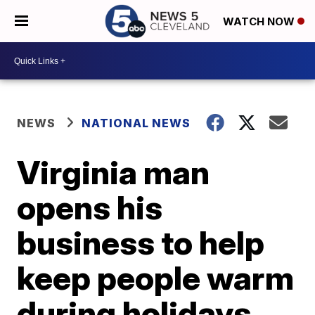
WATCH NOW
NEWS
NATIONAL NEWS
Virginia man
opens his
business to help
keep people warm
during holidays