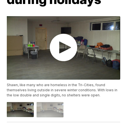
Shawn, like many who are homeless in the Tri-Cities, found
themselves living outside in severe winter conditions. With lows in
the low double and single digits, no shelters were open.