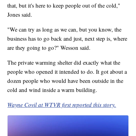
that, but it's here to keep people out of the cold,"
Jones said.
"We can try as long as we can, but you know, the
business has to go back and just, next step is, where
are they going to go?" Wesson said.
The private warming shelter did exactly what the
people who opened it intended to do. It got about a
dozen people who would have been outside in the
cold and wind inside a warm building.
Wayne Covil at WTVR first reported this story.