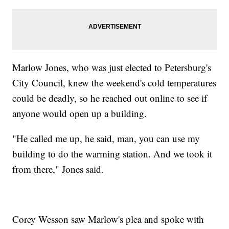
Marlow Jones, who was just elected to Petersburg's
City Council, knew the weekend's cold temperatures
could be deadly, so he reached out online to see if
anyone would open up a building.
"He called me up, he said, man, you can use my
building to do the warming station. And we took it
from there," Jones said.
Corey Wesson saw Marlow's plea and spoke with