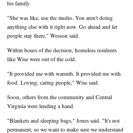
his family.
"She was like, use the studio. You aren't doing
anything else with it right now. Go ahead and let
people stay there," Wesson said.
Within hours of the decision, homeless residents
like Wise were out of the cold.
"It provided me with warmth. It provided me with
food. Loving, caring people," Wise said.
Soon, others from the community and Central
Virginia were lending a hand.
"Blankets and sleeping bags," Jones said. "It's not
permanent, so we want to make sure we understand