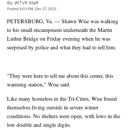
By:
WTVR Staff
Posted
4:03 PM, Dec 27, 2022
PETERSBURG, Va. — Shawn Wise was walking
to his small encampment underneath the Martin
Luther Bridge on Friday evening when he was
surprised by police and what they had to tell him.
"They were here to tell me about this center, this
warming station," Wise said.
Like many homeless in the Tri-Cities, Wise found
themselves living outside in severe winter
conditions. No shelters were open, with lows in the
low double and single digits.