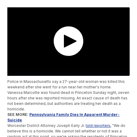
Police in Massachusetts say a 27-year-old woman was killed this
weekend after she went for a run near her mother's home.
Vanessa Marcotte was found dead in Princeton Sunday night, seven
hours after she was reported missing. An exact cause of death has
not been determined, but authorities are treating her death as a
homicide.
SEE MORE:
Pennsylvania Family Dies In Apparent Murder-
Suicide
Worcester District Attorney Joseph Early Jr.
told reporters
, "We do
believe this is a homicide. We cannot tell whether or not it was a
random act at this point, so we're asking the residents of Princeton