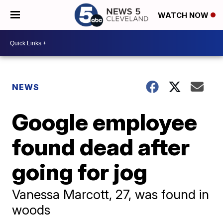
WATCH NOW
NEWS
Google employee
found dead after
going for jog
Vanessa Marcott, 27, was found in
woods