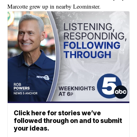
Marcotte grew up in nearby Leominster.
Click here for stories we’ve
followed through on and to submit
your ideas.