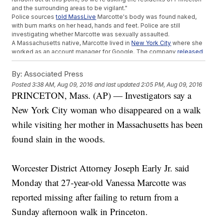
and the surrounding areas to be vigilant."
Police sources
told MassLive
Marcotte's body was found naked,
with burn marks on her head, hands and feet. Police are still
investigating whether Marcotte was sexually assaulted.
A Massachusetts native, Marcotte lived in
New York City
where she
worked as an account manager for Google. The company
released
a statement
saying it was "deeply shocked and saddened" by the
news.
By:
Associated Press
Google described Marcotte as "a much-loved member of the
Posted
3:38 AM, Aug 09, 2016
and last updated
2:05 PM, Aug 09, 2016
Google team ... known for her ubiquitous smile, passion for
PRINCETON, Mass. (AP) — Investigators say a
volunteer work and love of Boston sports."
Marcotte's death comes just one week after another New York City
New York City woman who disappeared on a walk
woman, Karina Vetrano, was found dead after going missing during
an afternoon jog in Queens. Authorities
told WABC
there's "nothing
while visiting her mother in Massachusetts has been
at this point" that connects the two cases.
found slain in the woods.
Princeton's police chief
told reporters
this is the town's first
homicide in nearly 30 years. Authorities are urging Princeton
residents to be cautious and report any suspicious information or
tips.
Worcester District Attorney Joseph Early Jr. said
This video includes clips from
WFXT
and
WPIX
.
Monday that 27-year-old Vanessa Marcotte was
Trending stories at
Newsy.com
reported missing after failing to return from a
Bride Celebrates Her Wedding Day With The Man Her
Sunday afternoon walk in Princeton.
Father's Heart Saved