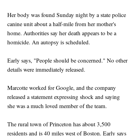
Can NYC Find Room For Tourists And Residents On The
Brooklyn Bridge?
Her body was found Sunday night by a state police
Resurfaced Video Could Put A Silicon Valley Entrepreneur
Behind Bars
canine unit about a half-mile from her mother's
home. Authorities say her death appears to be a
homicide. An autopsy is scheduled.
Early says, "People should be concerned." No other
details were immediately released.
Marcotte worked for Google, and the company
released a statement expressing shock and saying
she was a much loved member of the team.
The rural town of Princeton has about 3,500
residents and is 40 miles west of Boston. Early says