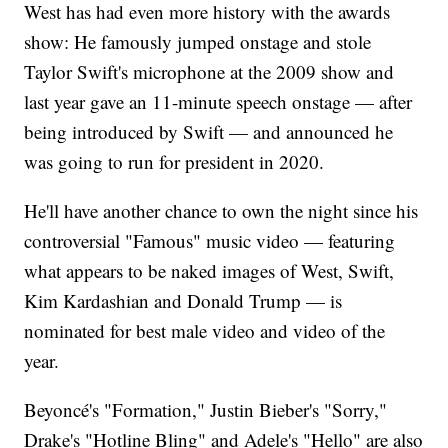
West has had even more history with the awards
show: He famously jumped onstage and stole
Taylor Swift's microphone at the 2009 show and
last year gave an 11-minute speech onstage — after
being introduced by Swift — and announced he
was going to run for president in 2020.
He'll have another chance to own the night since his
controversial "Famous" music video — featuring
what appears to be naked images of West, Swift,
Kim Kardashian and Donald Trump — is
nominated for best male video and video of the
year.
Beyoncé's "Formation," Justin Bieber's "Sorry,"
Drake's "Hotline Bling" and Adele's "Hello" are also