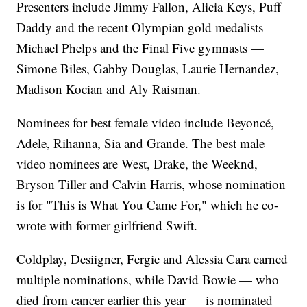
Presenters include Jimmy Fallon, Alicia Keys, Puff
Daddy and the recent Olympian gold medalists
Michael Phelps and the Final Five gymnasts —
Simone Biles, Gabby Douglas, Laurie Hernandez,
Madison Kocian and Aly Raisman.
Nominees for best female video include Beyoncé,
Adele, Rihanna, Sia and Grande. The best male
video nominees are West, Drake, the Weeknd,
Bryson Tiller and Calvin Harris, whose nomination
is for "This is What You Came For," which he co-
wrote with former girlfriend Swift.
Coldplay, Desiigner, Fergie and Alessia Cara earned
multiple nominations, while David Bowie — who
died from cancer earlier this year — is nominated