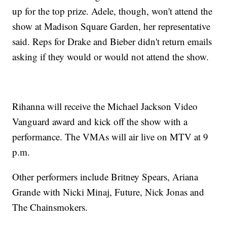
up for the top prize. Adele, though, won't attend the
show at Madison Square Garden, her representative
said. Reps for Drake and Bieber didn't return emails
asking if they would or would not attend the show.
Rihanna will receive the Michael Jackson Video
Vanguard award and kick off the show with a
performance. The VMAs will air live on MTV at 9
p.m.
Other performers include Britney Spears, Ariana
Grande with Nicki Minaj, Future, Nick Jonas and
The Chainsmokers.