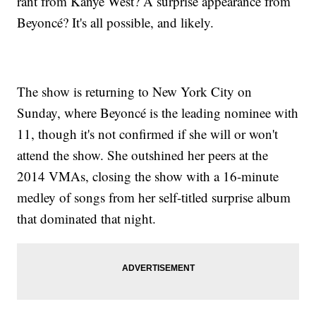
rant from Kanye West? A surprise appearance from
Beyoncé? It's all possible, and likely.
The show is returning to New York City on
Sunday, where Beyoncé is the leading nominee with
11, though it's not confirmed if she will or won't
attend the show. She outshined her peers at the
2014 VMAs, closing the show with a 16-minute
medley of songs from her self-titled surprise album
that dominated that night.