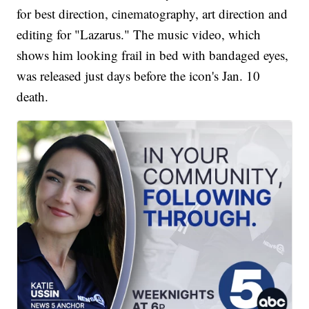
for best direction, cinematography, art direction and
editing for "Lazarus." The music video, which
shows him looking frail in bed with bandaged eyes,
was released just days before the icon's Jan. 10
death.