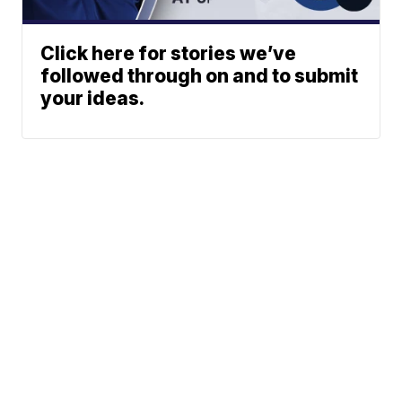
Click here for stories we’ve
followed through on and to submit
your ideas.