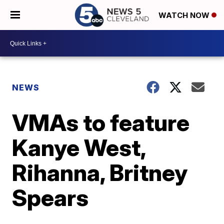
WATCH NOW
NEWS
VMAs to feature
Kanye West,
Rihanna, Britney
Spears