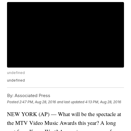
undefined
undefined
By:
Associated Press
Posted
2:47 PM, Aug 28, 2016
and last updated
4:13 PM, Aug 28, 2016
NEW YORK (AP) — What will be the spectacle at
the MTV Video Music Awards this year? A long