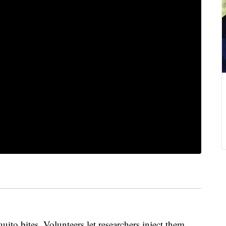
bites. Volunteers let researchers inject them