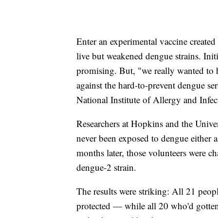
Enter an experimental vaccine created 
live but weakened dengue strains. Init
promising. But, "we really wanted to h
against the hard-to-prevent dengue se
National Institute of Allergy and Infe
Researchers at Hopkins and the Unive
never been exposed to dengue either a
months later, those volunteers were c
dengue-2 strain.
The results were striking: All 21 peop
protected — while all 20 who'd gotten