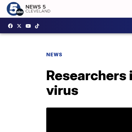
NEWS
Researchers 
virus