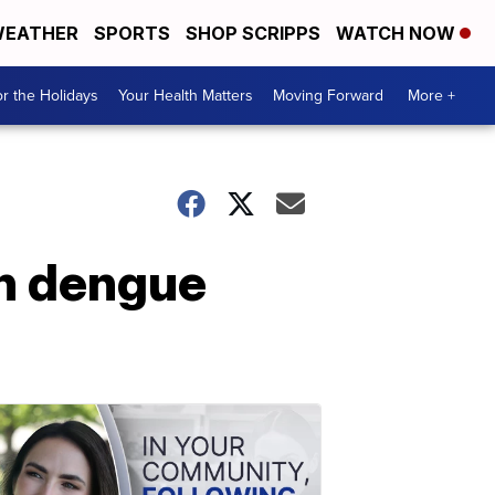
EATHER
SPORTS
SHOP SCRIPPS
WATCH NOW
r the Holidays
Your Health Matters
Moving Forward
More +
th dengue