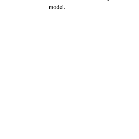
model.