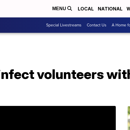
LOCAL
NATIONAL
W
MENU
Special Livestreams
Contact Us
A Home fo
infect volunteers wi