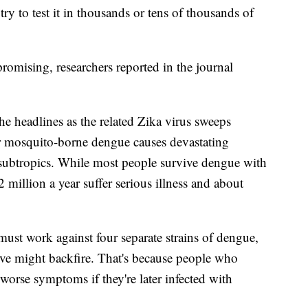
ry to test it in thousands or tens of thousands of
omising, researchers reported in the journal
e headlines as the related Zika virus sweeps
r mosquito-borne dengue causes devastating
 subtropics. While most people survive dengue with
million a year suffer serious illness and about
must work against four separate strains of dengue,
ctive might backfire. That's because people who
worse symptoms if they're later infected with