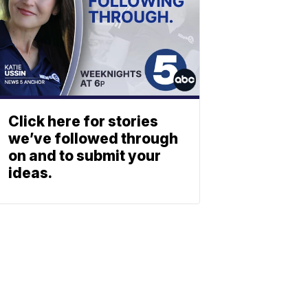
Click here for stories
we’ve followed through
on and to submit your
ideas.