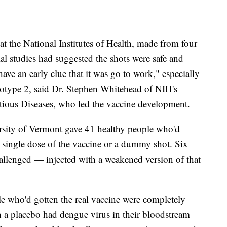
at the National Institutes of Health, made from four
ial studies had suggested the shots were safe and
ave an early clue that it was go to work," especially
rotype 2, said Dr. Stephen Whitehead of NIH's
ctious Diseases, who led the vaccine development.
rsity of Vermont gave 41 healthy people who'd
 single dose of the vaccine or a dummy shot. Six
hallenged — injected with a weakened version of that
le who'd gotten the real vaccine were completely
 a placebo had dengue virus in their bloodstream