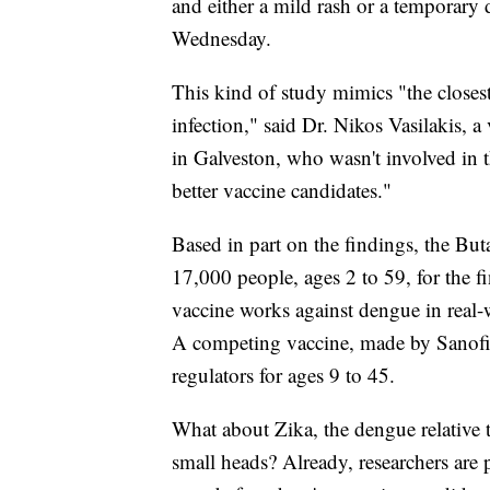
and either a mild rash or a temporary 
Wednesday.
This kind of study mimics "the closest
infection," said Dr. Nikos Vasilakis, a
in Galveston, who wasn't involved in 
better vaccine candidates."
Based in part on the findings, the Buta
17,000 people, ages 2 to 59, for the f
vaccine works against dengue in real-
A competing vaccine, made by Sanofi 
regulators for ages 9 to 45.
What about Zika, the dengue relative 
small heads? Already, researchers are p