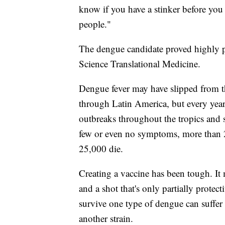
know if you have a stinker before you t
people."
The dengue candidate proved highly pr
Science Translational Medicine.
Dengue fever may have slipped from th
through Latin America, but every yea
outbreaks throughout the tropics and
few or even no symptoms, more than 2 
25,000 die.
Creating a vaccine has been tough. It 
and a shot that's only partially prote
survive one type of dengue can suffer 
another strain.