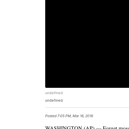
undefined
undefined
Posted
7:05 PM, Mar 16, 2016
WASHINGTON (AP) — Forget mosquito 