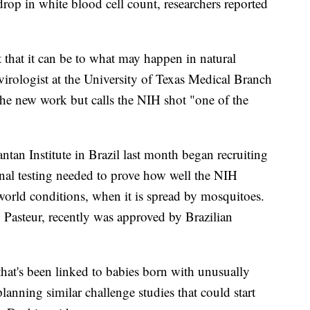
drop in white blood cell count, researchers reported
 that it can be to what may happen in natural
 virologist at the University of Texas Medical Branch
the new work but calls the NIH shot "one of the
ntan Institute in Brazil last month began recruiting
inal testing needed to prove how well the NIH
world conditions, when it is spread by mosquitoes.
Pasteur, recently was approved by Brazilian
that's been linked to babies born with unusually
lanning similar challenge studies that could start