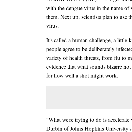
with the dengue virus in the name of 
them. Next up, scientists plan to use t
virus.
It's called a human challenge, a littl
people agree to be deliberately infect
variety of health threats, from flu to
evidence that what sounds bizarre not 
for how well a shot might work.
"What we're trying to do is accelerate
Durbin of Johns Hopkins University's 