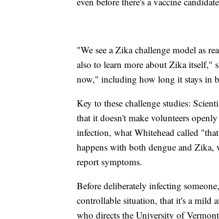
even before there's a vaccine candidat
"We see a Zika challenge model as rea
also to learn more about Zika itself,"
now," including how long it stays in b
Key to these challenge studies: Scienti
that it doesn't make volunteers openly 
infection, what Whitehead called "that
happens with both dengue and Zika, 
report symptoms.
Before deliberately infecting someone,
controllable situation, that it's a mild
who directs the University of Vermont