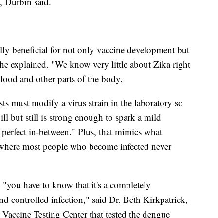
e, Durbin said.
lly beneficial for not only vaccine development but
 she explained. "We know very little about Zika right
lood and other parts of the body.
sts must modify a virus strain in the laboratory so
ill but still is strong enough to spark a mild
 perfect in-between." Plus, that mimics what
where most people who become infected never
 "you have to know that it's a completely
 and controlled infection," said Dr. Beth Kirkpatrick,
 Vaccine Testing Center that tested the dengue