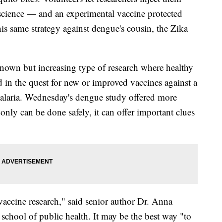
science — and an experimental vaccine protected
his same strategy against dengue's cousin, the Zika
e-known but increasing type of research where healthy
ed in the quest for new or improved vaccines against a
 malaria. Wednesday's dengue study offered more
only can be done safely, it can offer important clues
 vaccine research," said senior author Dr. Anna
school of public health. It may be the best way "to