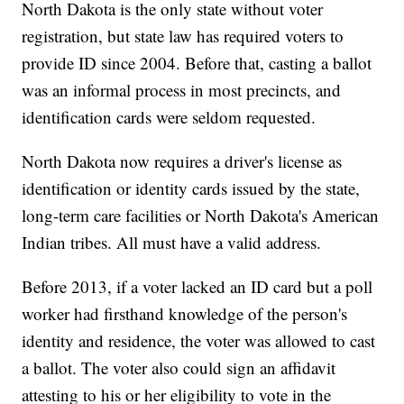
North Dakota is the only state without voter
registration, but state law has required voters to
provide ID since 2004. Before that, casting a ballot
was an informal process in most precincts, and
identification cards were seldom requested.
North Dakota now requires a driver's license as
identification or identity cards issued by the state,
long-term care facilities or North Dakota's American
Indian tribes. All must have a valid address.
Before 2013, if a voter lacked an ID card but a poll
worker had firsthand knowledge of the person's
identity and residence, the voter was allowed to cast
a ballot. The voter also could sign an affidavit
attesting to his or her eligibility to vote in the