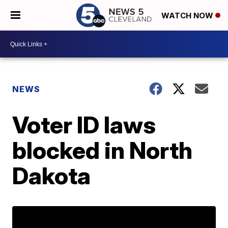
WATCH NOW
NEWS
Voter ID laws
blocked in North
Dakota