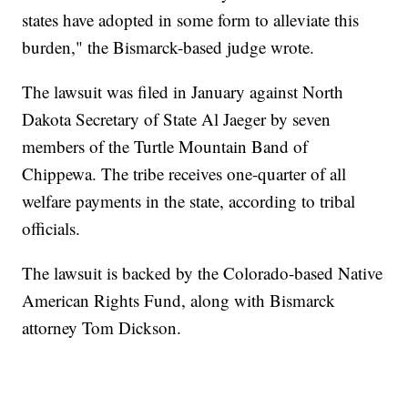
states have adopted in some form to alleviate this
burden," the Bismarck-based judge wrote.
The lawsuit was filed in January against North
Dakota Secretary of State Al Jaeger by seven
members of the Turtle Mountain Band of
Chippewa. The tribe receives one-quarter of all
welfare payments in the state, according to tribal
officials.
The lawsuit is backed by the Colorado-based Native
American Rights Fund, along with Bismarck
attorney Tom Dickson.