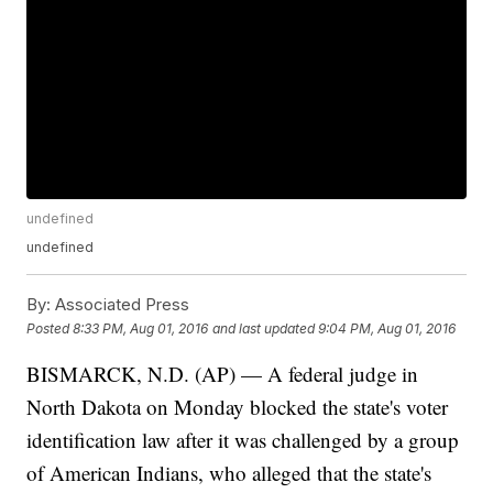
undefined
undefined
By:
Associated Press
Posted
8:33 PM, Aug 01, 2016
and last updated
9:04 PM, Aug 01, 2016
BISMARCK, N.D. (AP) — A federal judge in
North Dakota on Monday blocked the state's voter
identification law after it was challenged by a group
of American Indians, who alleged that the state's