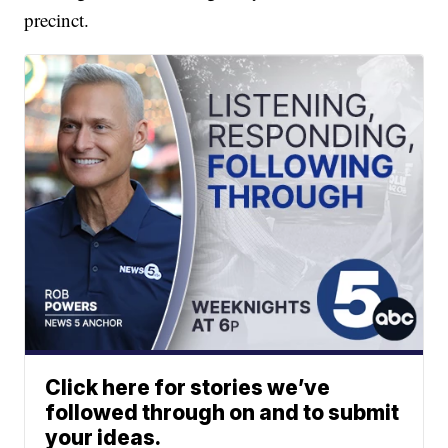
precinct.
Click here for stories we’ve
followed through on and to submit
your ideas.