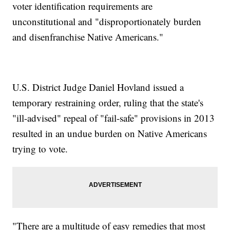
voter identification requirements are
unconstitutional and "disproportionately burden
and disenfranchise Native Americans."
U.S. District Judge Daniel Hovland issued a
temporary restraining order, ruling that the state's
"ill-advised" repeal of "fail-safe" provisions in 2013
resulted in an undue burden on Native Americans
trying to vote.
"There are a multitude of easy remedies that most