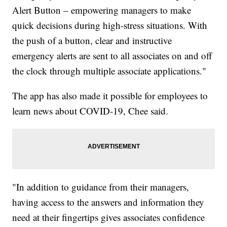
Alert Button – empowering managers to make
quick decisions during high-stress situations. With
the push of a button, clear and instructive
emergency alerts are sent to all associates on and off
the clock through multiple associate applications."
The app has also made it possible for employees to
learn news about COVID-19, Chee said.
"In addition to guidance from their managers,
having access to the answers and information they
need at their fingertips gives associates confidence