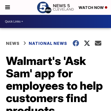
WATCH NOW
NEWS
NATIONAL NEWS
Walmart's 'Ask
Sam' app for
employees to help
customers find
products