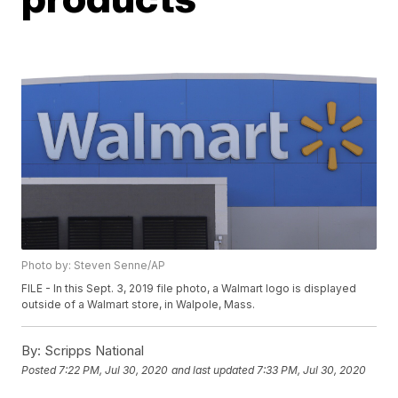
Photo by: Steven Senne/AP
FILE - In this Sept. 3, 2019 file photo, a Walmart logo is displayed
outside of a Walmart store, in Walpole, Mass.
By:
Scripps National
Posted
7:22 PM, Jul 30, 2020
and last updated
7:33 PM, Jul 30, 2020