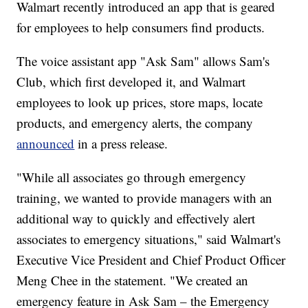
Walmart recently introduced an app that is geared
for employees to help consumers find products.
The voice assistant app "Ask Sam" allows Sam's
Club, which first developed it, and Walmart
employees to look up prices, store maps, locate
products, and emergency alerts, the company
announced
in a press release.
"While all associates go through emergency
training, we wanted to provide managers with an
additional way to quickly and effectively alert
associates to emergency situations," said Walmart's
Executive Vice President and Chief Product Officer
Meng Chee in the statement. "We created an
emergency feature in Ask Sam – the Emergency