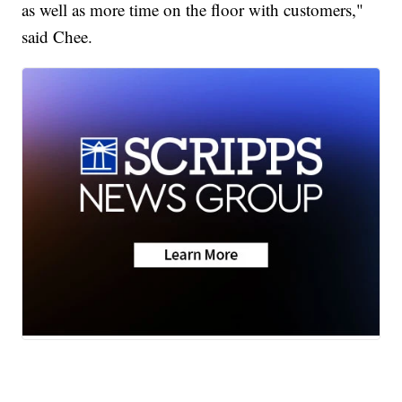
as well as more time on the floor with customers,"
said Chee.