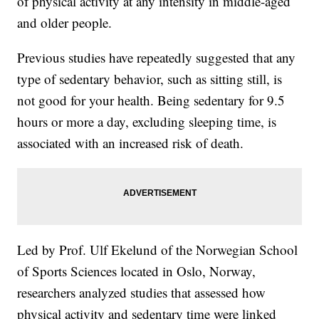
of physical activity at any intensity in middle-aged
and older people.
Previous studies have repeatedly suggested that any
type of sedentary behavior, such as sitting still, is
not good for your health. Being sedentary for 9.5
hours or more a day, excluding sleeping time, is
associated with an increased risk of death.
Led by Prof. Ulf Ekelund of the Norwegian School
of Sports Sciences located in Oslo, Norway,
researchers analyzed studies that assessed how
physical activity and sedentary time were linked