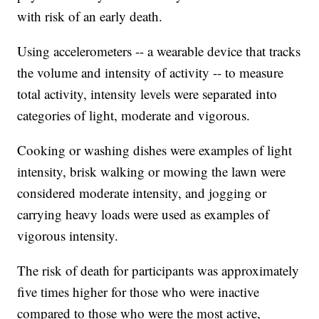
with risk of an early death.
Using accelerometers -- a wearable device that tracks
the volume and intensity of activity -- to measure
total activity, intensity levels were separated into
categories of light, moderate and vigorous.
Cooking or washing dishes were examples of light
intensity, brisk walking or mowing the lawn were
considered moderate intensity, and jogging or
carrying heavy loads were used as examples of
vigorous intensity.
The risk of death for participants was approximately
five times higher for those who were inactive
compared to those who were the most active,