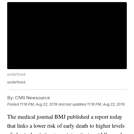
undefined
undefined
By:
CNN Newsource
Posted
11:16 PM, Aug 22, 2019
and last updated
11:16 PM, Aug 22, 2019
The medical journal BMJ published a report today
that links a lower risk of early death to higher levels