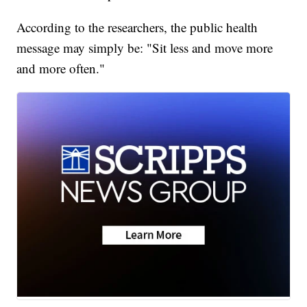
According to the researchers, the public health
message may simply be: "Sit less and move more
and more often."