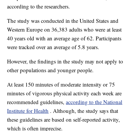
according to the researchers.
The study was conducted in the United States and
Western Europe on 36,383 adults who were at least
40 years old with an average age of 62. Participants
were tracked over an average of 5.8 years.
However, the findings in the study may not apply to
other populations and younger people.
At least 150 minutes of moderate intensity or 75
minutes of vigorous physical activity each week are
recommended guidelines,
according to the National
Institute for Health
. Although, the study says that
these guidelines are based on self-reported activity,
which is often imprecise.