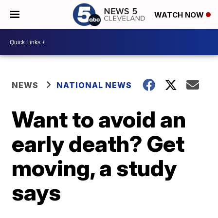
WATCH NOW
NEWS
NATIONAL NEWS
Want to avoid an
early death? Get
moving, a study
says