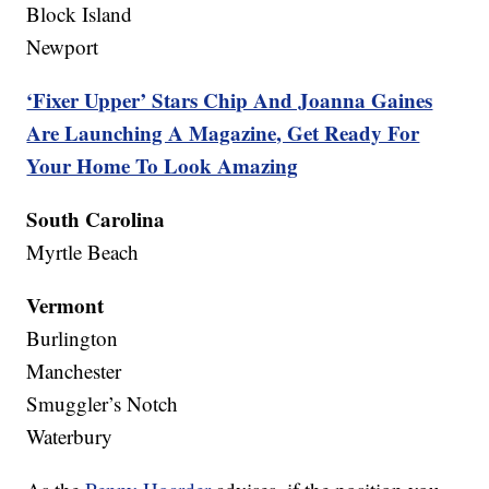
Block Island
Newport
‘Fixer Upper’ Stars Chip And Joanna Gaines
Are Launching A Magazine, Get Ready For
Your Home To Look Amazing
South Carolina
Myrtle Beach
Vermont
Burlington
Manchester
Smuggler’s Notch
Waterbury