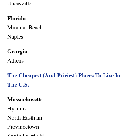
Uncasville
Florida
Miramar Beach
Naples
Georgia
Athens
The Cheapest (And Priciest) Places To Live In
The U.S.
Massachusetts
Hyannis
North Eastham
Provincetown
South Deerfield