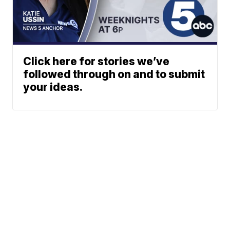
Click here for stories we’ve
followed through on and to submit
your ideas.