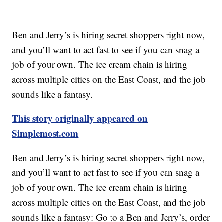
Ben and Jerry’s is hiring secret shoppers right now,
and you’ll want to act fast to see if you can snag a
job of your own. The ice cream chain is hiring
across multiple cities on the East Coast, and the job
sounds like a fantasy.
This story originally appeared on
Simplemost.com
Ben and Jerry’s is hiring secret shoppers right now,
and you’ll want to act fast to see if you can snag a
job of your own. The ice cream chain is hiring
across multiple cities on the East Coast, and the job
sounds like a fantasy: Go to a Ben and Jerry’s, order