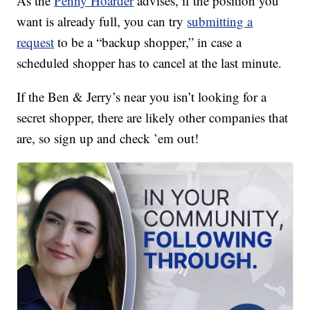
As the
Penny Hoarder
advises, if the position you
want is already full, you can try
submitting a
request
to be a “backup shopper,” in case a
scheduled shopper has to cancel at the last minute.
If the Ben & Jerry’s near you isn’t looking for a
secret shopper, there are likely other companies that
are, so sign up and check ’em out!