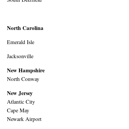
North Carolina
Emerald Isle
Jacksonville
New Hampshire
North Conway
New Jersey
Atlantic City
Cape May
Newark Airport