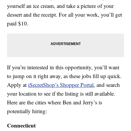
yourself an ice cream, and take a picture of your
dessert and the receipt. For all your work, you’ll get
paid $10.
If you’re interested in this opportunity, you’ll want
to jump on it right away, as these jobs fill up quick.
Apply at
iSecretShop’s Shopper Portal
, and search
your location to see if the listing is still available.
Here are the cities where Ben and Jerry’s is
potentially hiring:
Connecticut