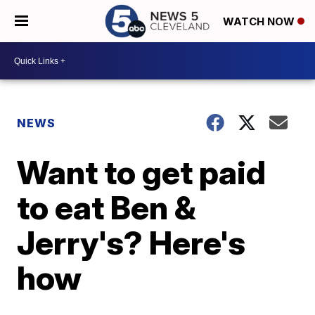
WATCH NOW
NEWS
Want to get paid
to eat Ben &
Jerry's? Here's
how