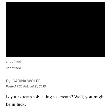
undefined
undefined
By:
CARINA WOLFF
Posted
9:30 PM, Jul 21, 2016
Is your dream job eating ice cream? Well, you might
be in luck.