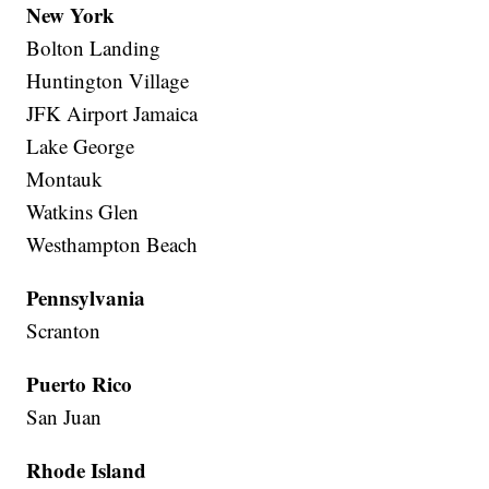
New York
Bolton Landing
Huntington Village
JFK Airport Jamaica
Lake George
Montauk
Watkins Glen
Westhampton Beach
Pennsylvania
Scranton
Puerto Rico
San Juan
Rhode Island