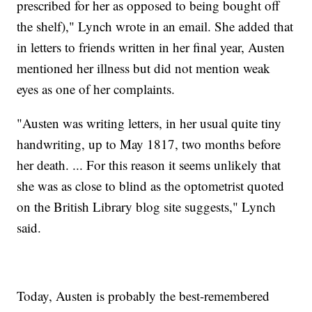
prescribed for her as opposed to being bought off
the shelf)," Lynch wrote in an email. She added that
in letters to friends written in her final year, Austen
mentioned her illness but did not mention weak
eyes as one of her complaints.
"Austen was writing letters, in her usual quite tiny
handwriting, up to May 1817, two months before
her death. ... For this reason it seems unlikely that
she was as close to blind as the optometrist quoted
on the British Library blog site suggests," Lynch
said.
Today, Austen is probably the best-remembered