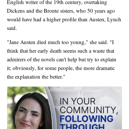
English writer of the 19th century, overtaking
Dickens and the Bronte sisters, who 50 years ago
would have had a higher profile than Austen, Lynch
said.
"Jane Austen died much too young," she said. "I
think that her early death seems such a waste that
admirers of the novels can't help but try to explain
it; obviously, for some people, the more dramatic
the explanation the better."