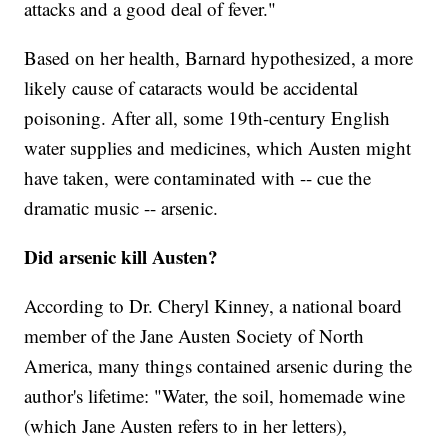
attacks and a good deal of fever."
Based on her health, Barnard hypothesized, a more
likely cause of cataracts would be accidental
poisoning. After all, some 19th-century English
water supplies and medicines, which Austen might
have taken, were contaminated with -- cue the
dramatic music -- arsenic.
Did arsenic kill Austen?
According to Dr. Cheryl Kinney, a national board
member of the Jane Austen Society of North
America, many things contained arsenic during the
author's lifetime: "Water, the soil, homemade wine
(which Jane Austen refers to in her letters),