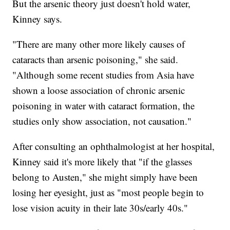
But the arsenic theory just doesn't hold water,
Kinney says.
"There are many other more likely causes of
cataracts than arsenic poisoning," she said.
"Although some recent studies from Asia have
shown a loose association of chronic arsenic
poisoning in water with cataract formation, the
studies only show association, not causation."
After consulting an ophthalmologist at her hospital,
Kinney said it's more likely that "if the glasses
belong to Austen," she might simply have been
losing her eyesight, just as "most people begin to
lose vision acuity in their late 30s/early 40s."