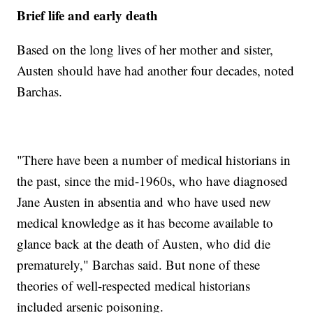
Brief life and early death
Based on the long lives of her mother and sister,
Austen should have had another four decades, noted
Barchas.
"There have been a number of medical historians in
the past, since the mid-1960s, who have diagnosed
Jane Austen in absentia and who have used new
medical knowledge as it has become available to
glance back at the death of Austen, who did die
prematurely," Barchas said. But none of these
theories of well-respected medical historians
included arsenic poisoning.