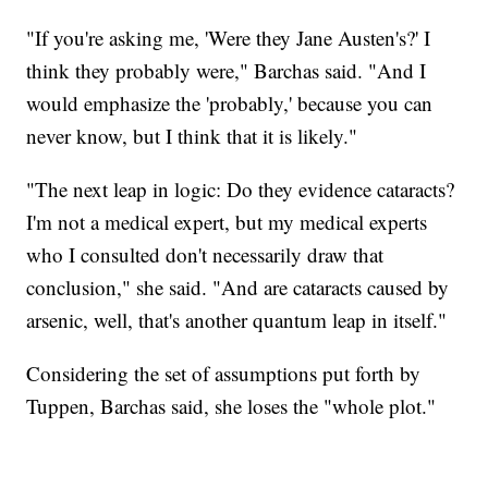
"If you're asking me, 'Were they Jane Austen's?' I
think they probably were," Barchas said. "And I
would emphasize the 'probably,' because you can
never know, but I think that it is likely."
"The next leap in logic: Do they evidence cataracts?
I'm not a medical expert, but my medical experts
who I consulted don't necessarily draw that
conclusion," she said. "And are cataracts caused by
arsenic, well, that's another quantum leap in itself."
Considering the set of assumptions put forth by
Tuppen, Barchas said, she loses the "whole plot."