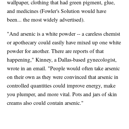
wallpaper, clothing that had green pigment, glue,
and medicines (Fowler's Solution would have
been... the most widely advertised).
"And arsenic is a white powder -- a careless chemist
or apothecary could easily have mixed up one white
powder for another. There are reports of that
happening," Kinney, a Dallas-based gynecologist,
wrote in an email. "People would often take arsenic
on their own as they were convinced that arsenic in
controlled quantities could improve energy, make
you plumper, and more vital. Pots and jars of skin
creams also could contain arsenic."