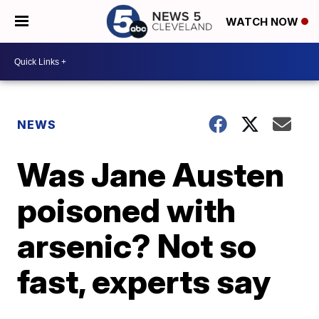
WATCH NOW
NEWS
Was Jane Austen
poisoned with
arsenic? Not so
fast, experts say