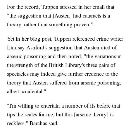
For the record, Tuppen stressed in her email that
"the suggestion that [Austen] had cataracts is a
theory, rather than something proven."
Yet in her blog post, Tuppen referenced crime writer
Lindsay Ashford's suggestion that Austen died of
arsenic poisoning and then noted, "the variations in
the strength of the British Library's three pairs of
spectacles may indeed give further credence to the
theory that Austen suffered from arsenic poisoning,
albeit accidental."
"I'm willing to entertain a number of ifs before that
tips the scales for me, but this [arsenic theory] is
reckless," Barchas said.