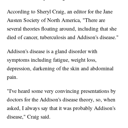
According to Sheryl Craig, an editor for the Jane
Austen Society of North America, "There are
several theories floating around, including that she
died of cancer, tuberculosis and Addison's disease."
Addison's disease is a gland disorder with
symptoms including fatigue, weight loss,
depression, darkening of the skin and abdominal
pain.
"I've heard some very convincing presentations by
doctors for the Addison's disease theory, so, when
asked, I always say that it was probably Addison's
disease," Craig said.