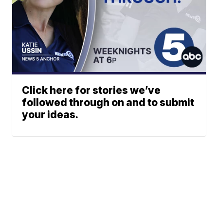
Click here for stories we’ve
followed through on and to submit
your ideas.