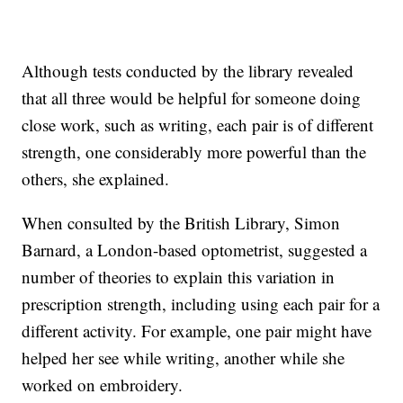
Although tests conducted by the library revealed
that all three would be helpful for someone doing
close work, such as writing, each pair is of different
strength, one considerably more powerful than the
others, she explained.
When consulted by the British Library, Simon
Barnard, a London-based optometrist, suggested a
number of theories to explain this variation in
prescription strength, including using each pair for a
different activity. For example, one pair might have
helped her see while writing, another while she
worked on embroidery.