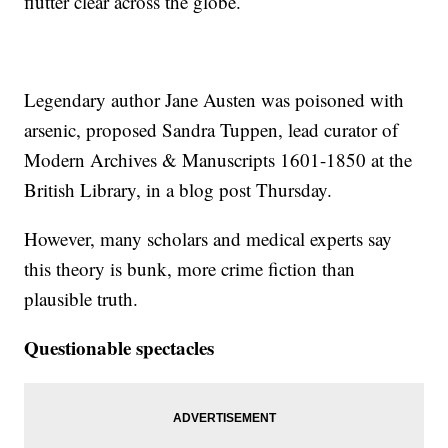
flutter clear across the globe.
Legendary author Jane Austen was poisoned with
arsenic, proposed Sandra Tuppen, lead curator of
Modern Archives & Manuscripts 1601-1850 at the
British Library, in a blog post Thursday.
However, many scholars and medical experts say
this theory is bunk, more crime fiction than
plausible truth.
Questionable spectacles