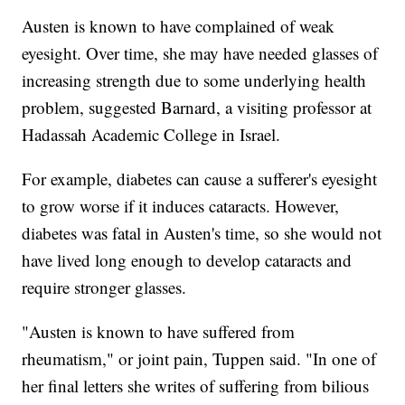
Austen is known to have complained of weak
eyesight. Over time, she may have needed glasses of
increasing strength due to some underlying health
problem, suggested Barnard, a visiting professor at
Hadassah Academic College in Israel.
For example, diabetes can cause a sufferer's eyesight
to grow worse if it induces cataracts. However,
diabetes was fatal in Austen's time, so she would not
have lived long enough to develop cataracts and
require stronger glasses.
"Austen is known to have suffered from
rheumatism," or joint pain, Tuppen said. "In one of
her final letters she writes of suffering from bilious