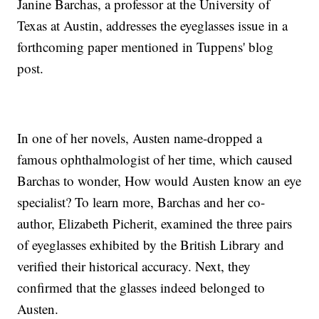
Janine Barchas, a professor at the University of
Texas at Austin, addresses the eyeglasses issue in a
forthcoming paper mentioned in Tuppens' blog
post.
In one of her novels, Austen name-dropped a
famous ophthalmologist of her time, which caused
Barchas to wonder, How would Austen know an eye
specialist? To learn more, Barchas and her co-
author, Elizabeth Picherit, examined the three pairs
of eyeglasses exhibited by the British Library and
verified their historical accuracy. Next, they
confirmed that the glasses indeed belonged to
Austen.