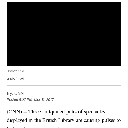
undefined
undefined
By:
CNN
Posted
6:07 PM, Mar 11, 2017
(CNN) -- Three antiquated pairs of spectacles
displayed in the British Library are causing pulses to