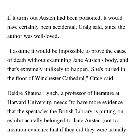
If it turns out Austen had been poisoned, it would
have certainly been accidental, Craig said, since the
author was well-loved.
"I assume it would be impossible to prove the cause
of death without examining Jane Austen's body, and
that's extremely unlikely to happen. She's buried in
the floor of Winchester Cathedral," Craig said.
Deidre Shauna Lynch, a professor of literature at
Harvard University, needs "to have more evidence
that the spectacles the British Library is putting on
exhibit actually belonged to Jane Austen (not to
mention evidence that if they did they were actually