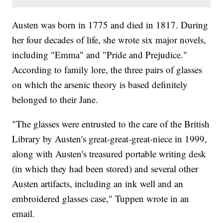
Austen was born in 1775 and died in 1817. During
her four decades of life, she wrote six major novels,
including "Emma" and "Pride and Prejudice."
According to family lore, the three pairs of glasses
on which the arsenic theory is based definitely
belonged to their Jane.
"The glasses were entrusted to the care of the British
Library by Austen's great-great-great-niece in 1999,
along with Austen's treasured portable writing desk
(in which they had been stored) and several other
Austen artifacts, including an ink well and an
embroidered glasses case," Tuppen wrote in an
email.