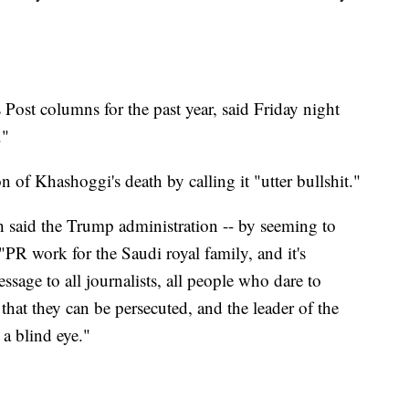
Post columns for the past year, said Friday night
."
 of Khashoggi's death by calling it "utter bullshit."
said the Trump administration -- by seeming to
"PR work for the Saudi royal family, and it's
ssage to all journalists, all people who dare to
, that they can be persecuted, and the leader of the
 a blind eye."