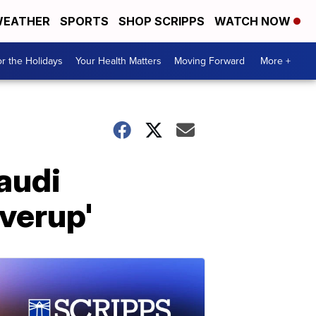
EATHER
SPORTS
SHOP SCRIPPS
WATCH NOW
r the Holidays
Your Health Matters
Moving Forward
More +
audi
verup'