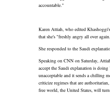
accountable."
Karen Attiah, who edited Khashoggi's 
that she's "freshly angry all over again
She responded to the Saudi explanation
Speaking on CNN on Saturday, Attiah 
accept the Saudi explanation is doing 
unacceptable and it sends a chilling me
criticize regimes that are authoritarian
free world, the United States, will turn