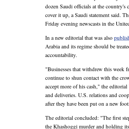
dozen Saudi officials at the country's 
cover it up, a Saudi statement said. 
Friday evening newscasts in the United
In a new editorial that was also
publis
Arabia and its regime should be treate
accountability.
"Businesses that withdrew this week 
continue to shun contact with the cro
accept more of his cash," the editoria
and deliveries. U.S. relations and co
after they have been put on a new foot
The editorial concluded: "The first ste
the Khashoggi murder and holding i