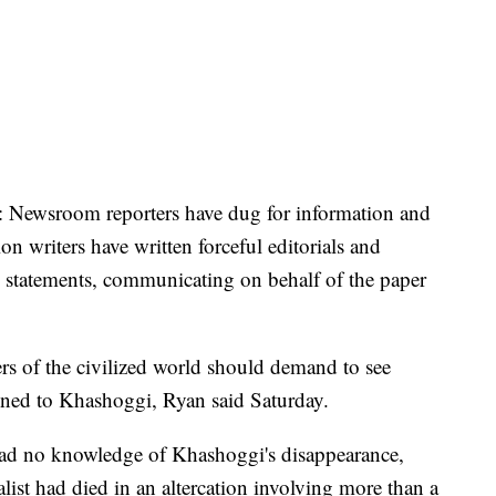
h: Newsroom reporters have dug for information and
ion writers have written forceful editorials and
 statements, communicating on behalf of the paper
s of the civilized world should demand to see
ened to Khashoggi, Ryan said Saturday.
 had no knowledge of Khashoggi's disappearance,
list had died in an altercation involving more than a