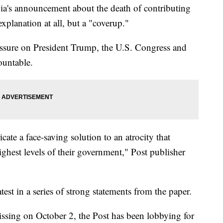
a's announcement about the death of contributing
planation at all, but a "coverup."
essure on President Trump, the U.S. Congress and
ountable.
ate a face-saving solution to an atrocity that
ighest levels of their government," Post publisher
est in a series of strong statements from the paper.
ssing on October 2, the Post has been lobbying for