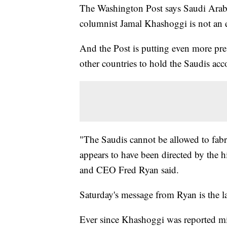
The Washington Post says Saudi Arabi
columnist Jamal Khashoggi is not an ex
And the Post is putting even more pr
other countries to hold the Saudis acc
"The Saudis cannot be allowed to fabric
appears to have been directed by the h
and CEO Fred Ryan said.
Saturday's message from Ryan is the lat
Ever since Khashoggi was reported mi