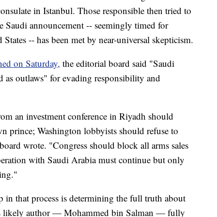
consulate in Istanbul. Those responsible then tried to
The Saudi announcement -- seemingly timed for
 States -- has been met by near-universal skepticism.
hed on Saturday,
the editorial board said "Saudi
d as outlaws" for evading responsibility and
from an investment conference in Riyadh should
wn prince; Washington lobbyists should refuse to
l board wrote. "Congress should block all arms sales
operation with Saudi Arabia must continue but only
ing."
p in that process is determining the full truth about
ts likely author — Mohammed bin Salman — fully