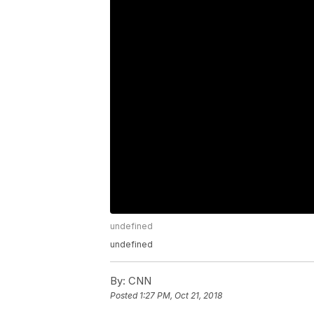
undefined
undefined
By:
CNN
Posted
1:27 PM, Oct 21, 2018