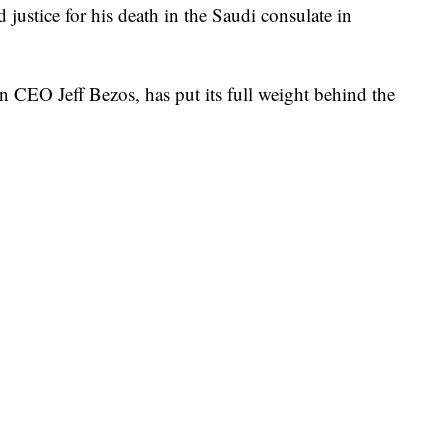
justice for his death in the Saudi consulate in
CEO Jeff Bezos, has put its full weight behind the