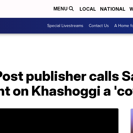
LOCAL
NATIONAL
W
MENU
Special Livestreams
Contact Us
A Home fo
st publisher calls S
 on Khashoggi a 'co