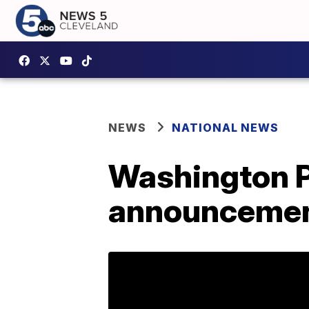
NEWS
NATIONAL NEWS
Washington Po
announcement