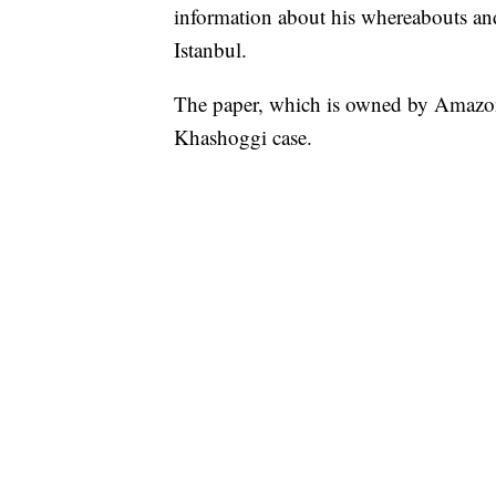
information about his whereabouts and 
Istanbul.
The paper, which is owned by Amazon 
Khashoggi case.