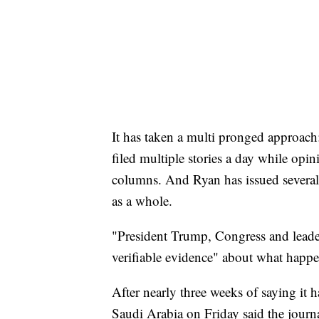
It has taken a multi pronged approac
filed multiple stories a day while opin
columns. And Ryan has issued several
as a whole.
"President Trump, Congress and leader
verifiable evidence" about what happ
After nearly three weeks of saying it
Saudi Arabia on Friday said the journa