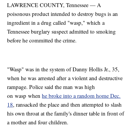
LAWRENCE COUNTY, Tennessee — A
poisonous product intended to destroy bugs is an
ingredient in a drug called "wasp," which a
Tennessee burglary suspect admitted to smoking
before he committed the crime.
"Wasp" was in the system of Danny Hollis Jr., 35,
when he was arrested after a violent and destructive
rampage. Police said the man was high
on wasp when
he broke into a random home Dec.
18
, ransacked the place and then attempted to slash
his own throat at the family's dinner table in front of
a mother and four children.