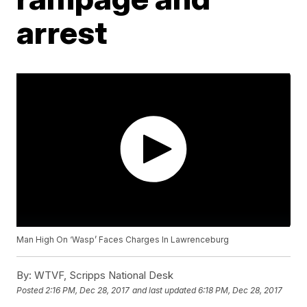
arrest
Man High On ‘Wasp’ Faces Charges In Lawrenceburg
By:
WTVF, Scripps National Desk
Posted
2:16 PM, Dec 28, 2017
and last updated
6:18 PM, Dec 28, 2017