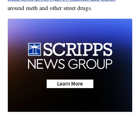
around meth and other street drugs.