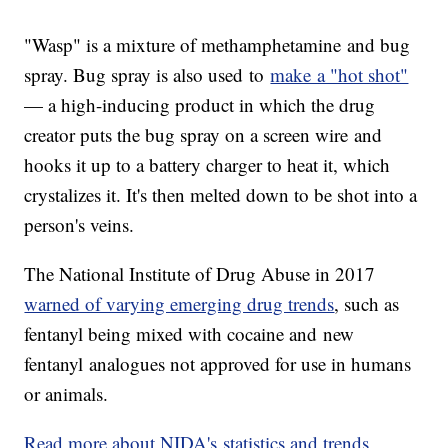
"Wasp" is a mixture of methamphetamine and bug
spray. Bug spray is also used to
make a "hot shot"
— a high-inducing product in which the drug
creator puts the bug spray on a screen wire and
hooks it up to a battery charger to heat it, which
crystalizes it. It's then melted down to be shot into a
person's veins.
The National Institute of Drug Abuse in 2017
warned of varying emerging drug trends
, such as
fentanyl being mixed with cocaine and new
fentanyl analogues not approved for use in humans
or animals.
Read more about NIDA's statistics and trends