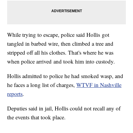
While trying to escape, police said Hollis got
tangled in barbed wire, then climbed a tree and
stripped off all his clothes. That's where he was
when police arrived and took him into custody.
Hollis admitted to police he had smoked wasp, and
he faces a long list of charges,
WTVF in Nashville
reports
.
Deputies said in jail, Hollis could not recall any of
the events that took place.