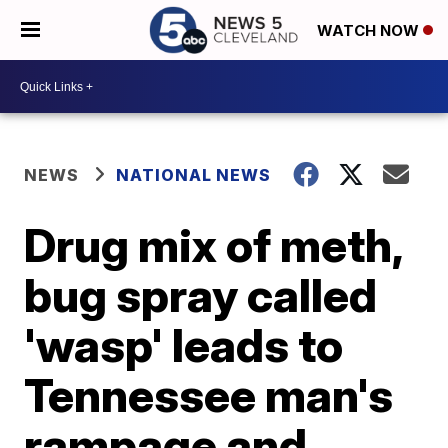
WATCH NOW
NEWS
NATIONAL NEWS
Drug mix of meth,
bug spray called
'wasp' leads to
Tennessee man's
rampage and