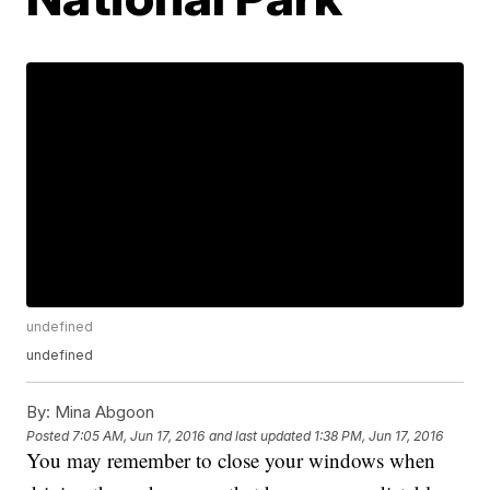
undefined
undefined
By:
Mina Abgoon
Posted
7:05 AM, Jun 17, 2016
and last updated
1:38 PM, Jun 17, 2016
You may remember to close your windows when