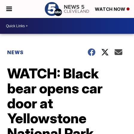
WATCH NOW
NEWS
WATCH: Black
bear opens car
door at
Yellowstone
National Park