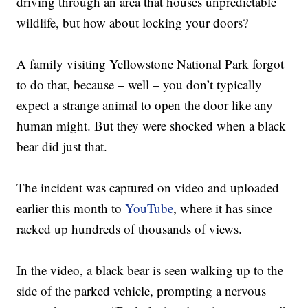
driving through an area that houses unpredictable
wildlife, but how about locking your doors?
A family visiting Yellowstone National Park forgot
to do that, because – well – you don’t typically
expect a strange animal to open the door like any
human might. But they were shocked when a black
bear did just that.
The incident was captured on video and uploaded
earlier this month to
YouTube
, where it has since
racked up hundreds of thousands of views.
In the video, a black bear is seen walking up to the
side of the parked vehicle, prompting a nervous