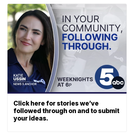
Click here for stories we’ve
followed through on and to submit
your ideas.