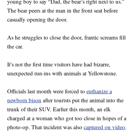
young boy to say “Dad, the bear’s right next to us.”
The bear peers at the man in the front seat before
casually opening the door.
As he struggles to close the door, frantic screams fill
the car.
It’s not the first time visitors have had bizarre,
unexpected run-ins with animals at Yellowstone.
Officials last month were forced to
euthanize a
newborn bison
after tourists put the animal into the
trunk of their SUV. Earlier this month, an elk
charged at a woman who got too close in hopes of a
photo-op. That incident was also
captured on video
.