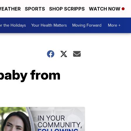
EATHER
SPORTS
SHOP SCRIPPS
WATCH NOW
r the Holidays
Your Health Matters
Moving Forward
More +
baby from