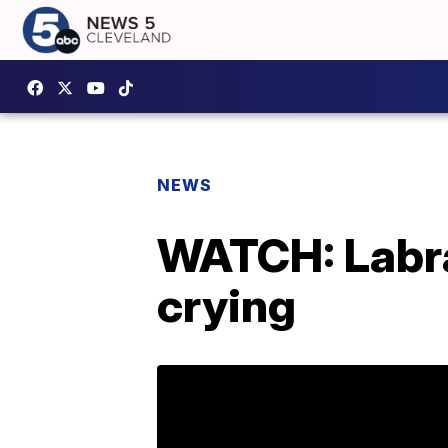
NEWS
WATCH: Labr
crying