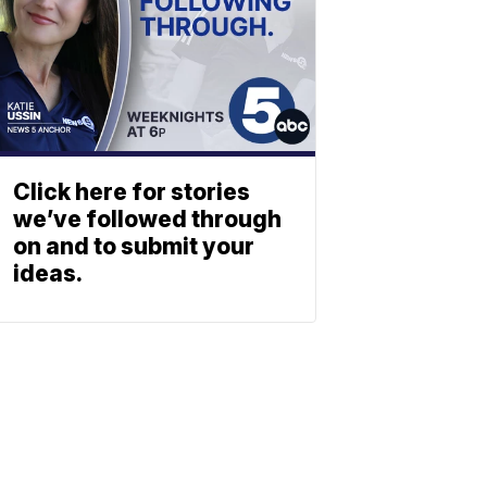
Click here for stories
we’ve followed through
on and to submit your
ideas.