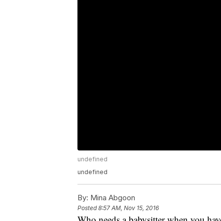
undefined
undefined
By:
Mina Abgoon
Posted
8:57 AM, Nov 15, 2016
Who needs a babysitter when you hav