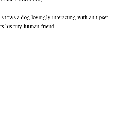
hows a dog lovingly interacting with an upset
s his tiny human friend.