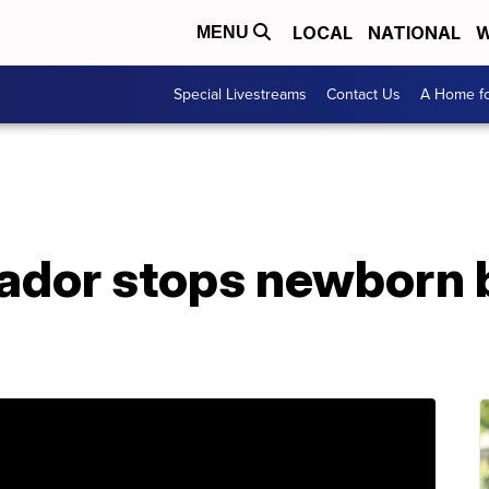
LOCAL
NATIONAL
W
MENU
Special Livestreams
Contact Us
A Home fo
ador stops newborn 