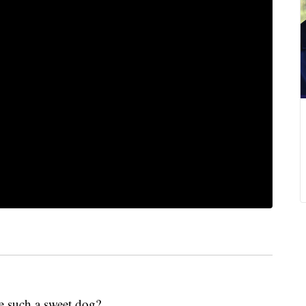
e such a sweet dog?