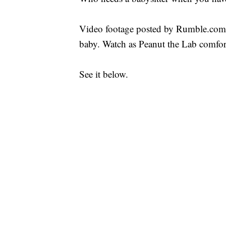
Video footage posted by Rumble.com s
baby. Watch as Peanut the Lab comfort
See it below.